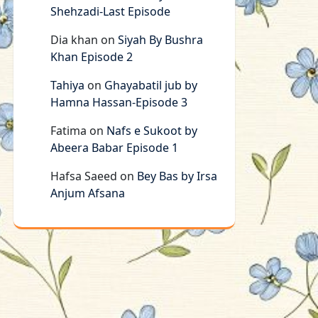
Shehzadi-Last Episode
Dia khan
on
Siyah By Bushra
Khan Episode 2
Tahiya
on
Ghayabatil jub by
Hamna Hassan-Episode 3
Fatima
on
Nafs e Sukoot by
Abeera Babar Episode 1
Hafsa Saeed
on
Bey Bas by Irsa
Anjum Afsana