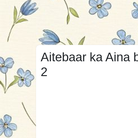
Aitebaar ka Aina 
2