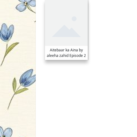
Aitebaar ka Aina by
aleeha zahid Episode 2