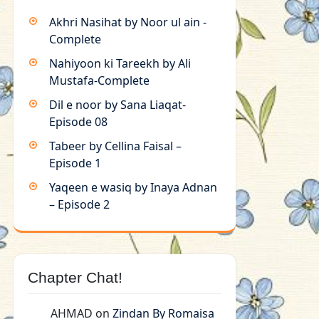
Akhri Nasihat by Noor ul ain -
Complete
Nahiyoon ki Tareekh by Ali
Mustafa-Complete
Dil e noor by Sana Liaqat-
Episode 08
Tabeer by Cellina Faisal –
Episode 1
Yaqeen e wasiq by Inaya Adnan
– Episode 2
Chapter Chat!
AHMAD
on
Zindan By Romaisa