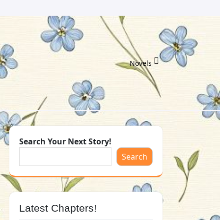
Novels
Search Your Next Story!
Search
Latest Chapters!