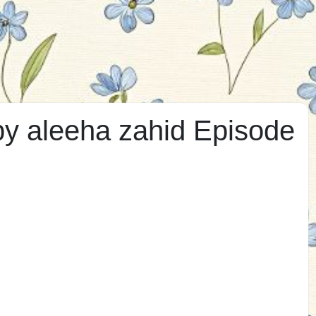
by aleeha zahid Episode