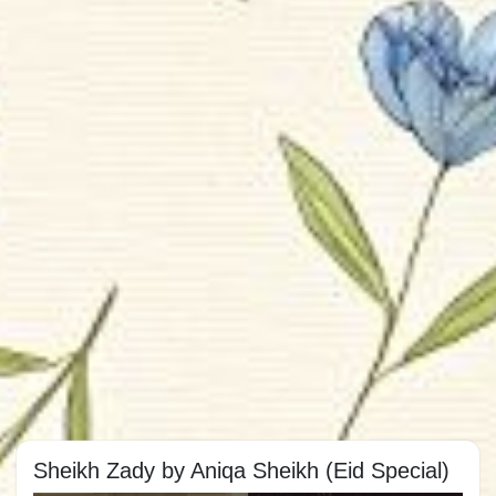
Sheikh Zady by Aniqa Sheikh (Eid Special)