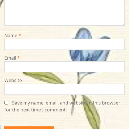
Name
*
Email
*
Website
Save my name, email, and website in this browser
for the next time I comment.