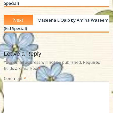
Special)
Next
Next
Maseeha E Qalb by Amina Waseem
post:
(Eid Special)
Leave a Reply
Your email address will not be published.
Required
fields are marked
*
Comment
*