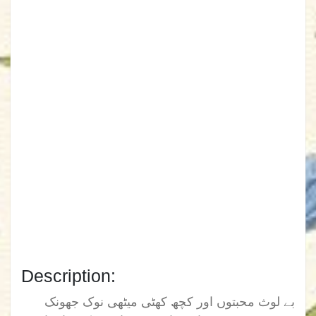
Description:
بے لوث محبتوں اور کچھ کھٹی میٹھی نوک جھونک