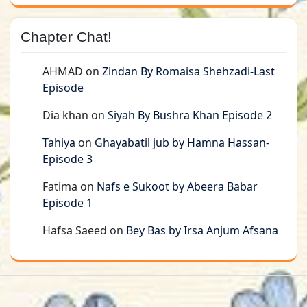
Chapter Chat!
AHMAD
on
Zindan By Romaisa Shehzadi-Last
Episode
Dia khan
on
Siyah By Bushra Khan Episode 2
Tahiya
on
Ghayabatil jub by Hamna Hassan-
Episode 3
Fatima
on
Nafs e Sukoot by Abeera Babar
Episode 1
Hafsa Saeed
on
Bey Bas by Irsa Anjum Afsana