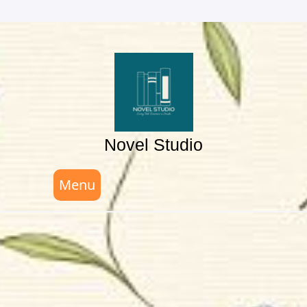
Skip
to
content
Novel Studio
Menu