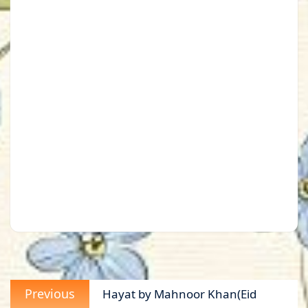
Post
Previous
Previous
Hayat by Mahnoor Khan(Eid
navigation
post: