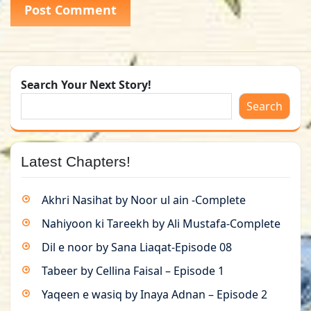
Search Your Next Story!
Search
Latest Chapters!
Akhri Nasihat by Noor ul ain -Complete
Nahiyoon ki Tareekh by Ali Mustafa-Complete
Dil e noor by Sana Liaqat-Episode 08
Tabeer by Cellina Faisal – Episode 1
Yaqeen e wasiq by Inaya Adnan – Episode 2