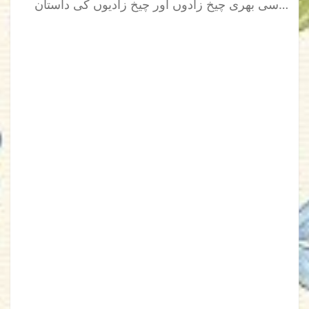
سی بھری چیخ زادوں اور چیخ زادیوں کی داستان…