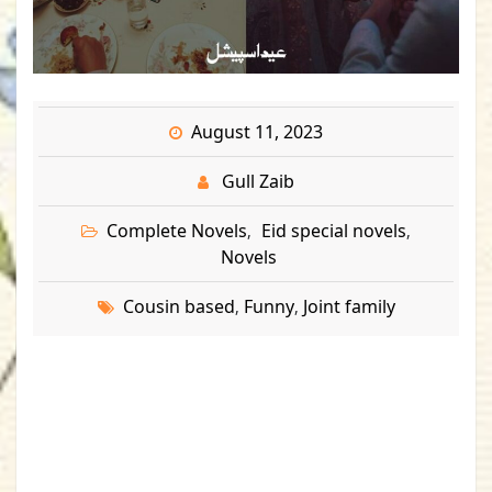
August 11, 2023
Gull Zaib
Complete Novels
Eid special novels
,
,
Novels
Cousin based
Funny
Joint family
,
,