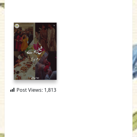
Post Views:
1,813