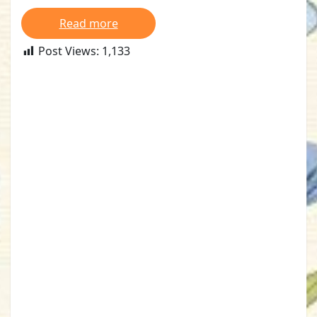
Read more
Post Views:
1,133