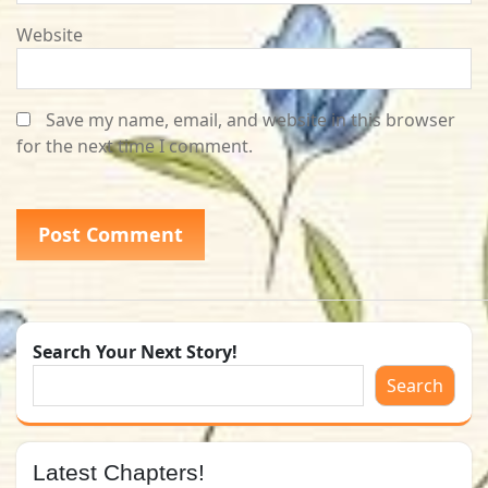
Website
Save my name, email, and website in this browser
for the next time I comment.
Search Your Next Story!
Search
Latest Chapters!