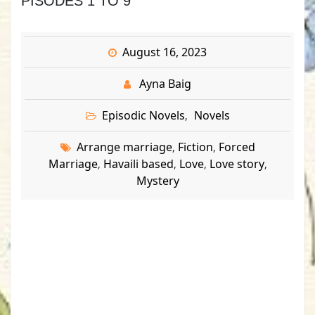
PISODES 1 TO 9
August 16, 2023
Ayna Baig
Episodic Novels
Novels
,
Arrange marriage
Fiction
Forced
,
,
Marriage
Havaili based
Love
Love story
,
,
,
,
Mystery