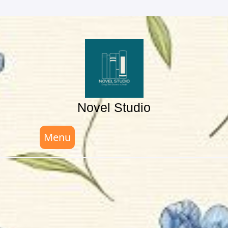
Skip
to
content
Novel Studio
Menu