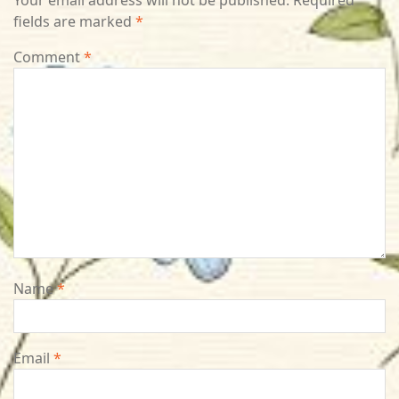
Your email address will not be published.
Required
fields are marked
*
Comment
*
Name
*
Email
*