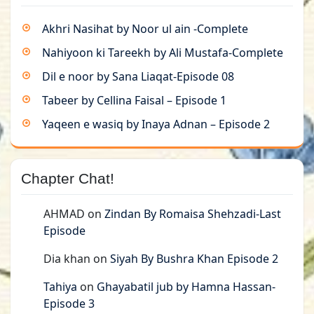
Akhri Nasihat by Noor ul ain -Complete
Nahiyoon ki Tareekh by Ali Mustafa-Complete
Dil e noor by Sana Liaqat-Episode 08
Tabeer by Cellina Faisal – Episode 1
Yaqeen e wasiq by Inaya Adnan – Episode 2
Chapter Chat!
AHMAD
on
Zindan By Romaisa Shehzadi-Last
Episode
Dia khan
on
Siyah By Bushra Khan Episode 2
Tahiya
on
Ghayabatil jub by Hamna Hassan-
Episode 3