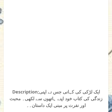
Description;ایک لڑکی کی کہانی جس نے اپنی
زندگی کی کتاب خود اپنے ہاتھوں سے لکھی۔ محبت
اور نفرت پر مبنی ایک داستان۔۔