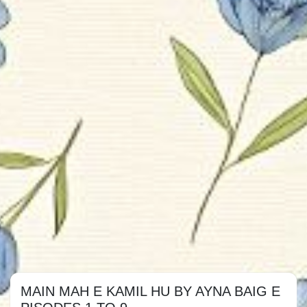
MAIN MAH E KAMIL HU BY AYNA BAIG E