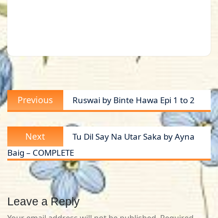
Post
Previous
Previous
Ruswai by Binte Hawa Epi 1 to 2
navigation
post:
Next
Next
Tu Dil Say Na Utar Saka by Ayna
post:
Baig – COMPLETE
Leave a Reply