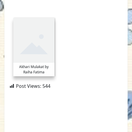
Akhari Mulakat by
Raiha Fatima
Post Views:
544