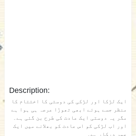
Description:
ایک لڑکا اور لڑکی کی دوستی کا اختتام کا
منظر جسے ہوئے ابھی تھوڑا عرصہ ہی ہوا ہے
مگر یہ دوستی ایک عادت کی طرح بن گئی ہے۔
اور اب لڑکی کو اس عادت کو بھلانے میں ایک
عمر درکار ہے۔