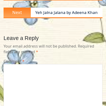
Next
Next
Yeh Jalna Jalana by Adeena Khan
post:
Leave a Reply
Your email address will not be published.
Required
fields are marked
*
Comment
*