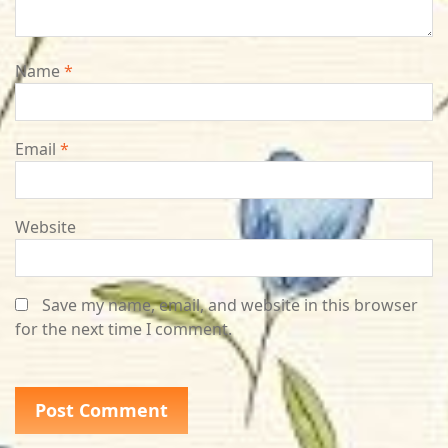
Name
*
Email
*
Website
Save my name, email, and website in this browser
for the next time I comment.