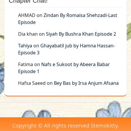
Chapter Chat!
AHMAD
on
Zindan By Romaisa Shehzadi-Last
Episode
Dia khan
on
Siyah By Bushra Khan Episode 2
Tahiya
on
Ghayabatil jub by Hamna Hassan-
Episode 3
Fatima
on
Nafs e Sukoot by Abeera Babar
Episode 1
Hafsa Saeed
on
Bey Bas by Irsa Anjum Afsana
Copyright © All rights reserved Stemokitty.