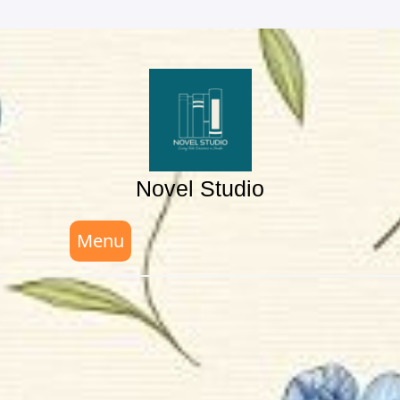
Skip
to
content
Novel Studio
Menu