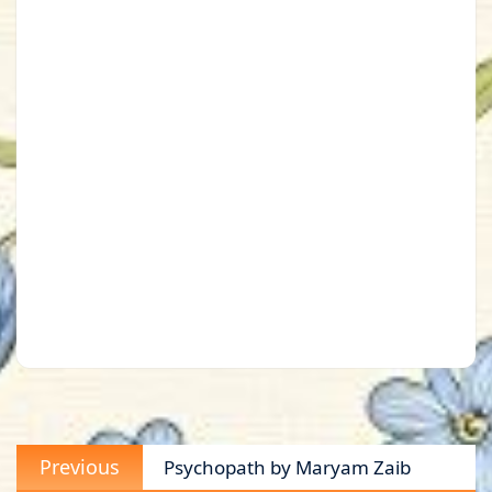
Post
Previous
Previous
Psychopath by Maryam Zaib
navigation
post: