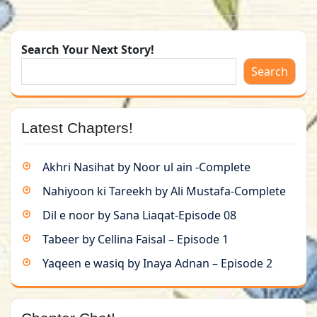
Search Your Next Story!
Search
Latest Chapters!
Akhri Nasihat by Noor ul ain -Complete
Nahiyoon ki Tareekh by Ali Mustafa-Complete
Dil e noor by Sana Liaqat-Episode 08
Tabeer by Cellina Faisal – Episode 1
Yaqeen e wasiq by Inaya Adnan – Episode 2