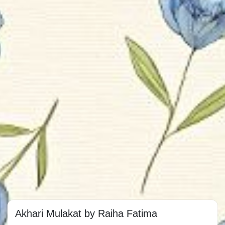
Akhari Mulakat by Raiha Fatima