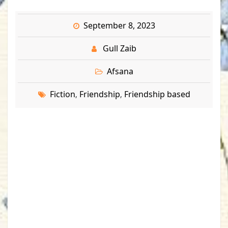
September 8, 2023
Gull Zaib
Afsana
Fiction
Friendship
Friendship based
,
,