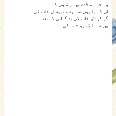
وہ جو ہم قدم تھے رشتوں کے
ان کے ہاتھوں سے رشتے پھسل جانے کی
گر کر اٹھ جانے کی بد گمانی کے بعد
پھر سے ایک ہو جانے کی