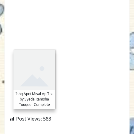
Ishq Apni Misal Ap Tha
by Syeda Ramsha
Touqeer Complete
Post Views:
583