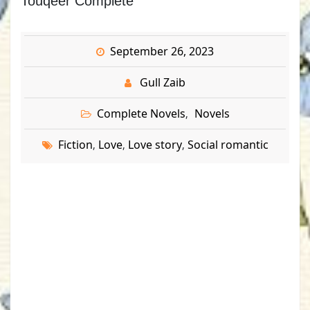
Touqeer Complete
September 26, 2023
Gull Zaib
Complete Novels
Novels
,
Fiction
Love
Love story
Social romantic
,
,
,