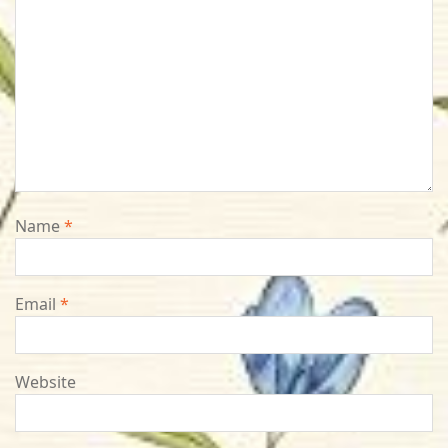
Name
*
Email
*
Website