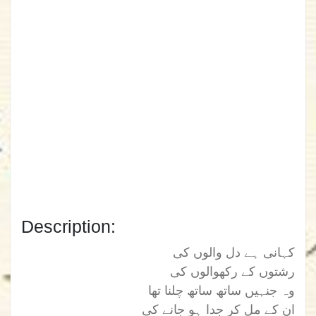
Description:
کہانی ہے دل والوں کی
رشتوں کے رکھوالوں کی
وہ جنہیں ساتھ ساتھ چلنا تھا
ان کے مل کر جدا ہو جانے کی