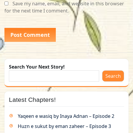
Save my name, email, and website in this browser
for the next time I comment.
Search Your Next Story!
Search
Latest Chapters!
Yaqeen e wasiq by Inaya Adnan – Episode 2
Huzn e sukut by eman zaheer – Episode 3