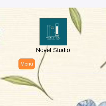
Skip
to
content
Novel Studio
Menu