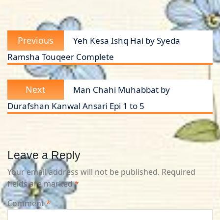
Post
Previous
Previous
Yeh Kesa Ishq Hai by Syeda
navigation
post:
Ramsha Touqeer Complete
Next
Next
Man Chahi Muhabbat by
post:
Durafshan Kanwal Ansari Epi 1 to 5
Leave a Reply
Your email address will not be published.
Required
fields are marked
*
Comment
*