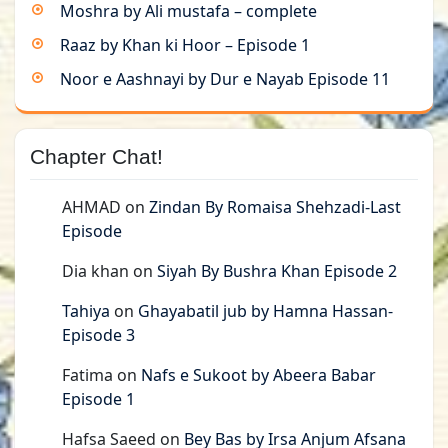
Moshra by Ali mustafa – complete
Raaz by Khan ki Hoor – Episode 1
Noor e Aashnayi by Dur e Nayab Episode 11
Chapter Chat!
AHMAD
on
Zindan By Romaisa Shehzadi-Last
Episode
Dia khan
on
Siyah By Bushra Khan Episode 2
Tahiya
on
Ghayabatil jub by Hamna Hassan-
Episode 3
Fatima
on
Nafs e Sukoot by Abeera Babar
Episode 1
Hafsa Saeed
on
Bey Bas by Irsa Anjum Afsana