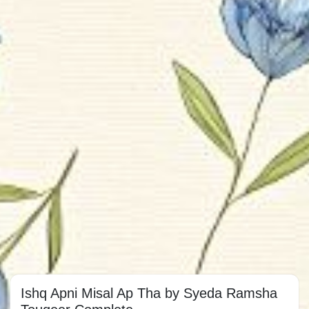
Ishq Apni Misal Ap Tha by Syeda Ramsha