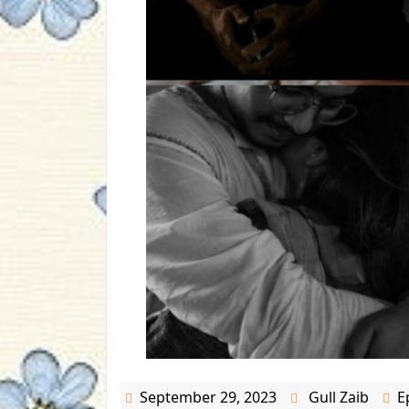
September 29, 2023
Gull Zaib
E