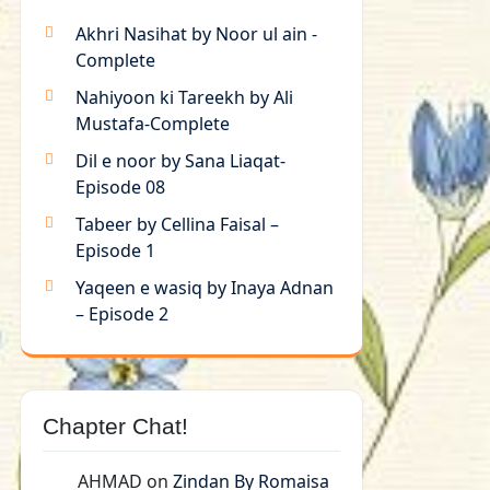
Akhri Nasihat by Noor ul ain -
Complete
Nahiyoon ki Tareekh by Ali
Mustafa-Complete
Dil e noor by Sana Liaqat-
Episode 08
Tabeer by Cellina Faisal –
Episode 1
Yaqeen e wasiq by Inaya Adnan
– Episode 2
Chapter Chat!
AHMAD
on
Zindan By Romaisa