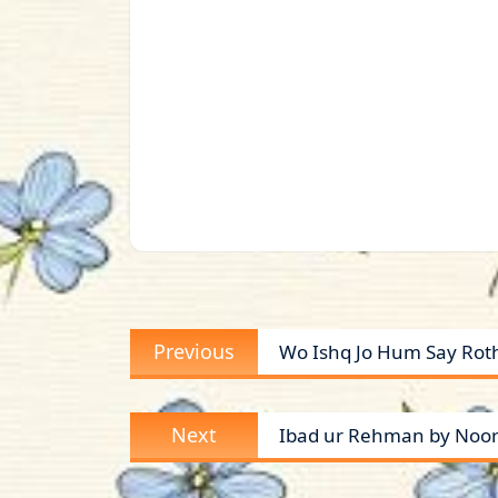
Post
Previous
Previous
Wo Ishq Jo Hum Say Roth
navigation
post:
Next
Next
Ibad ur Rehman by Noor 
post: