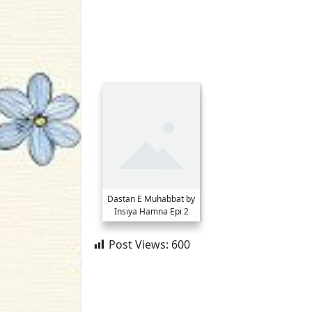
Dastan E Muhabbat by
Insiya Hamna Epi 2
Post Views:
600