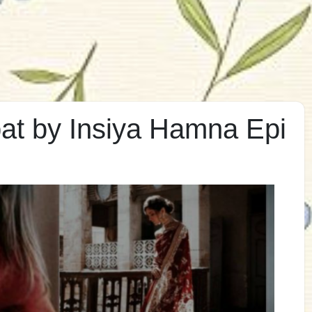
t by Insiya Hamna Epi