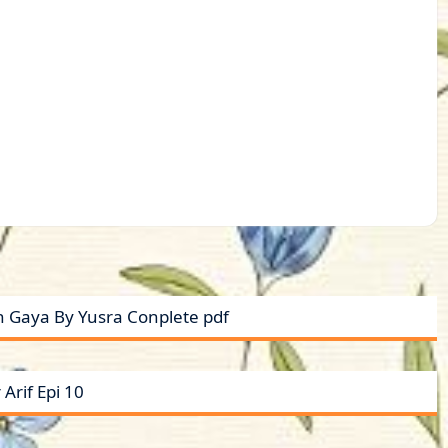
 Gaya By Yusra Conplete pdf
Arif Epi 10