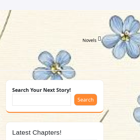
Novels
Search Your Next Story!
Search
Latest Chapters!