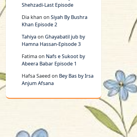
Shehzadi-Last Episode
Dia khan
on
Siyah By Bushra
Khan Episode 2
Tahiya
on
Ghayabatil jub by
Hamna Hassan-Episode 3
Fatima
on
Nafs e Sukoot by
Abeera Babar Episode 1
Hafsa Saeed
on
Bey Bas by Irsa
Anjum Afsana