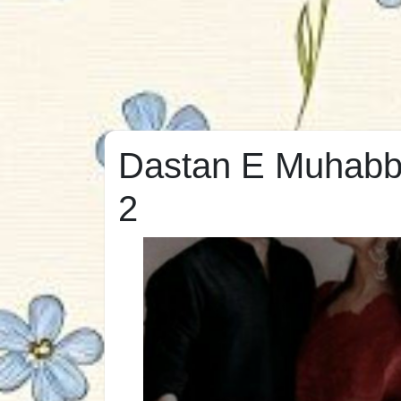
Dastan E Muhabba
2