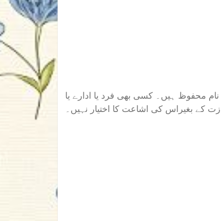
اس ناول/افسانہ/تحریر کے تمام جملہ حقوق
دوسری ویب سائیٹ کو رائٹر کی اجازت کے 