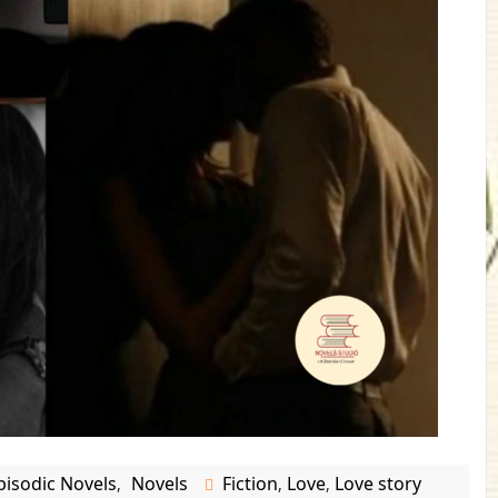
pisodic Novels
Novels
Fiction
Love
Love story
,
,
,