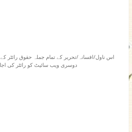
 رائٹر کے نام محفوظ ہیں۔ کسی بھی فرد یا ادارے یا
بغیراس کی اشاعت کا اختیار نہیں۔