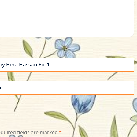
y Hina Hassan Epi 1
n
quired fields are marked
*