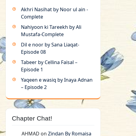
Akhri Nasihat by Noor ul ain -
Complete
Nahiyoon ki Tareekh by Ali
Mustafa-Complete
Dil e noor by Sana Liaqat-
Episode 08
Tabeer by Cellina Faisal –
Episode 1
Yaqeen e wasiq by Inaya Adnan
– Episode 2
Chapter Chat!
AHMAD
on
Zindan By Romaisa