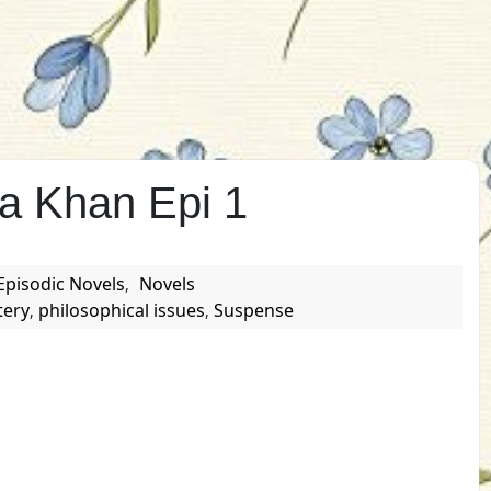
a Khan Epi 1
Episodic Novels
Novels
,
tery
philosophical issues
Suspense
,
,