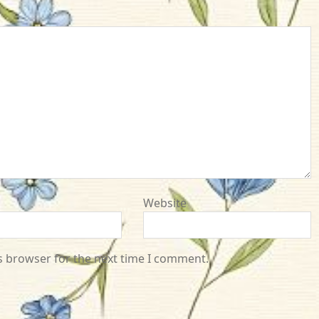
Website
s browser for the next time I comment.