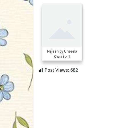
Najaah by Unzeela
Khan Epi 1
Post Views:
682