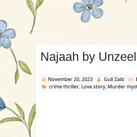
Najaah by Unzeel
November 20, 2023
Gull Zaib
crime thriller
Love story
Murder mys
,
,