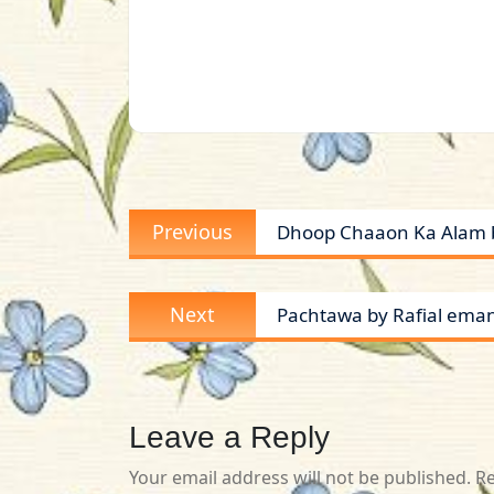
Post
Previous
Previous
Dhoop Chaaon Ka Alam b
navigation
post:
Next
Next
Pachtawa by Rafial ema
post:
Leave a Reply
Your email address will not be published.
Re