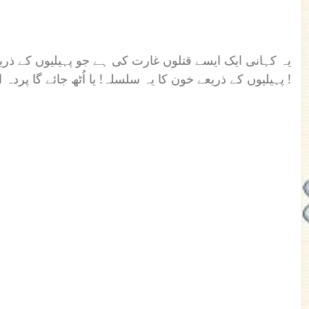
ے جو پہیلیوں کے ذریعے کیے جا رہے ہیں ۔ کیا چلتا رہے گا
پہیلیوں کے ذریعے خون کا یہ سلسلہ! یا اُٹھ جائے گا پردہ اس سب کے پیچھے چھپے چہرے کا !