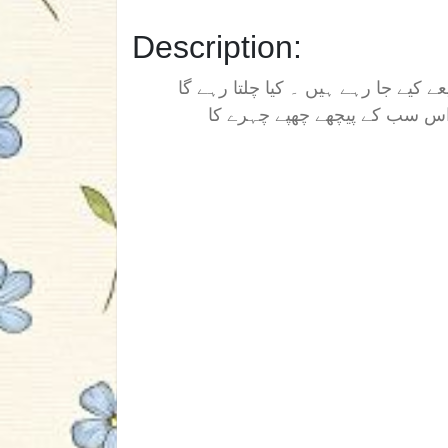
Description:
یہ کہانی ایک ایسے قتلوں غارت کی ہ