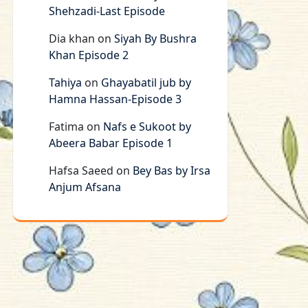
Shehzadi-Last Episode
Dia khan
on
Siyah By Bushra
Khan Episode 2
Tahiya
on
Ghayabatil jub by
Hamna Hassan-Episode 3
Fatima
on
Nafs e Sukoot by
Abeera Babar Episode 1
Hafsa Saeed
on
Bey Bas by Irsa
Anjum Afsana