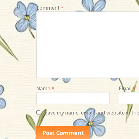
Comment
*
Name
*
Email
*
Save my name, email, and website in thi