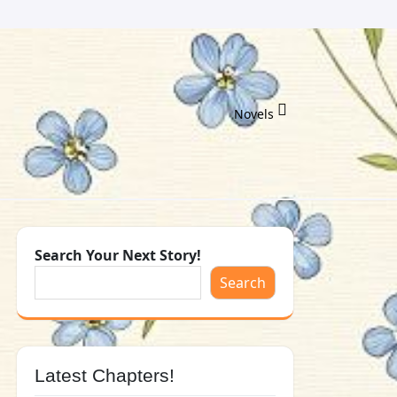
Novels
Search Your Next Story!
Search
Latest Chapters!