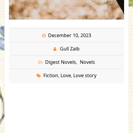
December 10, 2023
Gull Zaib
Digest Novels
Novels
,
Fiction
Love
Love story
,
,