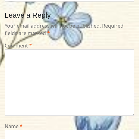
Leave a Reply
Your email address will not be published.
Required
fields are marked
*
Comment
*
Name
*