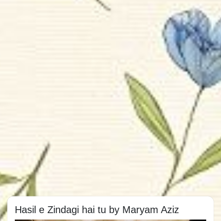
Hasil e Zindagi hai tu by Maryam Aziz