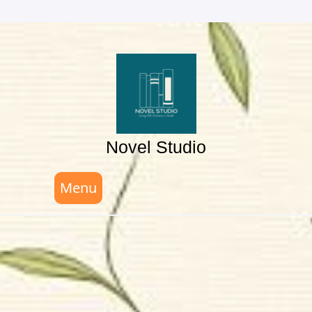
Skip
to
content
Novel Studio
Menu