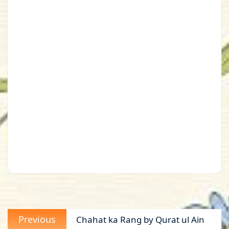
Post
Previous
Previous
Chahat ka Rang by Qurat ul Ain
navigation
post: