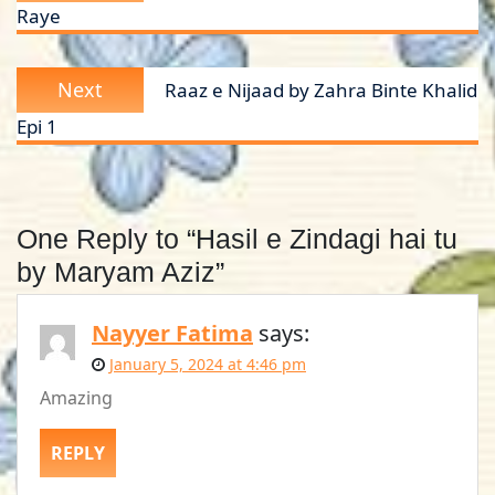
Raye
Next
Next
Raaz e Nijaad by Zahra Binte Khalid
post:
Epi 1
One Reply to “Hasil e Zindagi hai tu
by Maryam Aziz”
Nayyer Fatima
says:
January 5, 2024 at 4:46 pm
Amazing
REPLY