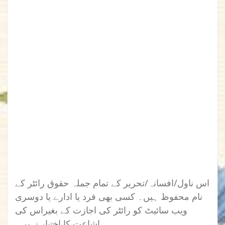
اس ناول/افسانہ/تحریر کے تمام جملہ حقوق رائٹر کے
نام محفوظ ہیں۔ کسی بھی فرد یا ادارے یا دوسری
ویب سائیٹ کو رائٹر کی اجازت کے بغیراس کی
اشاعت کا اختیار نہیں۔