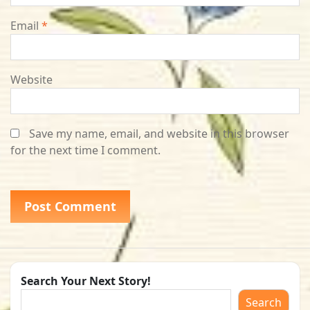
Email
*
Website
Save my name, email, and website in this browser
for the next time I comment.
Search Your Next Story!
Search