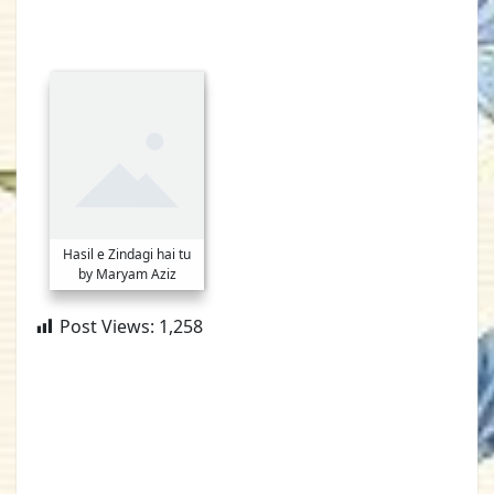
Hasil e Zindagi hai tu
by Maryam Aziz
Post Views:
1,258