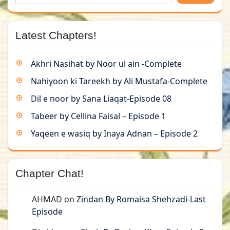
Latest Chapters!
Akhri Nasihat by Noor ul ain -Complete
Nahiyoon ki Tareekh by Ali Mustafa-Complete
Dil e noor by Sana Liaqat-Episode 08
Tabeer by Cellina Faisal – Episode 1
Yaqeen e wasiq by Inaya Adnan – Episode 2
Chapter Chat!
AHMAD
on
Zindan By Romaisa Shehzadi-Last
Episode