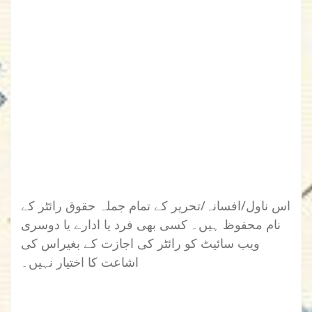
اس ناول/افسانہ/تحریر کے تمام جملہ حقوق رائٹر کے
نام محفوظ ہیں۔ کسی بھی فرد یا ادارے یا دوسری
ویب سائیٹ کو رائٹر کی اجازت کے بغیراس کی
اشاعت کا اختیار نہیں۔