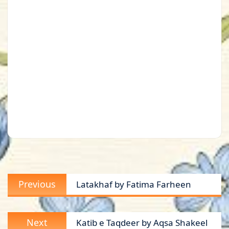
Post
Previous
Previous
Latakhaf by Fatima Farheen
navigation
post:
Next
Next
Katib e Taqdeer by Aqsa Shakeel
post: