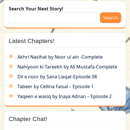
Search Your Next Story!
Search
Latest Chapters!
Akhri Nasihat by Noor ul ain -Complete
Nahiyoon ki Tareekh by Ali Mustafa-Complete
Dil e noor by Sana Liaqat-Episode 08
Tabeer by Cellina Faisal – Episode 1
Yaqeen e wasiq by Inaya Adnan – Episode 2
Chapter Chat!