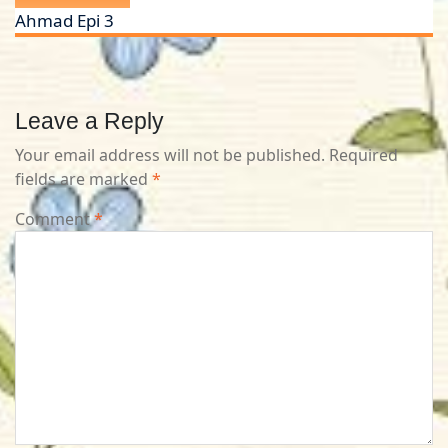
Ahmad Epi 3
Leave a Reply
Your email address will not be published.
Required
fields are marked
*
Comment
*