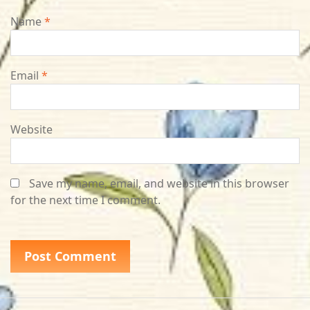
Name
*
Email
*
Website
Save my name, email, and website in this browser
for the next time I comment.