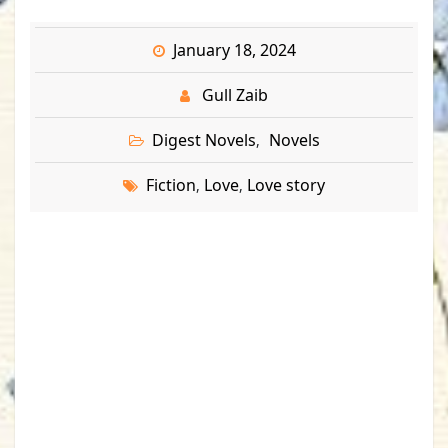
January 18, 2024
Gull Zaib
Digest Novels
Novels
,
Fiction
Love
Love story
,
,