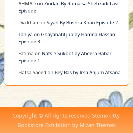
AHMAD
on
Zindan By Romaisa Shehzadi-Last
Episode
Dia khan
on
Siyah By Bushra Khan Episode 2
Tahiya
on
Ghayabatil jub by Hamna Hassan-
Episode 3
Fatima
on
Nafs e Sukoot by Abeera Babar
Episode 1
Hafsa Saeed
on
Bey Bas by Irsa Anjum Afsana
Copyright © All rights reserved Stemokitty.
Bookstore Exhibition by
Mizan Themes