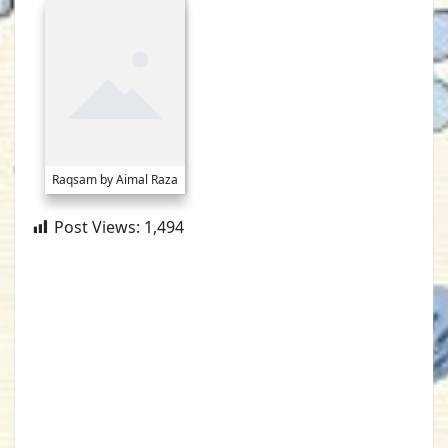
Raqsam by Aimal Raza
Post Views:
1,494