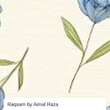
Raqsam by Aimal Raza