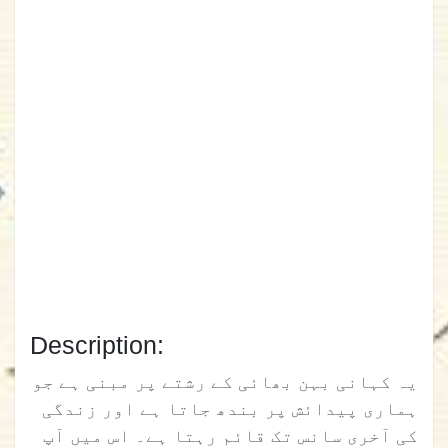
Description:
یہ کہانی بہن بھائی کے رشتے پر مبنی ہے جو
ہماری پیدائش پر بندھ جاتا ہے اور زندگی
کی آخری سانس تک قائم رہتا ہے۔ اس میں آپ