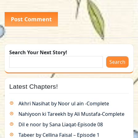
Search Your Next Story!
Search
Latest Chapters!
Akhri Nasihat by Noor ul ain -Complete
Nahiyoon ki Tareekh by Ali Mustafa-Complete
Dil e noor by Sana Liaqat-Episode 08
Tabeer by Cellina Faisal – Episode 1