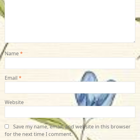
Name
*
Email
*
Website
Save my name, email, and website in this browser
for the next time I comment.