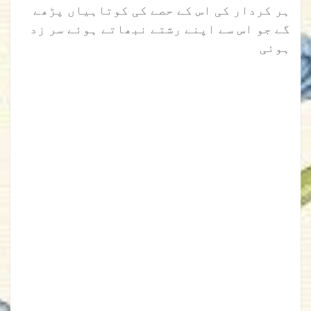
ہر کردار کی اس کے حصے کی کوتاہیاں پڑھے
گے جو اس سے اپنے رشتے نبھاتے ہوئے سر زد
ہوئی