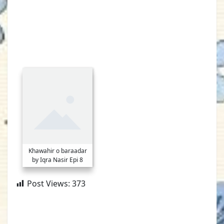
Khawahir o baraadar
by Iqra Nasir Epi 8
Post Views:
373