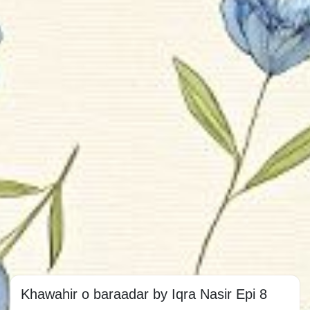
Khawahir o baraadar by Iqra Nasir Epi 8