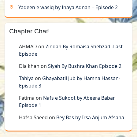
Yaqeen e wasiq by Inaya Adnan – Episode 2
Chapter Chat!
AHMAD
on
Zindan By Romaisa Shehzadi-Last
Episode
Dia khan
on
Siyah By Bushra Khan Episode 2
Tahiya
on
Ghayabatil jub by Hamna Hassan-
Episode 3
Fatima
on
Nafs e Sukoot by Abeera Babar
Episode 1
Hafsa Saeed
on
Bey Bas by Irsa Anjum Afsana