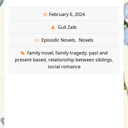
February 6, 2024
Gull Zaib
Episodic Novels
Novels
,
family novel
family tragedy
past and
,
,
present based
relationship between siblings
,
,
social romance