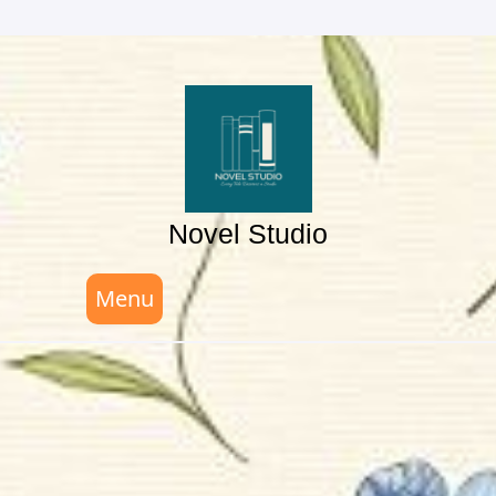
Skip
to
content
Novel Studio
Menu