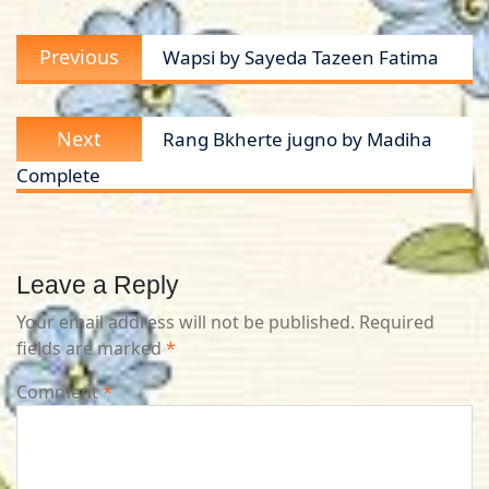
Post
Previous
Previous
Wapsi by Sayeda Tazeen Fatima
navigation
post:
Next
Next
Rang Bkherte jugno by Madiha
post:
Complete
Leave a Reply
Your email address will not be published.
Required
fields are marked
*
Comment
*