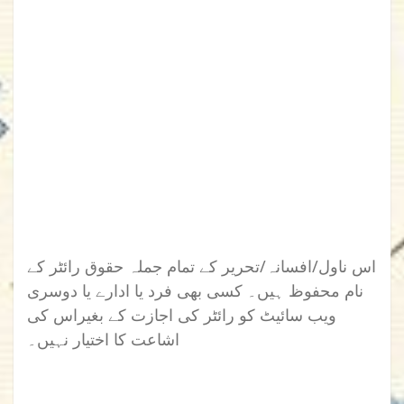
اس ناول/افسانہ/تحریر کے تمام جملہ حقوق رائٹر کے
نام محفوظ ہیں۔ کسی بھی فرد یا ادارے یا دوسری
ویب سائیٹ کو رائٹر کی اجازت کے بغیراس کی
اشاعت کا اختیار نہیں۔