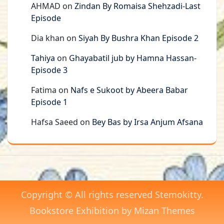
AHMAD
on
Zindan By Romaisa Shehzadi-Last
Episode
Dia khan
on
Siyah By Bushra Khan Episode 2
Tahiya
on
Ghayabatil jub by Hamna Hassan-
Episode 3
Fatima
on
Nafs e Sukoot by Abeera Babar
Episode 1
Hafsa Saeed
on
Bey Bas by Irsa Anjum Afsana
Copyright © All rights reserved Stemokitty.
Bookstore Exhibition by
Mizan Themes