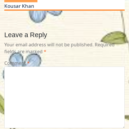
Kousar Khan
Leave a Reply
Your email address will not be published.
Required
fields are marked
*
Comment
*