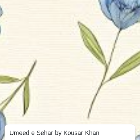
Umeed e Sehar by Kousar Khan