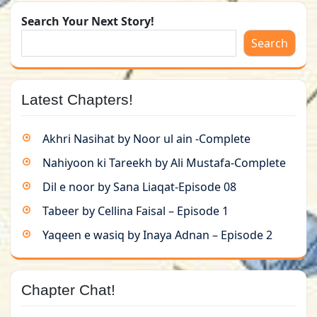
Search Your Next Story!
Search
Latest Chapters!
Akhri Nasihat by Noor ul ain -Complete
Nahiyoon ki Tareekh by Ali Mustafa-Complete
Dil e noor by Sana Liaqat-Episode 08
Tabeer by Cellina Faisal – Episode 1
Yaqeen e wasiq by Inaya Adnan – Episode 2
Chapter Chat!