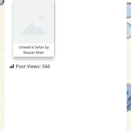
Umeed e Sehar by
Kousar Khan
Post Views:
566