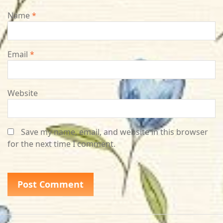
Name
*
Email
*
Website
Save my name, email, and website in this browser
for the next time I comment.