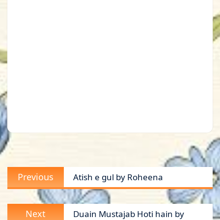
Post
Previous
Previous
Atish e gul by Roheena
navigation
post:
Next
Next
Duain Mustajab Hoti hain by
post: