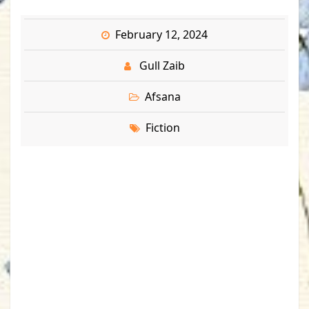
February 12, 2024
Gull Zaib
Afsana
Fiction