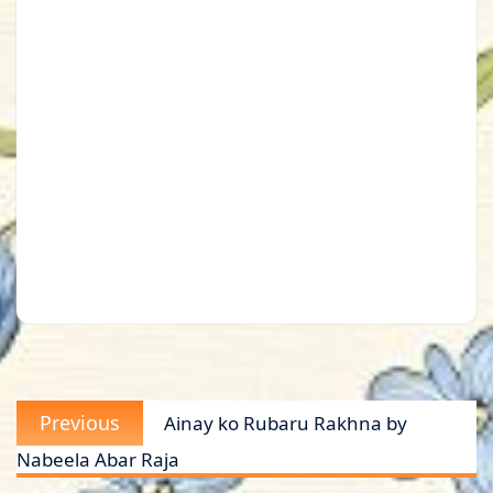
Post
Previous
Previous
Ainay ko Rubaru Rakhna by
navigation
post:
Nabeela Abar Raja