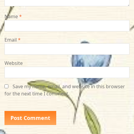
Name
*
Email
*
Website
Save my name, email, and website in this browser
for the next time I comment.