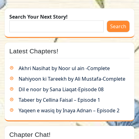
Search Your Next Story!
Search
Latest Chapters!
Akhri Nasihat by Noor ul ain -Complete
Nahiyoon ki Tareekh by Ali Mustafa-Complete
Dil e noor by Sana Liaqat-Episode 08
Tabeer by Cellina Faisal – Episode 1
Yaqeen e wasiq by Inaya Adnan – Episode 2
Chapter Chat!