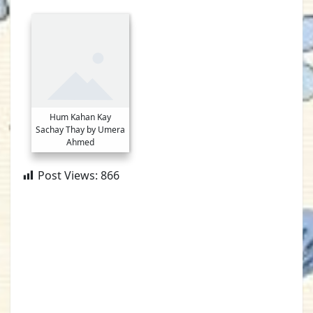
Hum Kahan Kay
Sachay Thay by Umera
Ahmed
Post Views:
866