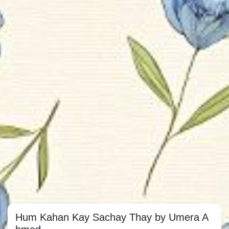
Hum Kahan Kay Sachay Thay by Umera A