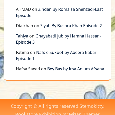
AHMAD
on
Zindan By Romaisa Shehzadi-Last
Episode
Dia khan
on
Siyah By Bushra Khan Episode 2
Tahiya
on
Ghayabatil jub by Hamna Hassan-
Episode 3
Fatima
on
Nafs e Sukoot by Abeera Babar
Episode 1
Hafsa Saeed
on
Bey Bas by Irsa Anjum Afsana
Copyright © All rights reserved Stemokitty.
Bookstore Exhibition by
Mizan Themes