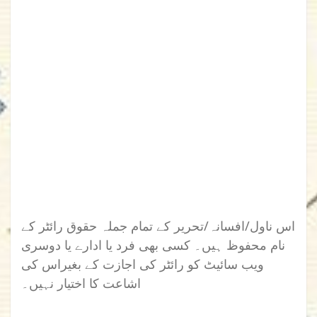
اس ناول/افسانہ/تحریر کے تمام جملہ حقوق رائٹر کے
نام محفوظ ہیں۔ کسی بھی فرد یا ادارے یا دوسری
ویب سائیٹ کو رائٹر کی اجازت کے بغیراس کی
اشاعت کا اختیار نہیں۔