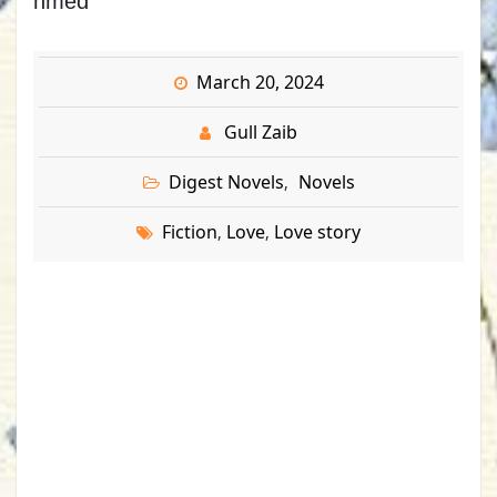
hmed
March 20, 2024
Gull Zaib
Digest Novels
Novels
,
Fiction
Love
Love story
,
,