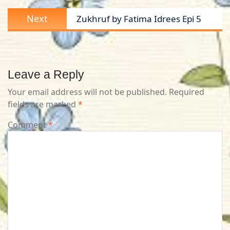
Next
Next
Zukhruf by Fatima Idrees Epi 5
post:
Leave a Reply
Your email address will not be published.
Required
fields are marked
*
Comment
*