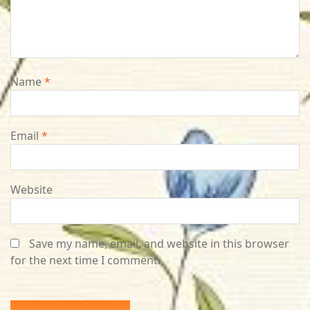
Name
*
Email
*
Website
Save my name, email, and website in this browser
for the next time I comment.