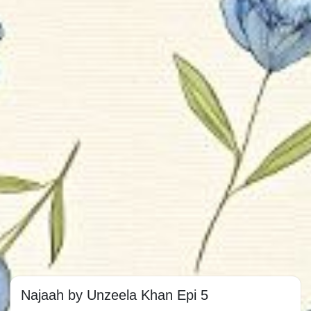
Najaah by Unzeela Khan Epi 5