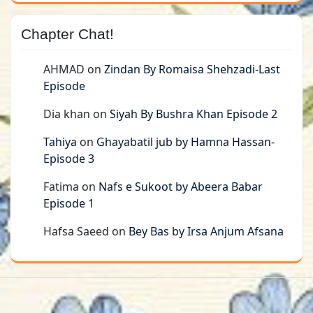
Chapter Chat!
AHMAD
on
Zindan By Romaisa Shehzadi-Last
Episode
Dia khan
on
Siyah By Bushra Khan Episode 2
Tahiya
on
Ghayabatil jub by Hamna Hassan-
Episode 3
Fatima
on
Nafs e Sukoot by Abeera Babar
Episode 1
Hafsa Saeed
on
Bey Bas by Irsa Anjum Afsana