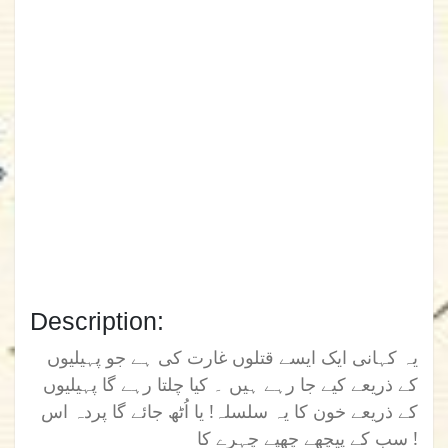
Description:
یہ کہانی ایک ایسے قتلوں غارت کی ہے جو پہیلیوں
کے ذریعے کیے جا رہے ہیں ۔ کیا چلتا رہے گا پہیلیوں
کے ذریعے خون کا یہ سلسلہ! یا اُٹھ جائے گا پردہ اس
سب کے پیچھے چھپے چہرے کا !