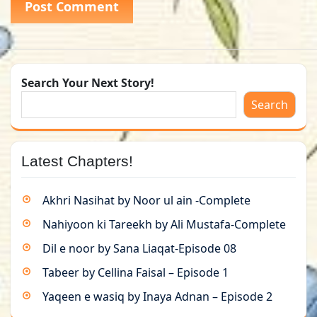
Search Your Next Story!
Search
Latest Chapters!
Akhri Nasihat by Noor ul ain -Complete
Nahiyoon ki Tareekh by Ali Mustafa-Complete
Dil e noor by Sana Liaqat-Episode 08
Tabeer by Cellina Faisal – Episode 1
Yaqeen e wasiq by Inaya Adnan – Episode 2