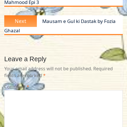
Mahmood Epi 3
Next
Next
Mausam e Gul ki Dastak by Fozia
post:
Ghazal
Leave a Reply
Your email address will not be published.
Required
fields are marked
*
Comment
*