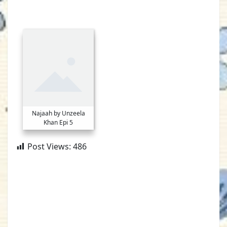
Najaah by Unzeela
Khan Epi 5
Post Views:
486