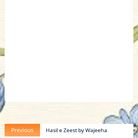
Post
Previous
Previous
Hasil e Zeest by Wajeeha
navigation
post: