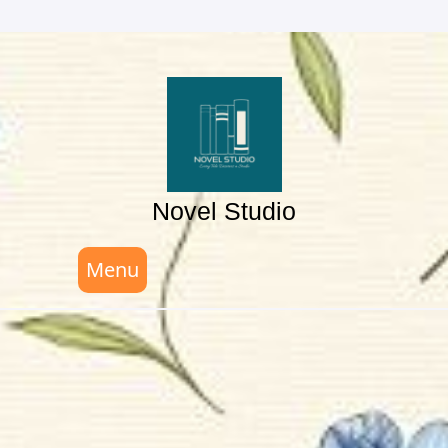
Skip
to
content
Novel Studio
Menu