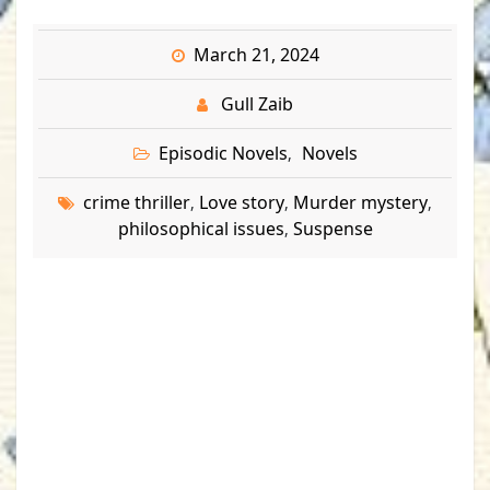
March 21, 2024
Gull Zaib
Episodic Novels
Novels
,
crime thriller
Love story
Murder mystery
,
,
,
philosophical issues
Suspense
,