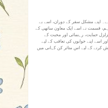
گاؤں کی ایک پرعزم لڑکی ڈاکٹر بننے
شمار رکاوٹوں کا اور مشکل جدوجہد کا س
ساتھ جوڑا جو اس کی طاقت کا ستون
ذریعے، اس نے اس کی رکاوٹوں کو دور
حوصلہ افزائی کی۔ کیا اس نے اپنے خواب