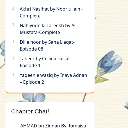
Akhri Nasihat by Noor ul ain -
Complete
Nahiyoon ki Tareekh by Ali
Mustafa-Complete
Dil e noor by Sana Liaqat-
Episode 08
Tabeer by Cellina Faisal –
Episode 1
Yaqeen e wasiq by Inaya Adnan
– Episode 2
Chapter Chat!
AHMAD
on
Zindan By Romaisa