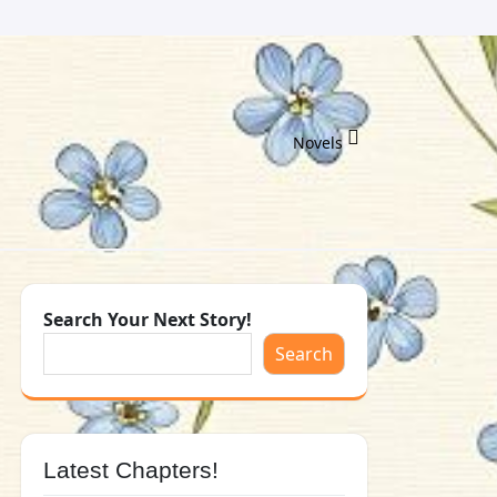
Novels
Search Your Next Story!
Search
Latest Chapters!