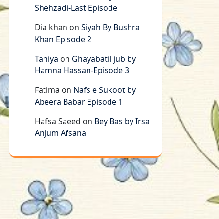
Shehzadi-Last Episode
Dia khan
on
Siyah By Bushra
Khan Episode 2
Tahiya
on
Ghayabatil jub by
Hamna Hassan-Episode 3
Fatima
on
Nafs e Sukoot by
Abeera Babar Episode 1
Hafsa Saeed
on
Bey Bas by Irsa
Anjum Afsana