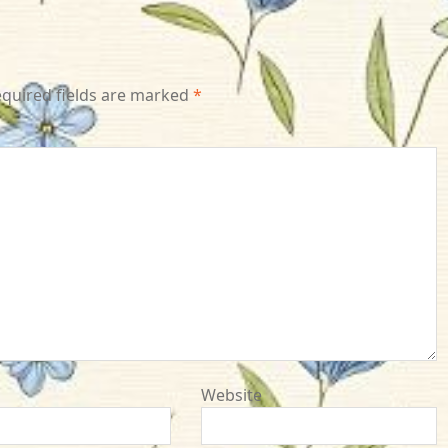
quired fields are marked
*
Website