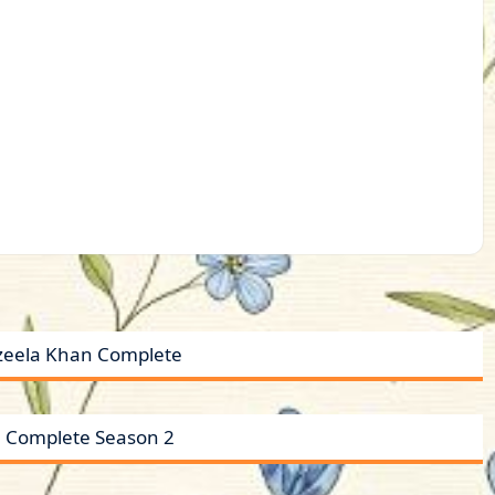
zeela Khan Complete
 Complete Season 2