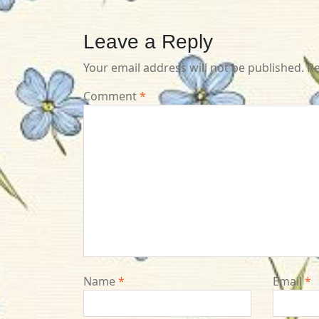
Leave a Reply
Your email address will not be published.
Re
Comment
*
Name
*
Email
*