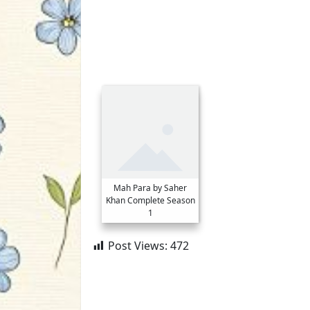
Mah Para by Saher
Khan Complete Season
1
Post Views:
472