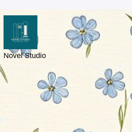
Skip
to
content
Novel Studio