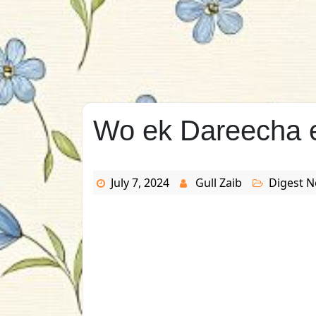
Wo ek Dareecha e
July 7, 2024
Gull Zaib
Digest N