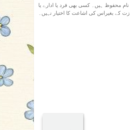
اس ناول/افسانہ/تحریر کے تمام جملہ حقوق
دوسری ویب سائیٹ کو رائٹر کی اجازت کے 