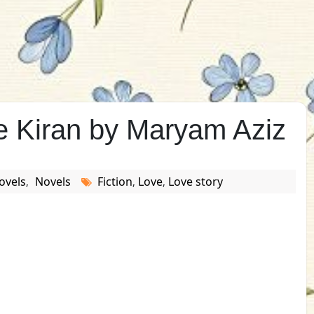
 Kiran by Maryam Aziz
ovels
Novels
Fiction
Love
Love story
,
,
,