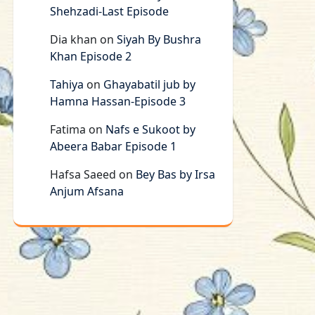
Shehzadi-Last Episode
Dia khan
on
Siyah By Bushra
Khan Episode 2
Tahiya
on
Ghayabatil jub by
Hamna Hassan-Episode 3
Fatima
on
Nafs e Sukoot by
Abeera Babar Episode 1
Hafsa Saeed
on
Bey Bas by Irsa
Anjum Afsana