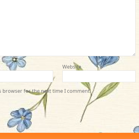
Website
s browser for the next time I comment.