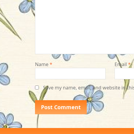
Name
*
Email
*
Save my name, email, and website in thi