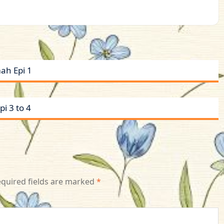
ah Epi 1
i 3 to 4
quired fields are marked
*