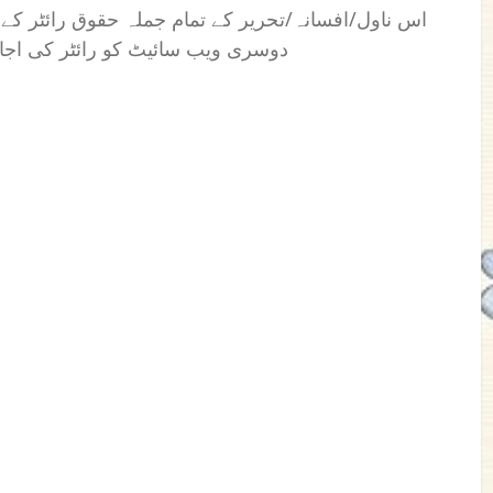
 رائٹر کے نام محفوظ ہیں۔ کسی بھی فرد یا ادارے یا
بغیراس کی اشاعت کا اختیار نہیں۔