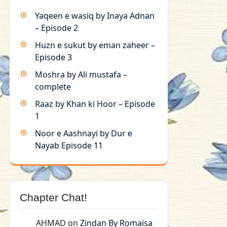
Yaqeen e wasiq by Inaya Adnan
– Episode 2
Huzn e sukut by eman zaheer –
Episode 3
Moshra by Ali mustafa –
complete
Raaz by Khan ki Hoor – Episode
1
Noor e Aashnayi by Dur e
Nayab Episode 11
Chapter Chat!
AHMAD
on
Zindan By Romaisa