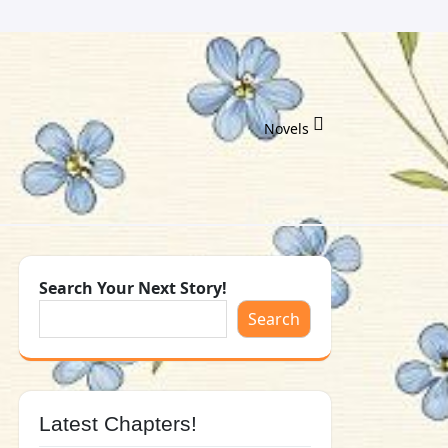
Novels
Search Your Next Story!
Search
Latest Chapters!