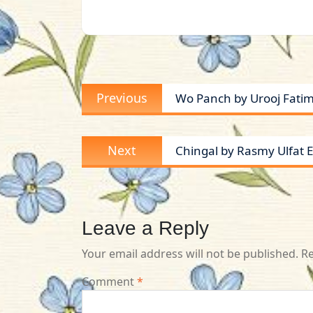
Post
Previous
Previous
Wo Panch by Urooj Fatim
navigation
post:
Next
Next
Chingal by Rasmy Ulfat Ep
post:
Leave a Reply
Your email address will not be published.
Re
Comment
*