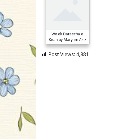
Wo ek Dareecha e
Kiran by Maryam Aziz
Post Views:
4,881