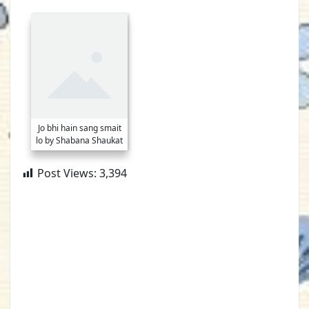
Jo bhi hain sang smait
lo by Shabana Shaukat
Post Views:
3,394