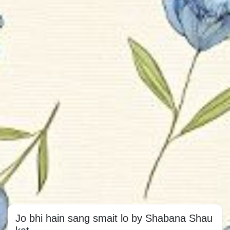
Jo bhi hain sang smait lo by Shabana Shau