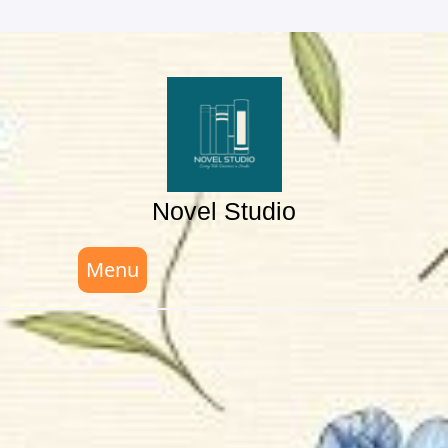
Skip
to
content
Novel Studio
Menu