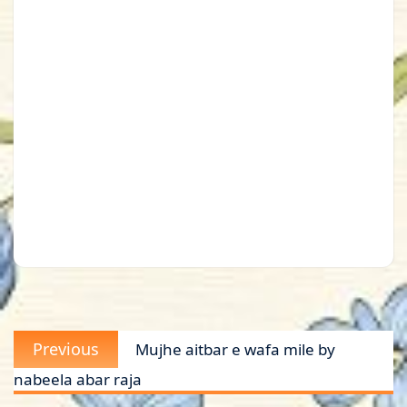
Post
Previous
Previous
Mujhe aitbar e wafa mile by
navigation
post:
nabeela abar raja