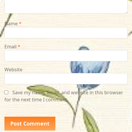
Name
*
Email
*
Website
Save my name, email, and website in this browser
for the next time I comment.