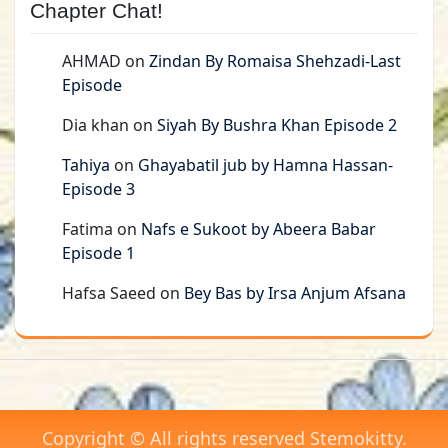
Chapter Chat!
AHMAD
on
Zindan By Romaisa Shehzadi-Last
Episode
Dia khan
on
Siyah By Bushra Khan Episode 2
Tahiya
on
Ghayabatil jub by Hamna Hassan-
Episode 3
Fatima
on
Nafs e Sukoot by Abeera Babar
Episode 1
Hafsa Saeed
on
Bey Bas by Irsa Anjum Afsana
Copyright © All rights reserved Stemokitty.