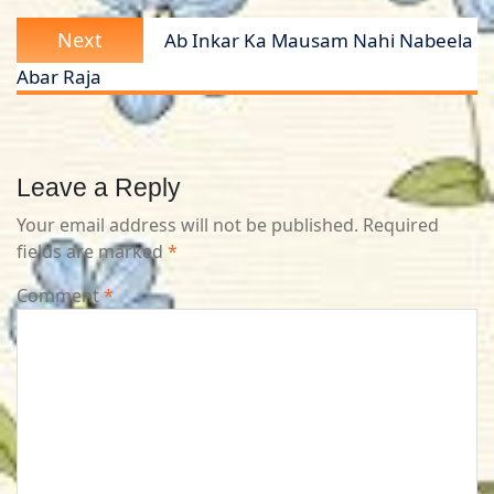
Next
Next
Ab Inkar Ka Mausam Nahi Nabeela
post:
Abar Raja
Leave a Reply
Your email address will not be published.
Required
fields are marked
*
Comment
*