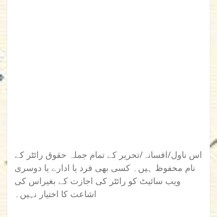
اس ناول/افسانہ/تحریر کے تمام جملہ حقوق رائٹر کے
نام محفوظ ہیں۔ کسی بھی فرد یا ادارے یا دوسری
ویب سائیٹ کو رائٹر کی اجازت کے بغیراس کی
اشاعت کا اختیار نہیں۔