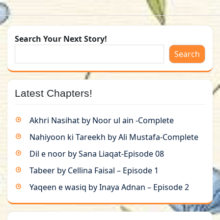
Search Your Next Story!
Search
Latest Chapters!
Akhri Nasihat by Noor ul ain -Complete
Nahiyoon ki Tareekh by Ali Mustafa-Complete
Dil e noor by Sana Liaqat-Episode 08
Tabeer by Cellina Faisal – Episode 1
Yaqeen e wasiq by Inaya Adnan – Episode 2