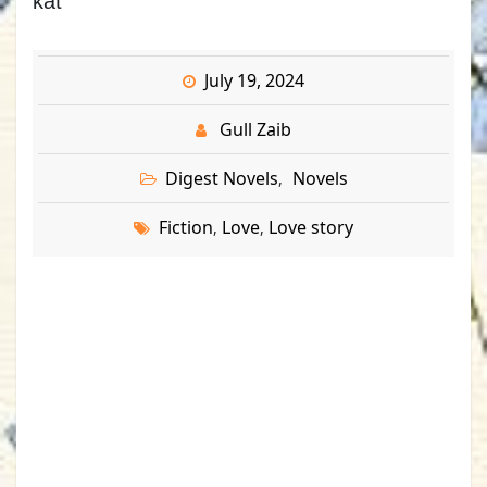
kat
July 19, 2024
Gull Zaib
Digest Novels
Novels
,
Fiction
Love
Love story
,
,