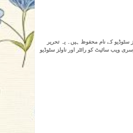
اس ناول/افسانہ/تحریر کے تمام جملہ ح
خاص ناولز سٹوڈیو کے لیے ہے، کسی بھی فرد