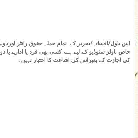
قوق رائٹر اورناولز سٹوڈیو کے نام محفوظ ہیں۔ یہ تحریر
 یا ادارے یا دوسری ویب سائیٹ کو رائٹر اور ناولز سٹوڈیو
کی اجازت کے بغیراس کی اشاعت کا اختیار نہیں۔