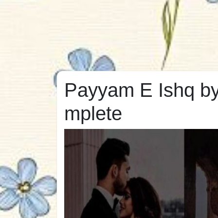
Payyam E Ishq by
mplete