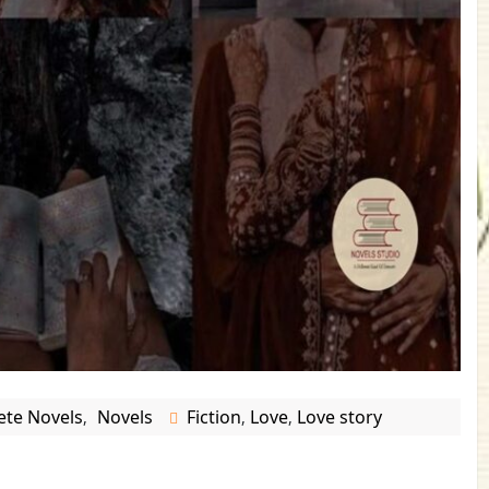
te Novels
Novels
Fiction
Love
Love story
,
,
,