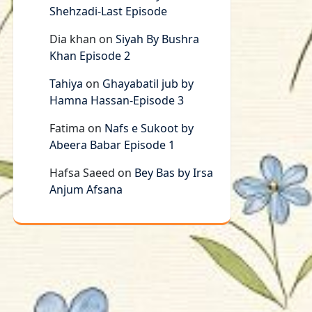
Shehzadi-Last Episode
Dia khan
on
Siyah By Bushra
Khan Episode 2
Tahiya
on
Ghayabatil jub by
Hamna Hassan-Episode 3
Fatima
on
Nafs e Sukoot by
Abeera Babar Episode 1
Hafsa Saeed
on
Bey Bas by Irsa
Anjum Afsana