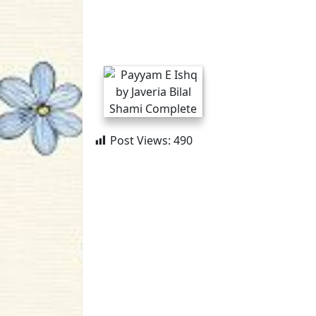
Post Views:
490