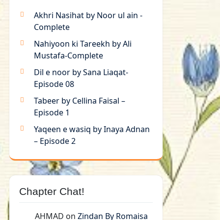
Akhri Nasihat by Noor ul ain -
Complete
Nahiyoon ki Tareekh by Ali
Mustafa-Complete
Dil e noor by Sana Liaqat-
Episode 08
Tabeer by Cellina Faisal –
Episode 1
Yaqeen e wasiq by Inaya Adnan
– Episode 2
Chapter Chat!
AHMAD
on
Zindan By Romaisa