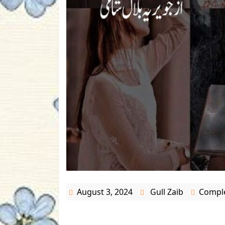
August 3, 2024
Gull Zaib
Comple