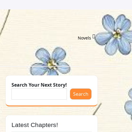
Novels
Search Your Next Story!
Search
Latest Chapters!