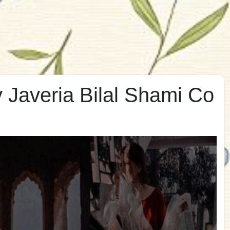
 Javeria Bilal Shami Co