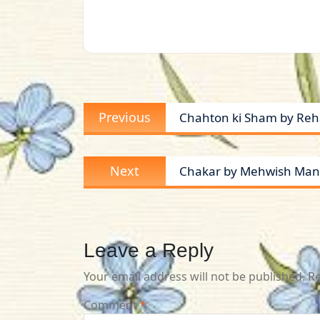
Post
Previous
Previous
Chahton ki Sham by Reh
navigation
post:
Next
Next
Chakar by Mehwish Manz
post:
Leave a Reply
Your email address will not be published.
Re
Comment
*