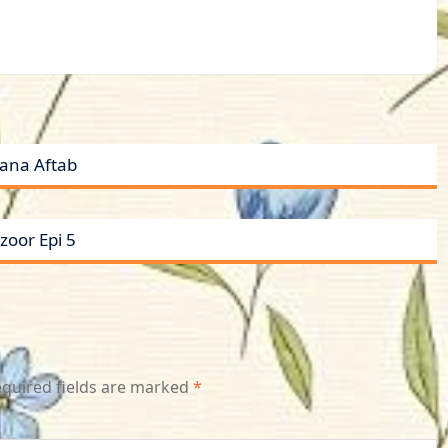
ana Aftab
oor Epi 5
quired fields are marked
*