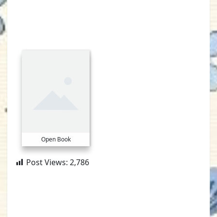
Open Book
Post Views:
2,786