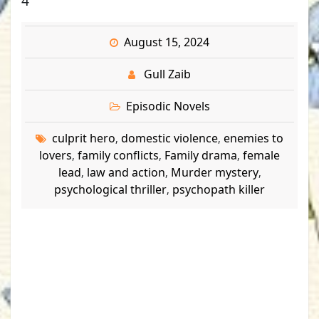
4
August 15, 2024
Gull Zaib
Episodic Novels
culprit hero
domestic violence
enemies to
,
,
lovers
family conflicts
Family drama
female
,
,
,
lead
law and action
Murder mystery
,
,
,
psychological thriller
psychopath killer
,