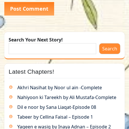
Search Your Next Story!
Search
Latest Chapters!
Akhri Nasihat by Noor ul ain -Complete
Nahiyoon ki Tareekh by Ali Mustafa-Complete
Dil e noor by Sana Liaqat-Episode 08
Tabeer by Cellina Faisal – Episode 1
Yaqeen e wasiq by Inaya Adnan – Episode 2