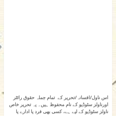
اس ناول/افسانہ/تحریر کے تمام جملہ حقوق رائٹر
اورناولز سٹوڈیو کے نام محفوظ ہیں۔ یہ تحریر خاص
ناولز سٹوڈیو کے لیے ہے، کسی بھی فرد یا ادارے یا