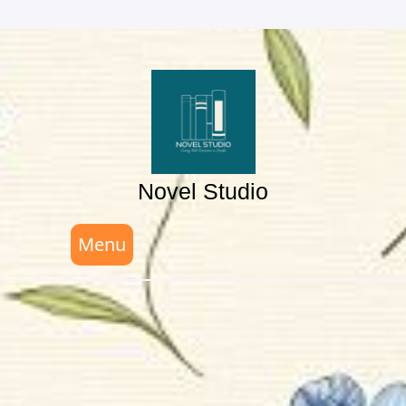
Skip
to
content
Novel Studio
Menu