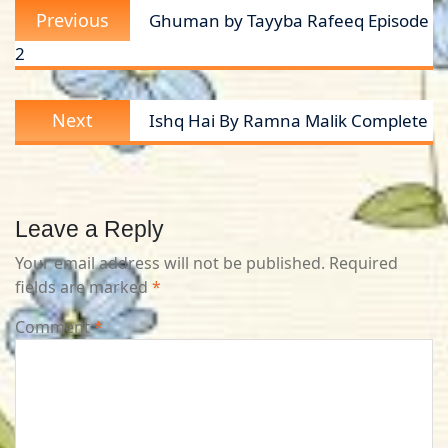
Previous
Previous
Ghuman by Tayyba Rafeeq Episode
navigation
post:
2
Next
Next
Ishq Hai By Ramna Malik Complete
post:
Leave a Reply
Your email address will not be published.
Required
fields are marked
*
Comment
*