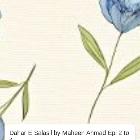
Dahar E Salasil by Maheen Ahmad Epi 2 to