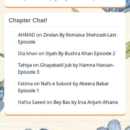
Chapter Chat!
AHMAD
on
Zindan By Romaisa Shehzadi-Last
Episode
Dia khan
on
Siyah By Bushra Khan Episode 2
Tahiya
on
Ghayabatil jub by Hamna Hassan-
Episode 3
Fatima
on
Nafs e Sukoot by Abeera Babar
Episode 1
Hafsa Saeed
on
Bey Bas by Irsa Anjum Afsana