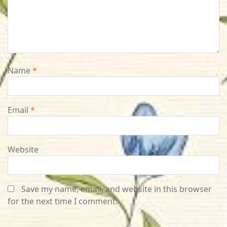
Name
*
Email
*
Website
Save my name, email, and website in this browser
for the next time I comment.