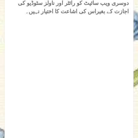
دوسری ویب سائیٹ کو رائٹر اور ناولز سٹوڈیو کی
اجازت کے بغیراس کی اشاعت کا اختیار نہیں۔