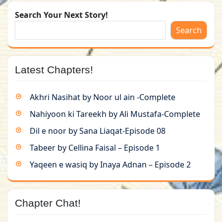
Search Your Next Story!
Search
Latest Chapters!
Akhri Nasihat by Noor ul ain -Complete
Nahiyoon ki Tareekh by Ali Mustafa-Complete
Dil e noor by Sana Liaqat-Episode 08
Tabeer by Cellina Faisal – Episode 1
Yaqeen e wasiq by Inaya Adnan – Episode 2
Chapter Chat!