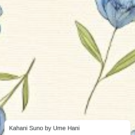
Kahani Suno by Ume Hani