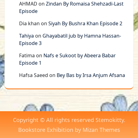
AHMAD
on
Zindan By Romaisa Shehzadi-Last
Episode
Dia khan
on
Siyah By Bushra Khan Episode 2
Tahiya
on
Ghayabatil jub by Hamna Hassan-
Episode 3
Fatima
on
Nafs e Sukoot by Abeera Babar
Episode 1
Hafsa Saeed
on
Bey Bas by Irsa Anjum Afsana
Copyright © All rights reserved Stemokitty.
Bookstore Exhibition by
Mizan Themes