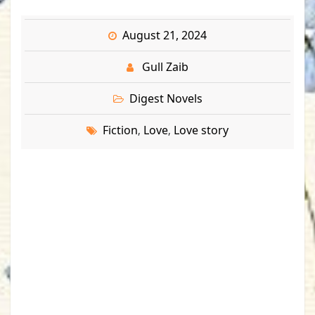
August 21, 2024
Gull Zaib
Digest Novels
Fiction
Love
Love story
,
,