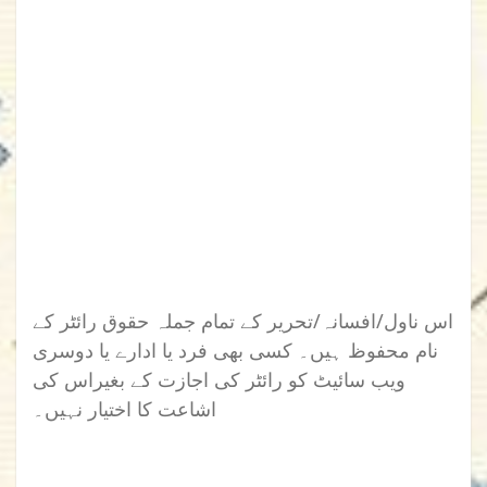
اس ناول/افسانہ/تحریر کے تمام جملہ حقوق رائٹر کے
نام محفوظ ہیں۔ کسی بھی فرد یا ادارے یا دوسری
ویب سائیٹ کو رائٹر کی اجازت کے بغیراس کی
اشاعت کا اختیار نہیں۔