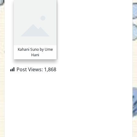
Kahani Suno by Ume
Hani
Post Views:
1,868