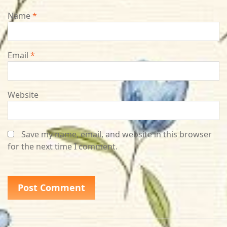
Name
*
Email
*
Website
Save my name, email, and website in this browser
for the next time I comment.