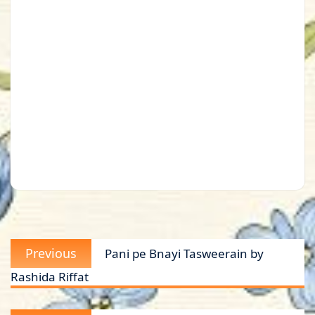
Post
Previous
Previous
Pani pe Bnayi Tasweerain by
navigation
post:
Rashida Riffat