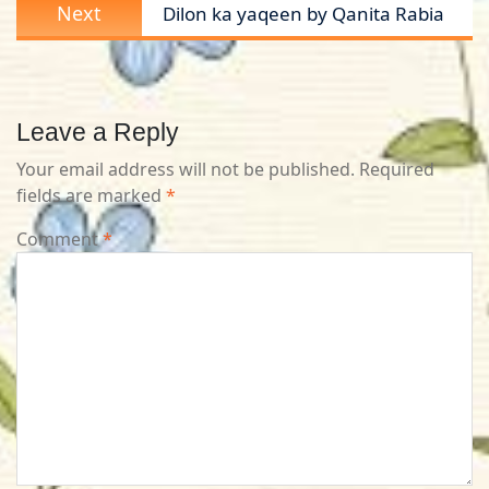
Next
Next
Dilon ka yaqeen by Qanita Rabia
post:
Leave a Reply
Your email address will not be published.
Required
fields are marked
*
Comment
*