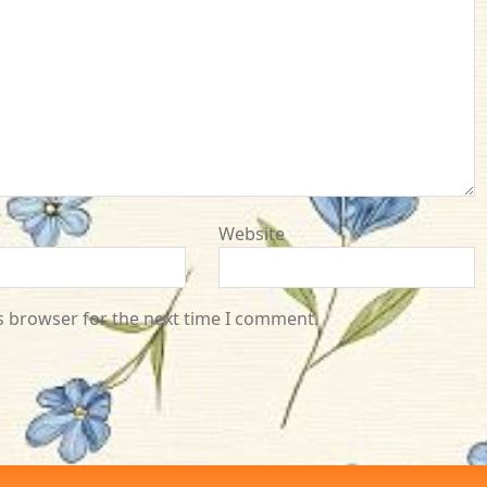
Website
s browser for the next time I comment.