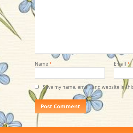
Name
*
Email
*
Save my name, email, and website in thi