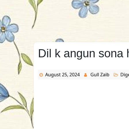
Dil k angun sona 
August 25, 2024
Gull Zaib
Dig