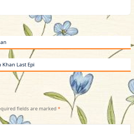
han
 Khan Last Epi
quired fields are marked
*