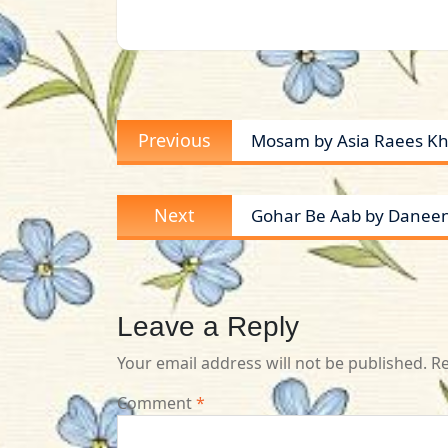
Post
Previous
Previous
Mosam by Asia Raees K
navigation
post:
Next
Next
Gohar Be Aab by Daneen
post:
Leave a Reply
Your email address will not be published.
Re
Comment
*