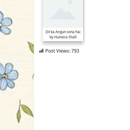
Dil ka Angun sona hai
by Humera Shafi
Post Views:
793