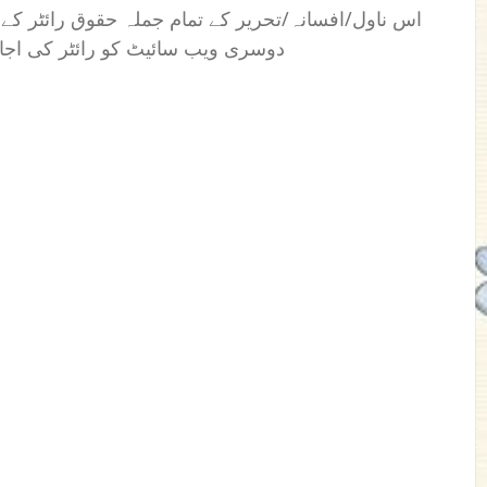
 رائٹر کے نام محفوظ ہیں۔ کسی بھی فرد یا ادارے یا
بغیراس کی اشاعت کا اختیار نہیں۔