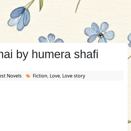
hai by humera shafi
est Novels
Fiction
Love
Love story
,
,