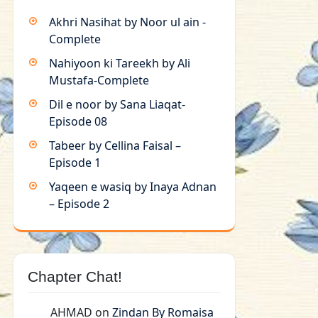
Akhri Nasihat by Noor ul ain -
Complete
Nahiyoon ki Tareekh by Ali
Mustafa-Complete
Dil e noor by Sana Liaqat-
Episode 08
Tabeer by Cellina Faisal –
Episode 1
Yaqeen e wasiq by Inaya Adnan
– Episode 2
Chapter Chat!
AHMAD
on
Zindan By Romaisa