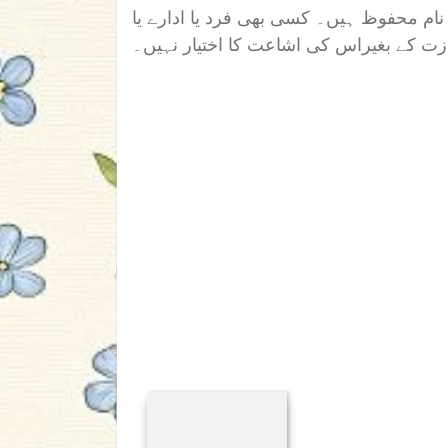
اس ناول/افسانہ/تحریر کے تمام جملہ حقوق
دوسری ویب سائیٹ کو رائٹر کی اجازت کے 