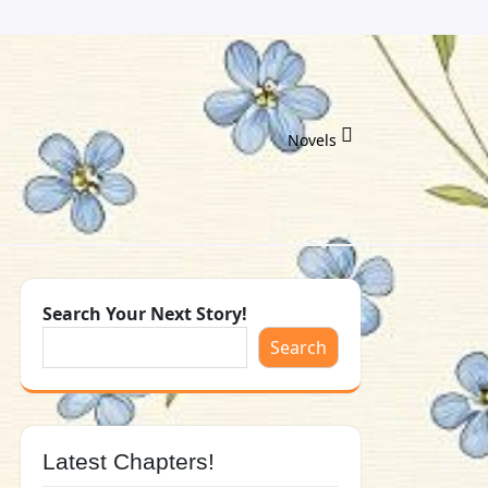
Novels
Search Your Next Story!
Search
Latest Chapters!