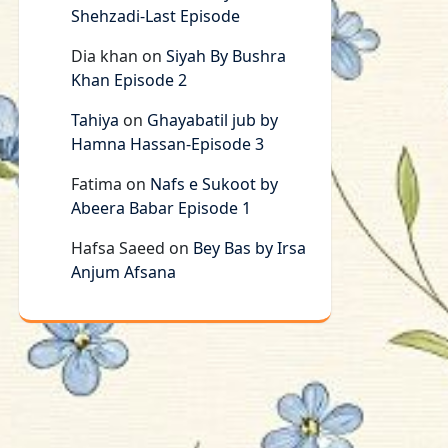
Shehzadi-Last Episode
Dia khan
on
Siyah By Bushra
Khan Episode 2
Tahiya
on
Ghayabatil jub by
Hamna Hassan-Episode 3
Fatima
on
Nafs e Sukoot by
Abeera Babar Episode 1
Hafsa Saeed
on
Bey Bas by Irsa
Anjum Afsana