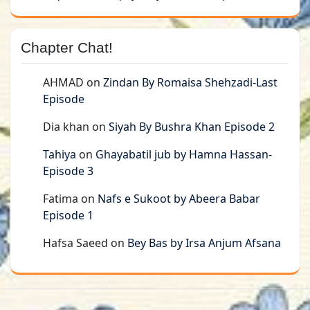
Chapter Chat!
AHMAD
on
Zindan By Romaisa Shehzadi-Last
Episode
Dia khan
on
Siyah By Bushra Khan Episode 2
Tahiya
on
Ghayabatil jub by Hamna Hassan-
Episode 3
Fatima
on
Nafs e Sukoot by Abeera Babar
Episode 1
Hafsa Saeed
on
Bey Bas by Irsa Anjum Afsana