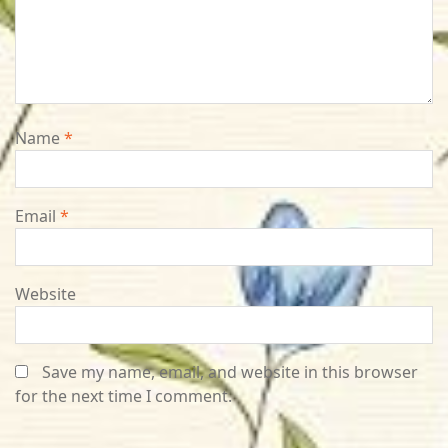
Name
*
Email
*
Website
Save my name, email, and website in this browser
for the next time I comment.