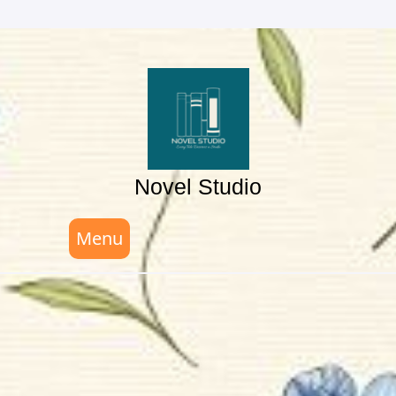
Skip
to
content
Novel Studio
Menu