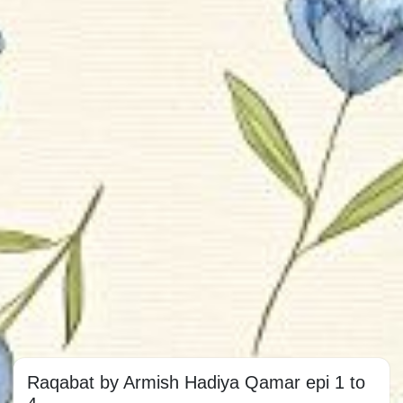
Raqabat by Armish Hadiya Qamar epi 1 to