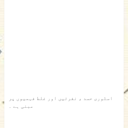
اسٹوری حسد ، نفرتیں اور غلط فہمیوں پر
مبنی ہے ۔