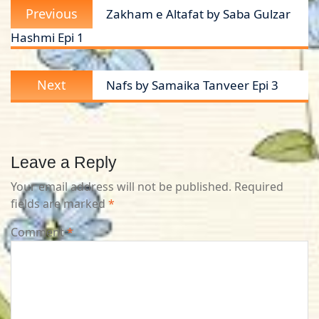
Previous
Previous
Zakham e Altafat by Saba Gulzar
navigation
post:
Hashmi Epi 1
Next
Next
Nafs by Samaika Tanveer Epi 3
post:
Leave a Reply
Your email address will not be published.
Required
fields are marked
*
Comment
*