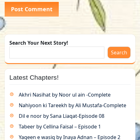
Search Your Next Story!
Search
Latest Chapters!
Akhri Nasihat by Noor ul ain -Complete
Nahiyoon ki Tareekh by Ali Mustafa-Complete
Dil e noor by Sana Liaqat-Episode 08
Tabeer by Cellina Faisal – Episode 1
Yaqeen e wasiq by Inaya Adnan – Episode 2