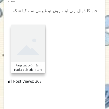
ہے ۔
جن کا ذوال ہی اپنے ہوں،تو غیروں سے کیا شکوہ۔
Raqabat by IrmIsh
Hadia episode 1 to 4
Post Views:
368