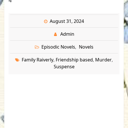
4
August 31, 2024
Admin
Episodic Novels
Novels
,
Family Raiverly
Friendship based
Murder
,
,
,
Suspense