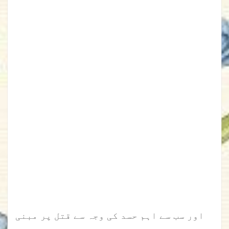
اور سب سے اہم حسد کی وجہ سے قتل پر مبنی