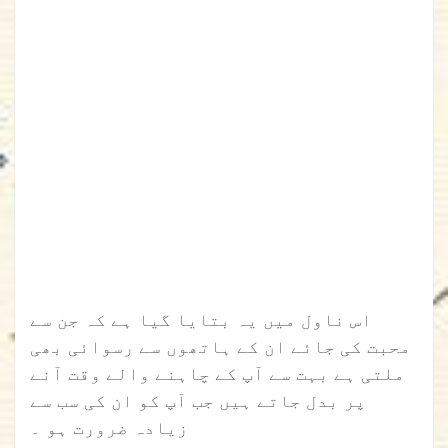
اس ناول میں یہ بتایا گیا ہے کہ جن سے
محبت کی جائے ان کے ہاتھوں سے رسوائی بھی
ملتی ہے بہت سے آپ کے چاہنے والے وقت آنے
پر بدل جاتے ہیں جب آپ کو ان کی سب سے
زیادہ ضرورت ہو ۔