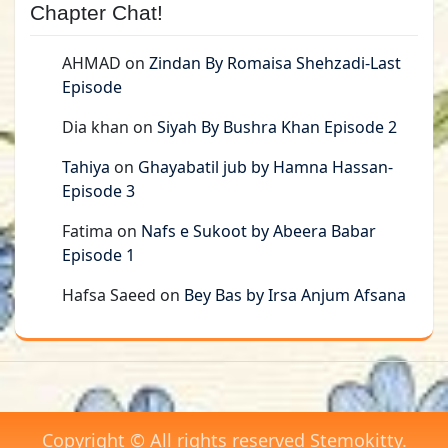
Chapter Chat!
AHMAD
on
Zindan By Romaisa Shehzadi-Last
Episode
Dia khan
on
Siyah By Bushra Khan Episode 2
Tahiya
on
Ghayabatil jub by Hamna Hassan-
Episode 3
Fatima
on
Nafs e Sukoot by Abeera Babar
Episode 1
Hafsa Saeed
on
Bey Bas by Irsa Anjum Afsana
Copyright © All rights reserved Stemokitty.