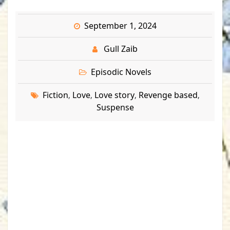
September 1, 2024
Gull Zaib
Episodic Novels
Fiction
Love
Love story
Revenge based
,
,
,
,
Suspense