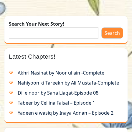
Search Your Next Story!
Search
Latest Chapters!
Akhri Nasihat by Noor ul ain -Complete
Nahiyoon ki Tareekh by Ali Mustafa-Complete
Dil e noor by Sana Liaqat-Episode 08
Tabeer by Cellina Faisal – Episode 1
Yaqeen e wasiq by Inaya Adnan – Episode 2