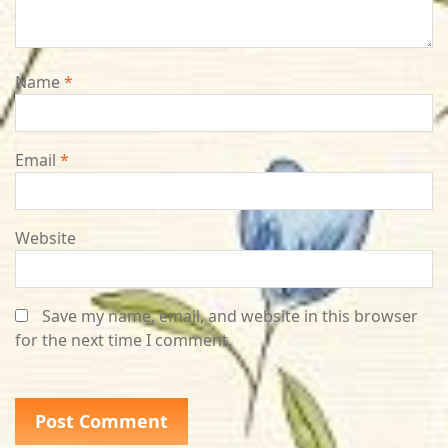
Name
*
Email
*
Website
Save my name, email, and website in this browser
for the next time I comment.