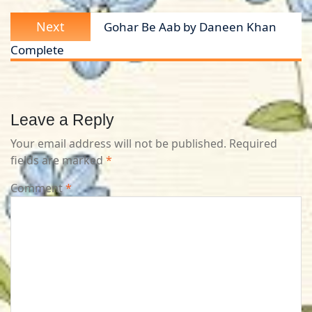
Next
Next
Gohar Be Aab by Daneen Khan
post:
Complete
Leave a Reply
Your email address will not be published.
Required
fields are marked
*
Comment
*