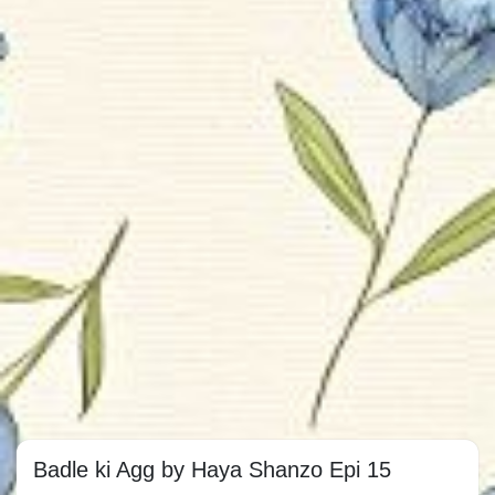
Badle ki Agg by Haya Shanzo Epi 15