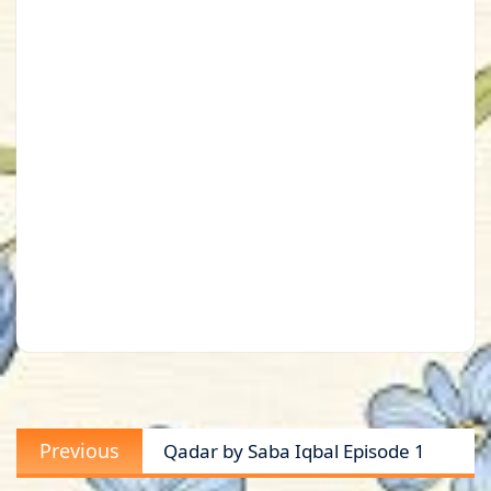
Post
Previous
Previous
Qadar by Saba Iqbal Episode 1
navigation
post: