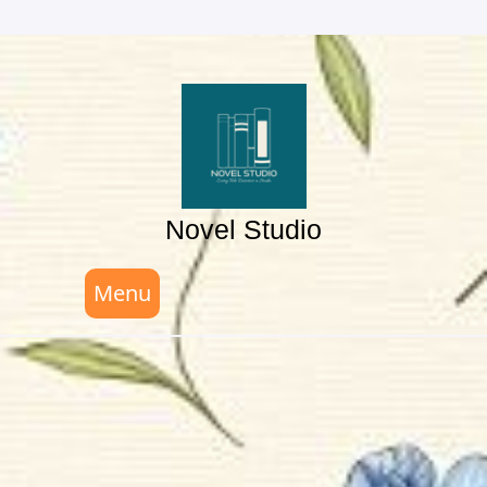
Skip
to
content
Novel Studio
Menu