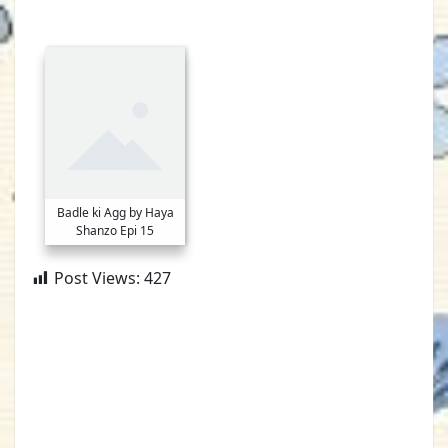
Badle ki Agg by Haya
Shanzo Epi 15
Post Views:
427