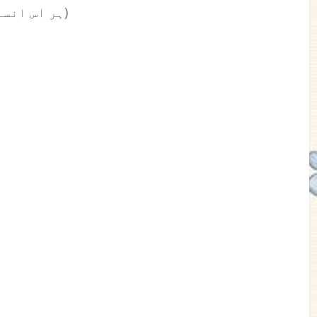
(ہر اس انسان کے لیے جو موو آن کرنا چاہتا ہے)