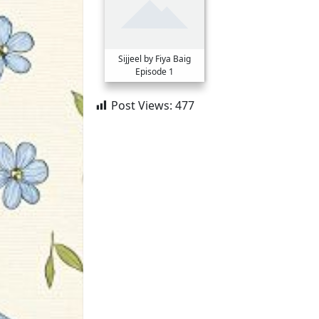
Sijjeel by Fiya Baig
Episode 1
Post Views:
477