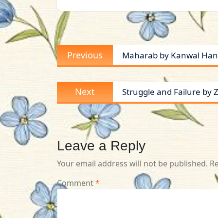
Post
Previous
Previous
Maharab by Kanwal Hani
navigation
post:
Next
Next
Struggle and Failure by
post:
Leave a Reply
Your email address will not be published.
Re
Comment
*