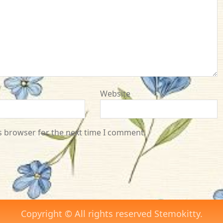
Website
s browser for the next time I comment.
Copyright © All rights reserved Stemokitty.