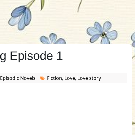
ig Episode 1
Episodic Novels
Fiction
Love
Love story
,
,