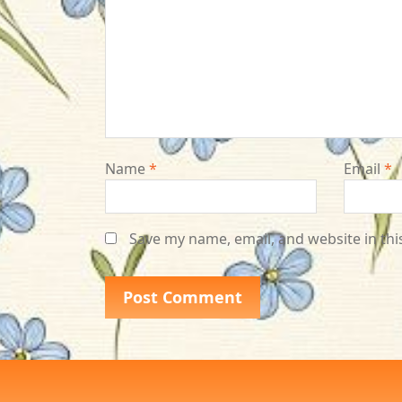
Name
*
Email
*
Save my name, email, and website in thi