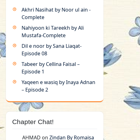
Akhri Nasihat by Noor ul ain -
Complete
Nahiyoon ki Tareekh by Ali
Mustafa-Complete
Dil e noor by Sana Liaqat-
Episode 08
Tabeer by Cellina Faisal –
Episode 1
Yaqeen e wasiq by Inaya Adnan
– Episode 2
Chapter Chat!
AHMAD
on
Zindan By Romaisa