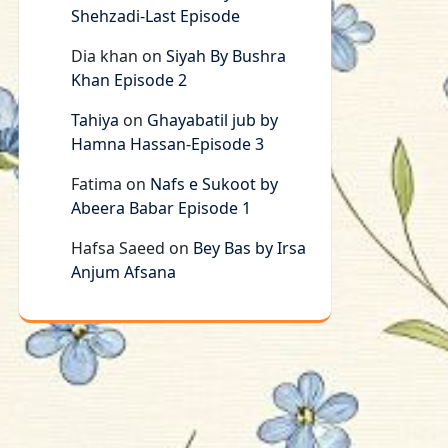
Shehzadi-Last Episode
Dia khan
on
Siyah By Bushra
Khan Episode 2
Tahiya
on
Ghayabatil jub by
Hamna Hassan-Episode 3
Fatima
on
Nafs e Sukoot by
Abeera Babar Episode 1
Hafsa Saeed
on
Bey Bas by Irsa
Anjum Afsana