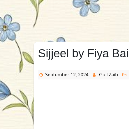
Sijjeel by Fiya Ba
September 12, 2024
Gull Zaib