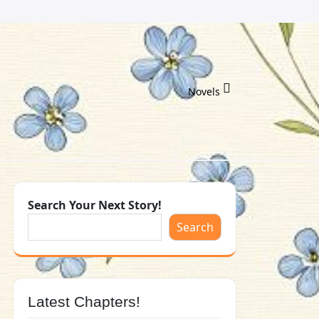
Novels
Search Your Next Story!
Search
Latest Chapters!