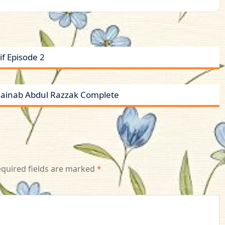
f Episode 2
 Zainab Abdul Razzak Complete
quired fields are marked
*