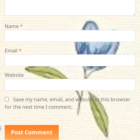
Name
*
Email
*
Website
Save my name, email, and website in this browser
for the next time I comment.