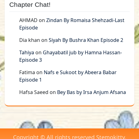
Chapter Chat!
AHMAD
on
Zindan By Romaisa Shehzadi-Last
Episode
Dia khan
on
Siyah By Bushra Khan Episode 2
Tahiya
on
Ghayabatil jub by Hamna Hassan-
Episode 3
Fatima
on
Nafs e Sukoot by Abeera Babar
Episode 1
Hafsa Saeed
on
Bey Bas by Irsa Anjum Afsana
Copyright © All rights reserved Stemokitty.