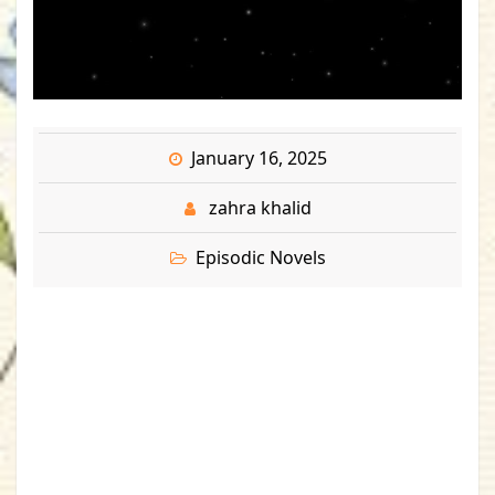
January 16, 2025
zahra khalid
Episodic Novels