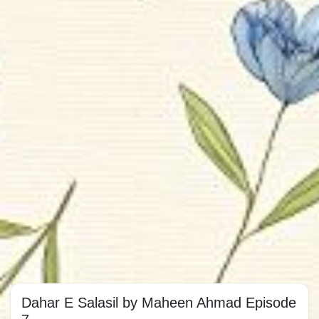
Dahar E Salasil by Maheen Ahmad Episode