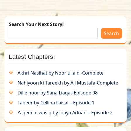
Search Your Next Story!
Search
Latest Chapters!
Akhri Nasihat by Noor ul ain -Complete
Nahiyoon ki Tareekh by Ali Mustafa-Complete
Dil e noor by Sana Liaqat-Episode 08
Tabeer by Cellina Faisal – Episode 1
Yaqeen e wasiq by Inaya Adnan – Episode 2