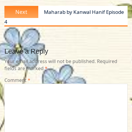
Next
Next
Maharab by Kanwal Hanif Episode
post:
4
Leave a Reply
Your email address will not be published.
Required
fields are marked
*
Comment
*