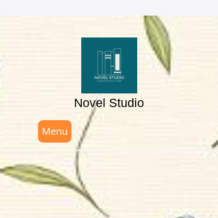
Skip
to
content
Novel Studio
Menu