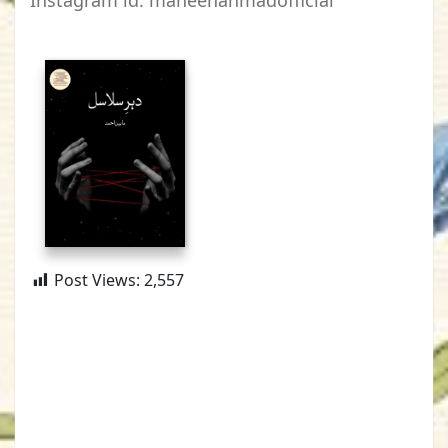
Instagram id: maheenahmadofficial
Post Views:
2,557