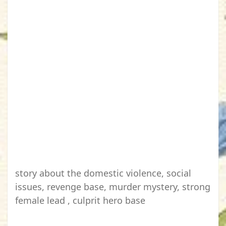
story about the domestic violence, social
issues, revenge base, murder mystery, strong
female lead , culprit hero base