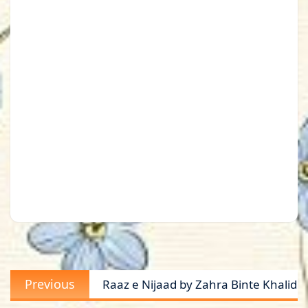
Post
Previous
Previous
Raaz e Nijaad by Zahra Binte Khalid
navigation
post: