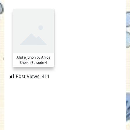
Ahd e Junon by Aniqa
Sheikh Episode 4
Post Views:
411