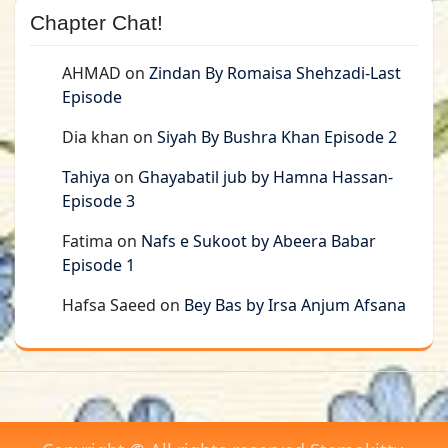
Chapter Chat!
AHMAD
on
Zindan By Romaisa Shehzadi-Last
Episode
Dia khan
on
Siyah By Bushra Khan Episode 2
Tahiya
on
Ghayabatil jub by Hamna Hassan-
Episode 3
Fatima
on
Nafs e Sukoot by Abeera Babar
Episode 1
Hafsa Saeed
on
Bey Bas by Irsa Anjum Afsana