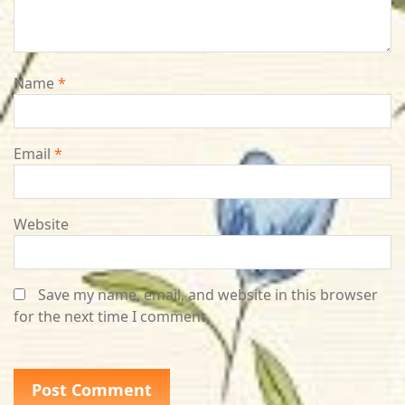
Name
*
Email
*
Website
Save my name, email, and website in this browser
for the next time I comment.