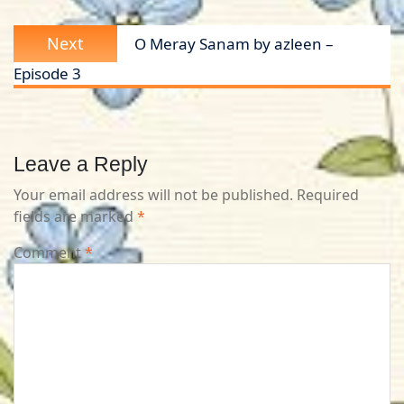
Next
Next
O Meray Sanam by azleen –
post:
Episode 3
Leave a Reply
Your email address will not be published.
Required
fields are marked
*
Comment
*