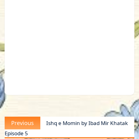
Post
Previous
Previous
Ishq e Momin by Ibad Mir Khatak
navigation
post:
Episode 5