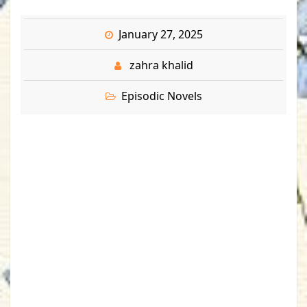
January 27, 2025
zahra khalid
Episodic Novels