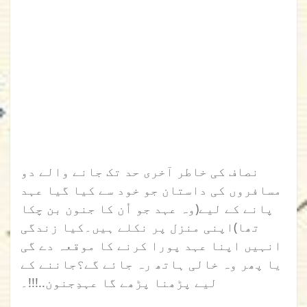
نصاف کی خاطر آخری حد تک جانے والے دو
مسافروں کی داستان جو خود سے کیا گیا عہد
پانے کے لیے(وہ عہد جو اُن کا جنون بن چکا
تھا)اپنی منزل پر نکلے ہیں۔کیا زندگی
انہیں اپنا عہد پورا کرنے کا موقعہ دے گی
یا پھر وہ خالی ہاتھ رہ جائے گے؟جاننے کے
لیے پڑھنا پڑھے گا عہدِجنون..!!!۔