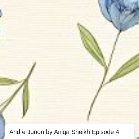
Ahd e Junon by Aniqa Sheikh Episode 4