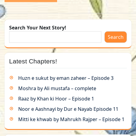
Search Your Next Story!
Search
Latest Chapters!
Huzn e sukut by eman zaheer – Episode 3
Moshra by Ali mustafa – complete
Raaz by Khan ki Hoor – Episode 1
Noor e Aashnayi by Dur e Nayab Episode 11
Mitti ke khwab by Mahrukh Rajper – Episode 1