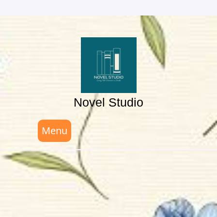
Skip
to
content
Novel Studio
Menu