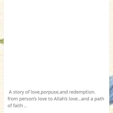
A story of love,porpuse,and redemption.
from person’s love to Allah’s love…and a path
of faith ..