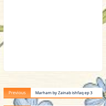
Post
Previous
Previous
Marham by Zainab ishfaq ep 3
navigation
post: