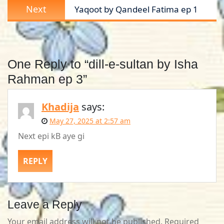
Next
Next
Yaqoot by Qandeel Fatima ep 1
post:
One Reply to “dill-e-sultan by Isha
Rahman ep 3”
Khadija
says:
May 27, 2025 at 2:57 am
Next epi kB aye gi
REPLY
Leave a Reply
Your email address will not be published.
Required