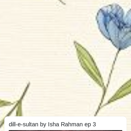
dill-e-sultan by Isha Rahman ep 3