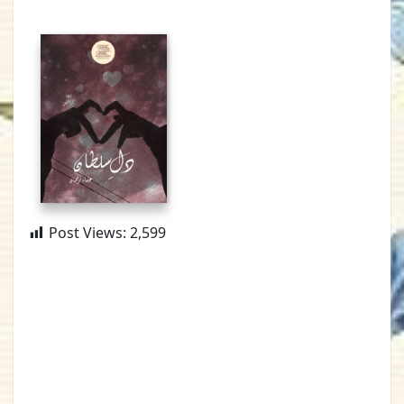
Post Views:
2,599