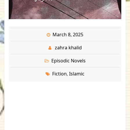
March 8, 2025
zahra khalid
Episodic Novels
Fiction
Islamic
,