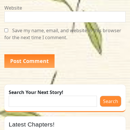
Website
Save my name, email, and website in this browser
for the next time I comment.
Search Your Next Story!
Search
Latest Chapters!