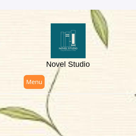
Skip
to
content
Novel Studio
Menu