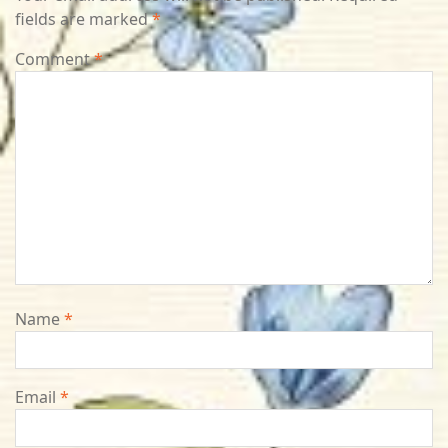
fields are marked
*
Comment
*
Name
*
Email
*