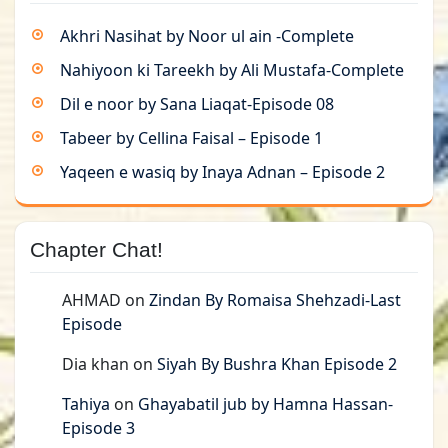
Akhri Nasihat by Noor ul ain -Complete
Nahiyoon ki Tareekh by Ali Mustafa-Complete
Dil e noor by Sana Liaqat-Episode 08
Tabeer by Cellina Faisal – Episode 1
Yaqeen e wasiq by Inaya Adnan – Episode 2
Chapter Chat!
AHMAD
on
Zindan By Romaisa Shehzadi-Last
Episode
Dia khan
on
Siyah By Bushra Khan Episode 2
Tahiya
on
Ghayabatil jub by Hamna Hassan-
Episode 3