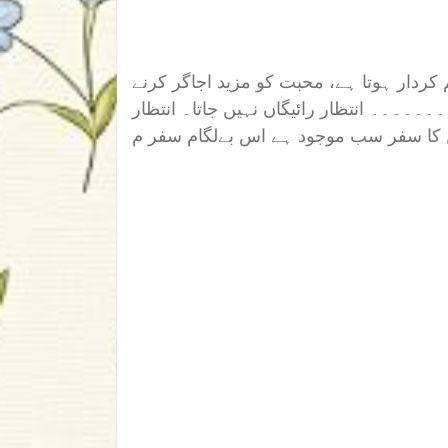
محبت اخلاق سے ہوتی ہے۔ انسان کا رویہ 
کے لیے۔ نیت صاف ہو اور یقین پکا ہو تو ا
کا سفر اور یقین کا سفر سب موجود ہے ا