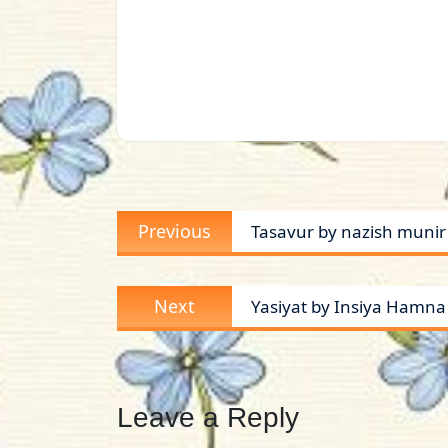
Post
Previous
Previous
Tasavur by nazish munir
navigation
post:
Next
Next
Yasiyat by Insiya Hamn
post:
Leave a Reply