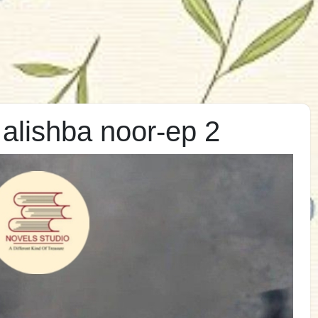
alishba noor-ep 2