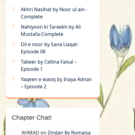
Akhri Nasihat by Noor ul ain -
Complete
Nahiyoon ki Tareekh by Ali
Mustafa-Complete
Dil e noor by Sana Liaqat-
Episode 08
Tabeer by Cellina Faisal –
Episode 1
Yaqeen e wasiq by Inaya Adnan
– Episode 2
Chapter Chat!
AHMAD
on
Zindan By Romaisa