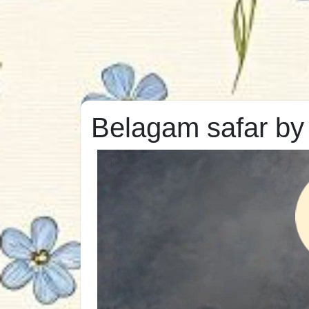
Belagam safar by 