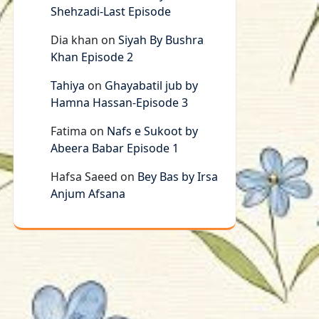
Shehzadi-Last Episode
Dia khan
on
Siyah By Bushra
Khan Episode 2
Tahiya
on
Ghayabatil jub by
Hamna Hassan-Episode 3
Fatima
on
Nafs e Sukoot by
Abeera Babar Episode 1
Hafsa Saeed
on
Bey Bas by Irsa
Anjum Afsana