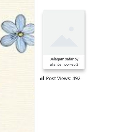
Belagam safar by
alishba noor-ep 2
Post Views:
492