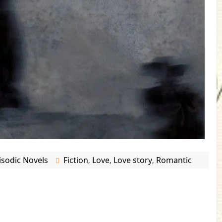
isodic Novels
Fiction
Love
Love story
Romantic
,
,
,