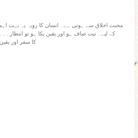
یہ بہت اہم کردار ہوتا ہے، محبت کو مزید اجاگر کرنے
نتظار۔۔۔۔۔۔۔۔۔۔ انتظار رائیگاں نہیں جاتا۔ انتظار
س بےلگام سفر م