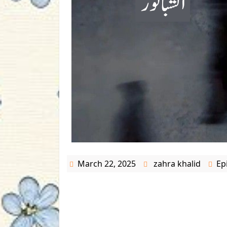
March 22, 2025
zahra khalid
Ep