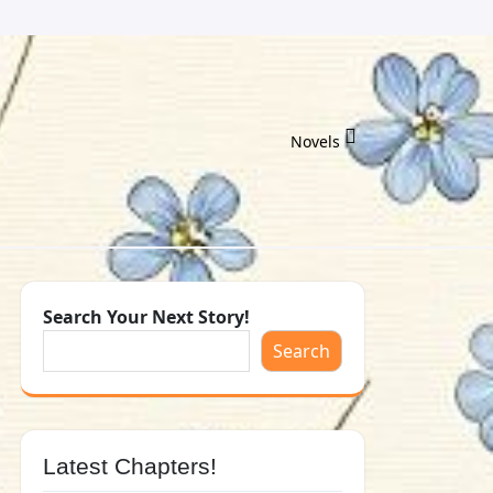
Novels
Search Your Next Story!
Search
Latest Chapters!