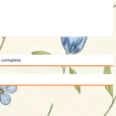
 -complete
a