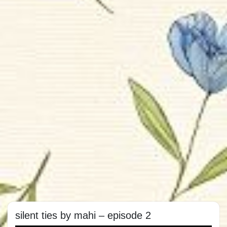
silent ties by mahi – episode 2