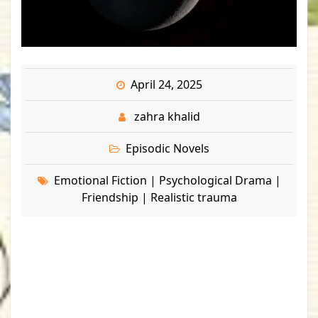
April 24, 2025
zahra khalid
Episodic Novels
Emotional Fiction | Psychological Drama |
Friendship | Realistic trauma