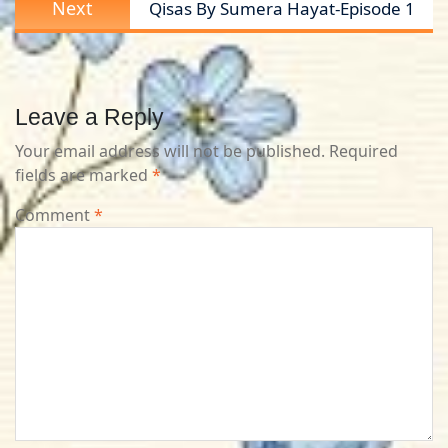
Next
Qisas By Sumera Hayat-Episode 1
post:
Leave a Reply
Your email address will not be published.
Required
fields are marked
*
Comment
*