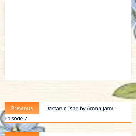
Post
Previous
Previous
Dastan e Ishq by Amna Jamil-
navigation
post:
Episode 2
Next