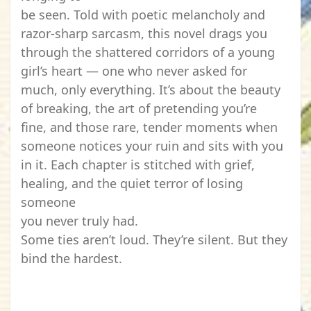
be seen. Told with poetic melancholy and
razor-sharp sarcasm, this novel drags you
through the shattered corridors of a young
girl’s heart — one who never asked for
much, only everything. It’s about the beauty
of breaking, the art of pretending you’re
fine, and those rare, tender moments when
someone notices your ruin and sits with you
in it. Each chapter is stitched with grief,
healing, and the quiet terror of losing
someone
you never truly had.
Some ties aren’t loud. They’re silent. But they
bind the hardest.