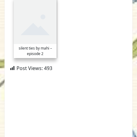
silent ties by mahi –
episode 2
Post Views:
493