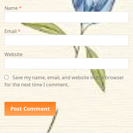
Name
*
Email
*
Website
Save my name, email, and website in this browser
for the next time I comment.