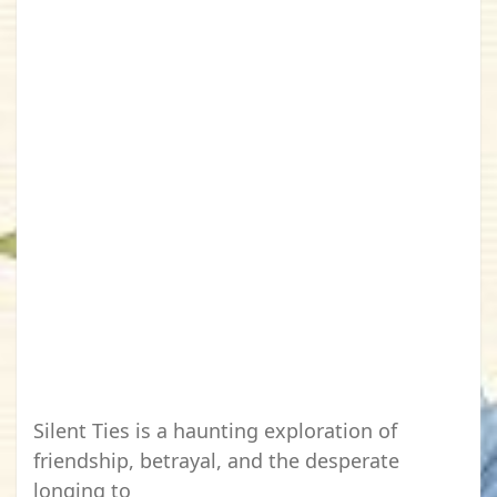
Silent Ties is a haunting exploration of
friendship, betrayal, and the desperate
longing to