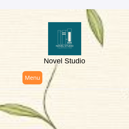
Skip
to
content
Novel Studio
Menu