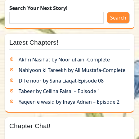
Search Your Next Story!
Search
Latest Chapters!
Akhri Nasihat by Noor ul ain -Complete
Nahiyoon ki Tareekh by Ali Mustafa-Complete
Dil e noor by Sana Liaqat-Episode 08
Tabeer by Cellina Faisal – Episode 1
Yaqeen e wasiq by Inaya Adnan – Episode 2
Chapter Chat!