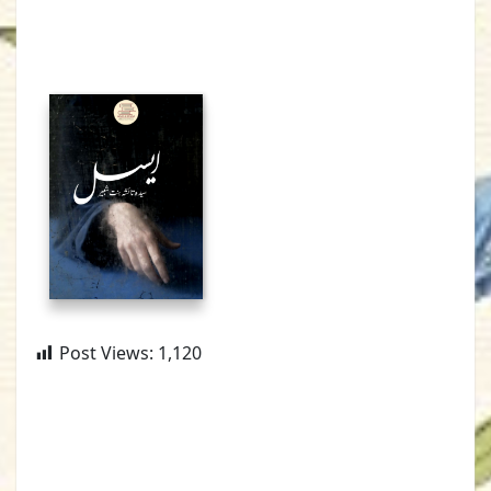
Post Views:
1,120