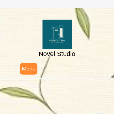
Skip
to
content
Novel Studio
Menu