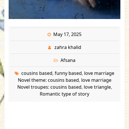
May 17, 2025
zahra khalid
Afsana
cousins based
funny based
love marriage
,
,
Novel theme: cousins based
love marriage
,
Novel troupes: cousins based
love triangle
,
,
Romantic type of story