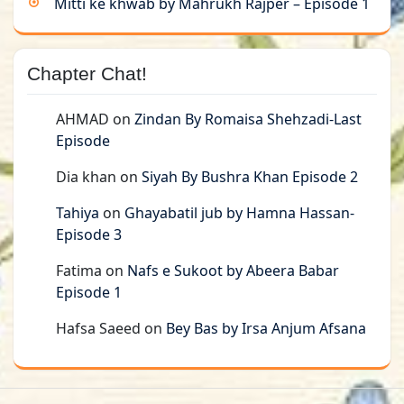
Mitti ke khwab by Mahrukh Rajper – Episode 1
Chapter Chat!
AHMAD
on
Zindan By Romaisa Shehzadi-Last
Episode
Dia khan
on
Siyah By Bushra Khan Episode 2
Tahiya
on
Ghayabatil jub by Hamna Hassan-
Episode 3
Fatima
on
Nafs e Sukoot by Abeera Babar
Episode 1
Hafsa Saeed
on
Bey Bas by Irsa Anjum Afsana