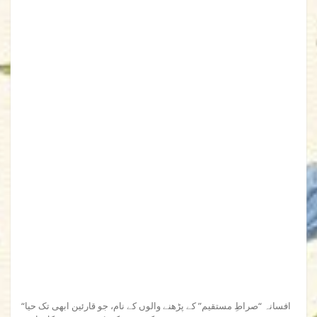
“افسانہ “صراطِ مستقیم” کے پڑھنے والوں کے نام، جو قارئین ابھی تک حیا