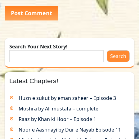
Search Your Next Story!
Search
Latest Chapters!
Huzn e sukut by eman zaheer – Episode 3
Moshra by Ali mustafa – complete
Raaz by Khan ki Hoor – Episode 1
Noor e Aashnayi by Dur e Nayab Episode 11