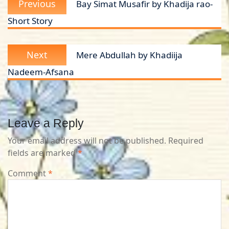
Previous
Bay Simat Musafir by Khadija rao-
navigation
post:
Short Story
Next
Next
Mere Abdullah by Khadiija
post:
Nadeem-Afsana
Leave a Reply
Your email address will not be published.
Required
fields are marked
*
Comment
*