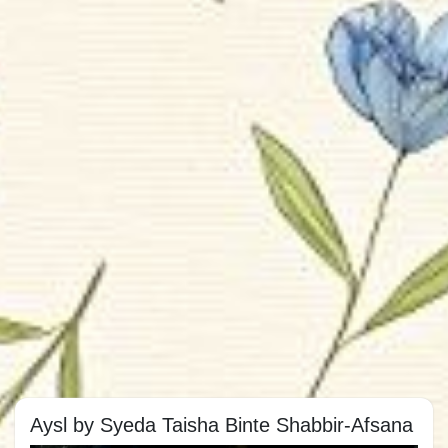
Aysl by Syeda Taisha Binte Shabbir-Afsana