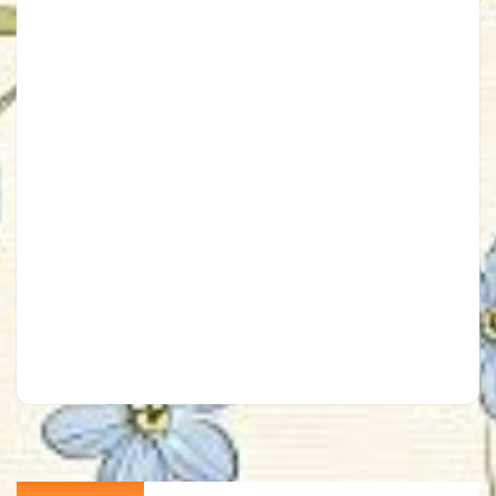
Post
Previous