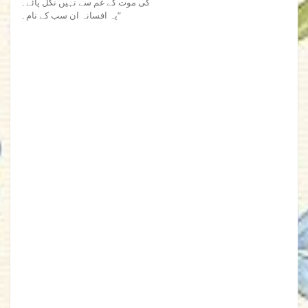
کی موت کے غم سے نہیں نکل پائے۔
یہ افسانہ ان سب کے نام۔”