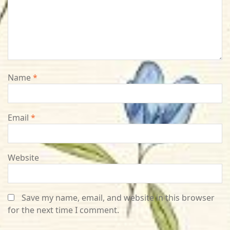
Name
*
Email
*
Website
Save my name, email, and website in this browser
for the next time I comment.