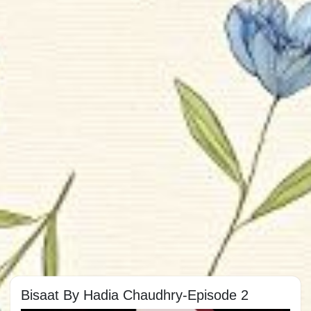
Bisaat By Hadia Chaudhry-Episode 2