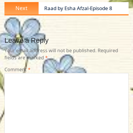
Next
Next
Raad by Esha Afzal-Episode 8
post:
Leave a Reply
Your email address will not be published.
Required
fields are marked
*
Comment
*