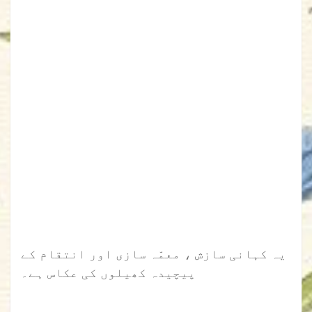
یہ کہانی سازش ، معمّہ سازی اور انتقام کے
پیچیدہ کھیلوں کی عکاس ہے۔