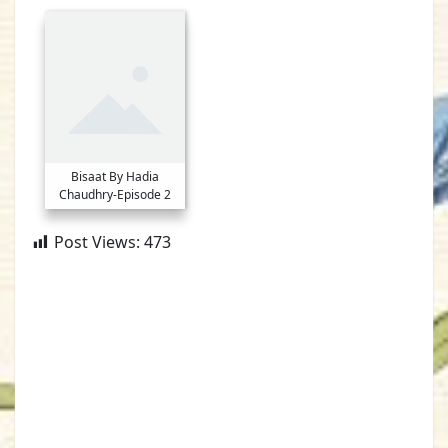
Bisaat By Hadia
Chaudhry-Episode 2
Post Views:
473