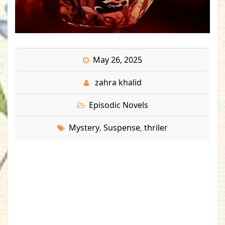
May 26, 2025
zahra khalid
Episodic Novels
Mystery
Suspense
thriler
,
,