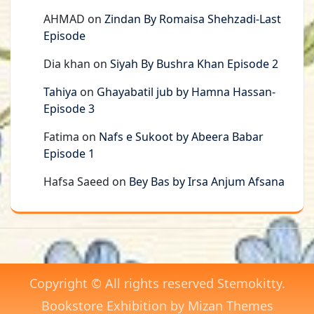
AHMAD
on
Zindan By Romaisa Shehzadi-Last
Episode
Dia khan
on
Siyah By Bushra Khan Episode 2
Tahiya
on
Ghayabatil jub by Hamna Hassan-
Episode 3
Fatima
on
Nafs e Sukoot by Abeera Babar
Episode 1
Hafsa Saeed
on
Bey Bas by Irsa Anjum Afsana
Copyright © All rights reserved Stemokitty.
Bookstore Exhibition by
Mizan Themes