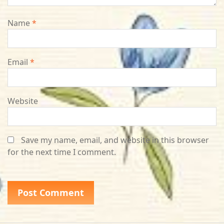
Name
*
Email
*
Website
Save my name, email, and website in this browser
for the next time I comment.