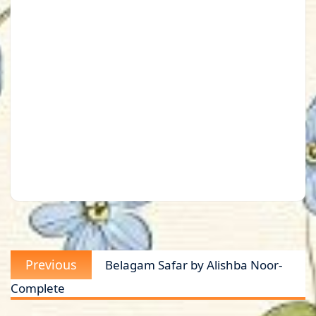
Post
Previous
Previous
Belagam Safar by Alishba Noor-
navigation
post:
Complete