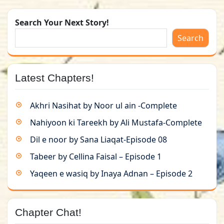
Search Your Next Story!
Search
Latest Chapters!
Akhri Nasihat by Noor ul ain -Complete
Nahiyoon ki Tareekh by Ali Mustafa-Complete
Dil e noor by Sana Liaqat-Episode 08
Tabeer by Cellina Faisal – Episode 1
Yaqeen e wasiq by Inaya Adnan – Episode 2
Chapter Chat!