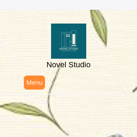
Skip
to
content
Novel Studio
Menu