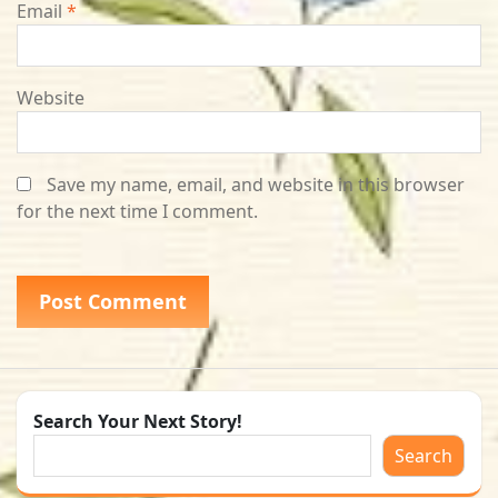
Email
*
Website
Save my name, email, and website in this browser
for the next time I comment.
Search Your Next Story!
Search