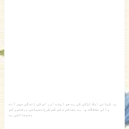
یہ کہانی ایک لڑکی کی ہے جو اپنے اور اس کی زندگی میں آنے
والی مشکلات پہ ہے معاشرے کو کس طرح جھیلتی ،رشتوں کو
منبھالتی ہے