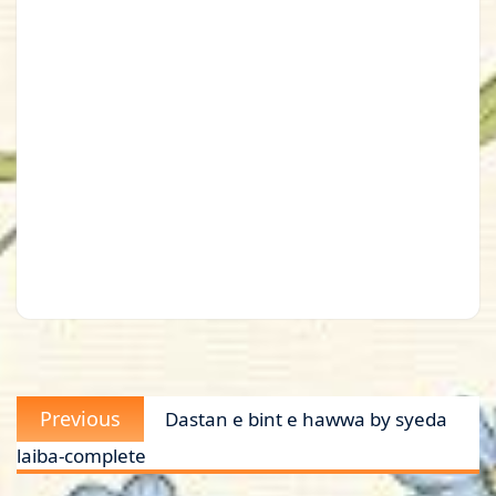
Post
Previous
Previous
Dastan e bint e hawwa by syeda
navigation
post:
laiba-complete