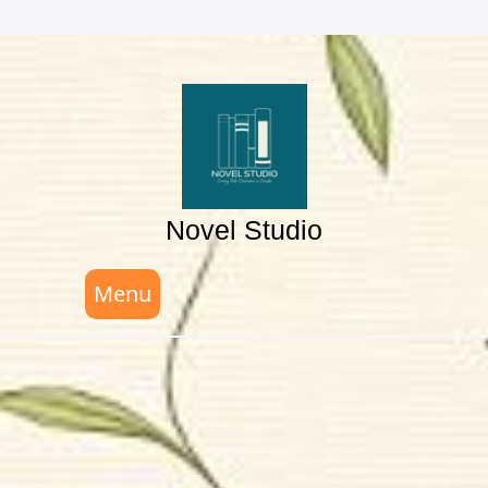
Skip
to
content
Novel Studio
Menu