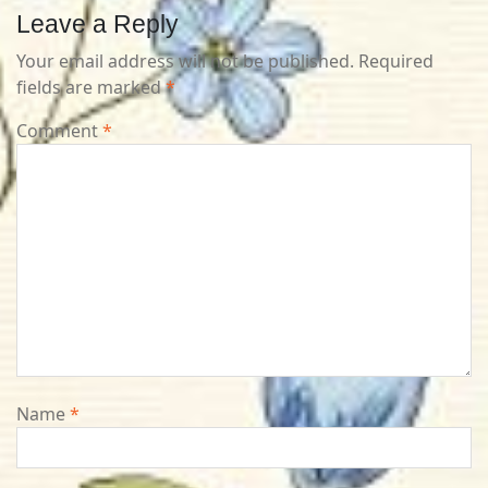
Leave a Reply
Your email address will not be published.
Required
fields are marked
*
Comment
*
Name
*