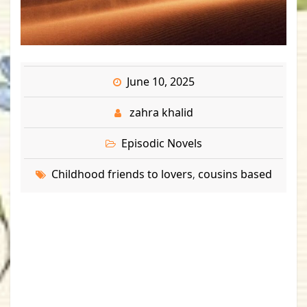
June 10, 2025
zahra khalid
Episodic Novels
Childhood friends to lovers
cousins based
,