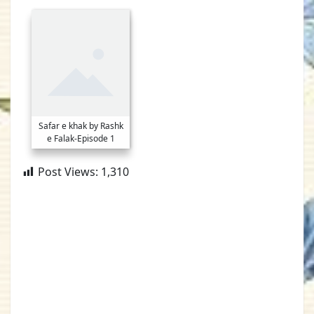
Safar e khak by Rashk
e Falak-Episode 1
Post Views:
1,310