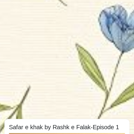
Safar e khak by Rashk e Falak-Episode 1