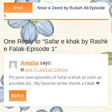
Next
Next
Noor e Zeest by Rubah Ali-Episode
post:
1
One Reply to “Safar e khak by Rashk
e Falak-Episode 1”
Ayesha
says:
June 11, 2025 at 12:44 pm
Plz post next episodes of Safar e khak as soon as
possible plz . My favorite writer Rashk e Falak ❤️
REPLY