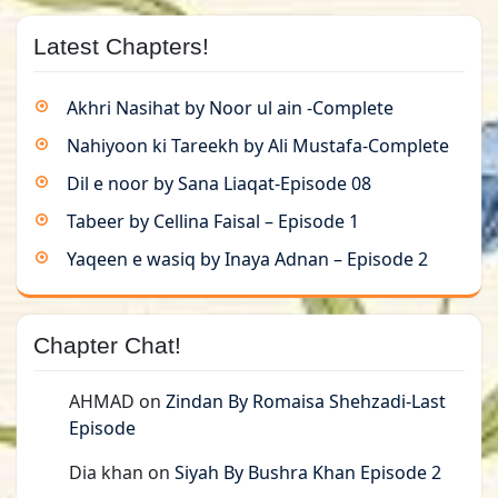
Latest Chapters!
Akhri Nasihat by Noor ul ain -Complete
Nahiyoon ki Tareekh by Ali Mustafa-Complete
Dil e noor by Sana Liaqat-Episode 08
Tabeer by Cellina Faisal – Episode 1
Yaqeen e wasiq by Inaya Adnan – Episode 2
Chapter Chat!
AHMAD
on
Zindan By Romaisa Shehzadi-Last
Episode
Dia khan
on
Siyah By Bushra Khan Episode 2