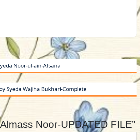
yeda Noor-ul-ain-Afsana
t by Syeda Wajiha Bukhari-Complete
by Almass Noor-UPDATED FILE”