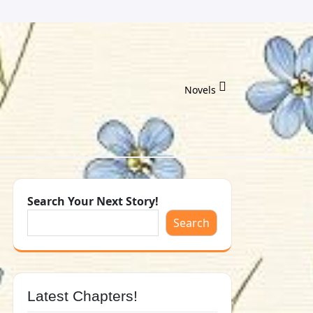
Novels
Search Your Next Story!
Search
Latest Chapters!