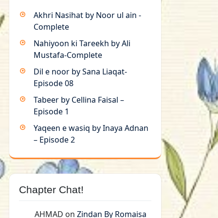
Akhri Nasihat by Noor ul ain -
Complete
Nahiyoon ki Tareekh by Ali
Mustafa-Complete
Dil e noor by Sana Liaqat-
Episode 08
Tabeer by Cellina Faisal –
Episode 1
Yaqeen e wasiq by Inaya Adnan
– Episode 2
Chapter Chat!
AHMAD
on
Zindan By Romaisa