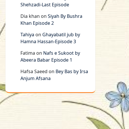
Shehzadi-Last Episode
Dia khan
on
Siyah By Bushra
Khan Episode 2
Tahiya
on
Ghayabatil jub by
Hamna Hassan-Episode 3
Fatima
on
Nafs e Sukoot by
Abeera Babar Episode 1
Hafsa Saeed
on
Bey Bas by Irsa
Anjum Afsana