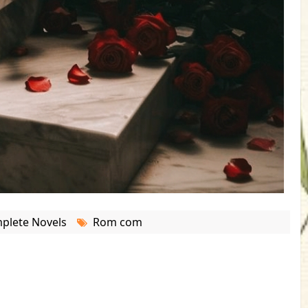
plete Novels
Rom com