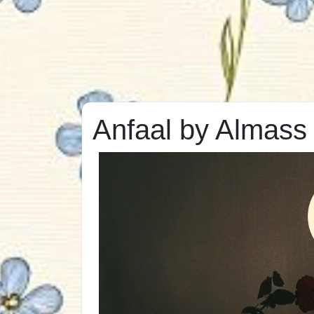
Anfaal by Almas