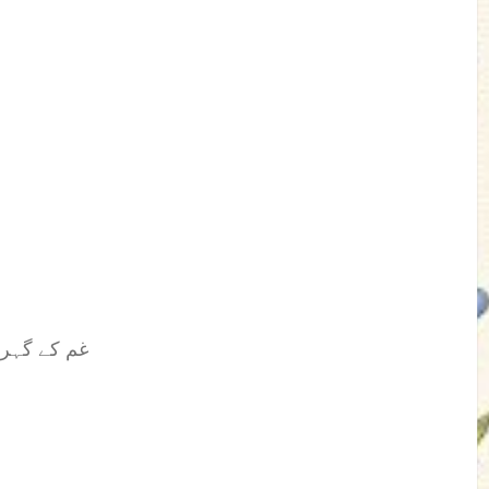
غم کے گہرے عمیق بادلوں سے لے کر سورج سے روشن