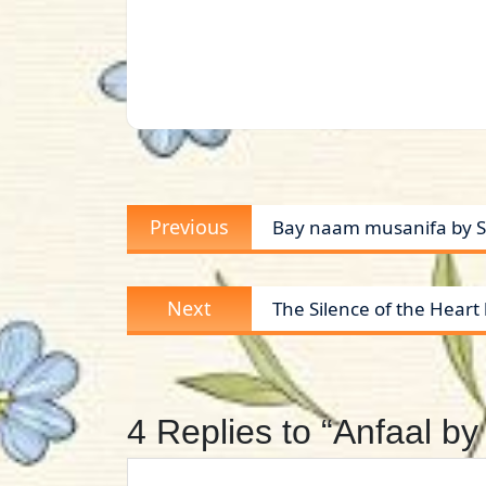
Post
Previous
Previous
Bay naam musanifa by S
navigation
post:
Next
Next
The Silence of the Hear
post:
4 Replies to “Anfaal 