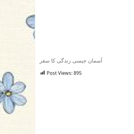
آسمان جیسی زندگی کا سفر
Post Views:
895