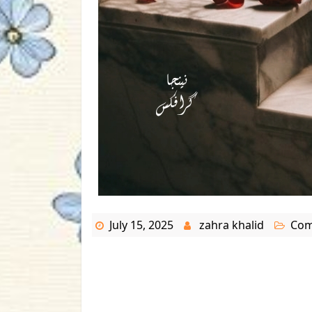
July 15, 2025
zahra khalid
Com