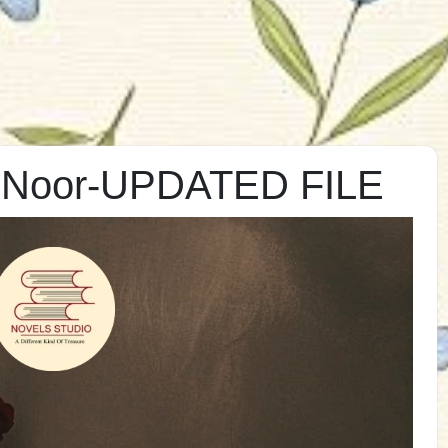
s Noor-UPDATED FILE