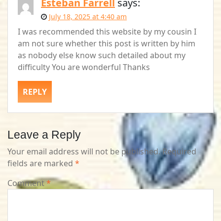
Esteban Farrell
says:
July 18, 2025 at 4:40 am
I was recommended this website by my cousin I
am not sure whether this post is written by him
as nobody else know such detailed about my
difficulty You are wonderful Thanks
REPLY
Leave a Reply
Your email address will not be published.
Required
fields are marked
*
Comment
*