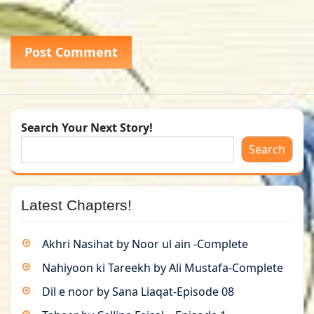
Search Your Next Story!
Search
Latest Chapters!
Akhri Nasihat by Noor ul ain -Complete
Nahiyoon ki Tareekh by Ali Mustafa-Complete
Dil e noor by Sana Liaqat-Episode 08