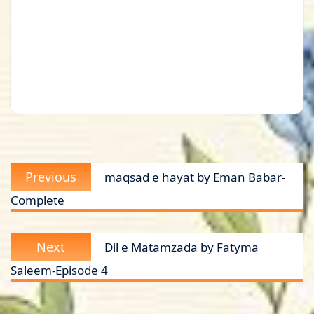
Post
Previous
Previous
maqsad e hayat by Eman Babar-
navigation
post:
Complete
Next
Next
Dil e Matamzada by Fatyma
post:
Saleem-Episode 4