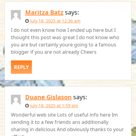
Maritza Batz
says:
July 18, 2025 at 12:36 am
I do not even know how I ended up here but I
thought this post was great I do not know who
you are but certainly youre going to a famous
blogger if you are not already Cheers
REPLY
Duane Gislason
says:
July 18, 2025 at 1:59 am
Wonderful web site Lots of useful info here Im
sending it to a few friends ans additionally
sharing in delicious And obviously thanks to your