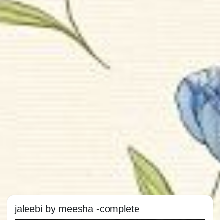
jaleebi by meesha -complete