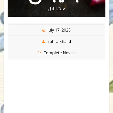
July 17, 2025
zahra khalid
Complete Novels