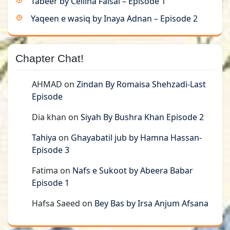
Tabeer by Cellina Faisal – Episode 1
Yaqeen e wasiq by Inaya Adnan – Episode 2
Chapter Chat!
AHMAD
on
Zindan By Romaisa Shehzadi-Last
Episode
Dia khan
on
Siyah By Bushra Khan Episode 2
Tahiya
on
Ghayabatil jub by Hamna Hassan-
Episode 3
Fatima
on
Nafs e Sukoot by Abeera Babar
Episode 1
Hafsa Saeed
on
Bey Bas by Irsa Anjum Afsana