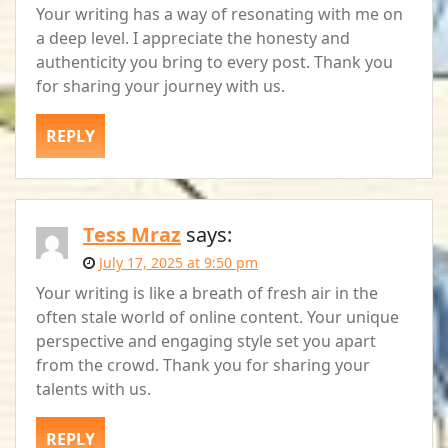
Your writing has a way of resonating with me on
a deep level. I appreciate the honesty and
authenticity you bring to every post. Thank you
for sharing your journey with us.
REPLY
Tess Mraz
says:
July 17, 2025 at 9:50 pm
Your writing is like a breath of fresh air in the
often stale world of online content. Your unique
perspective and engaging style set you apart
from the crowd. Thank you for sharing your
talents with us.
REPLY