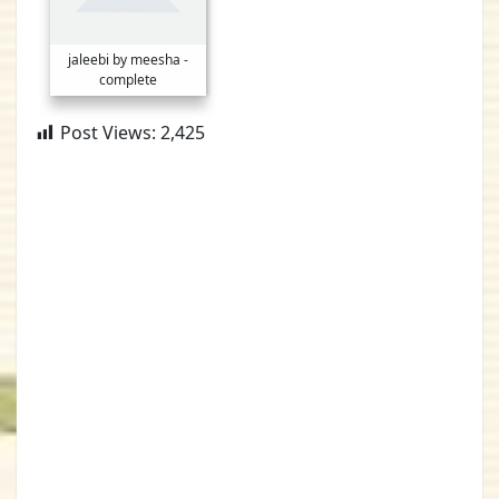
jaleebi by meesha -
complete
Post Views:
2,425