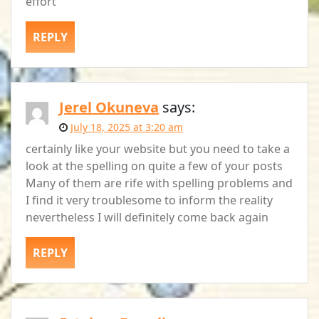
effort
REPLY
Jerel Okuneva
says:
July 18, 2025 at 3:20 am
certainly like your website but you need to take a
look at the spelling on quite a few of your posts
Many of them are rife with spelling problems and
I find it very troublesome to inform the reality
nevertheless I will definitely come back again
REPLY