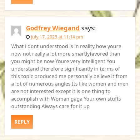
Godfrey Wiegand
says:
July 17, 2025 at 11:14 pm
What i dont understood is in reality how youre
now not really a lot more smartlyfavored than
you might be now Youre very intelligent You
understand therefore significantly in terms of
this topic produced me personally believe it from
a lot of numerous angles Its like women and men
are not interested except it is one thing to
accomplish with Woman gaga Your own stuffs
outstanding Always care for it up
REPLY