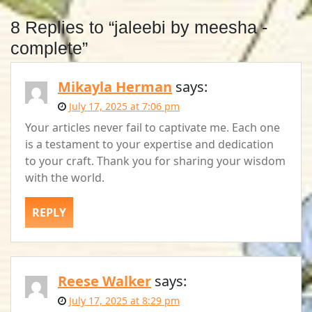
8 Replies to “jaleebi by meesha -
complete”
Mikayla Herman
says:
July 17, 2025 at 7:06 pm
Your articles never fail to captivate me. Each one
is a testament to your expertise and dedication
to your craft. Thank you for sharing your wisdom
with the world.
REPLY
Reese Walker
says:
July 17, 2025 at 8:29 pm