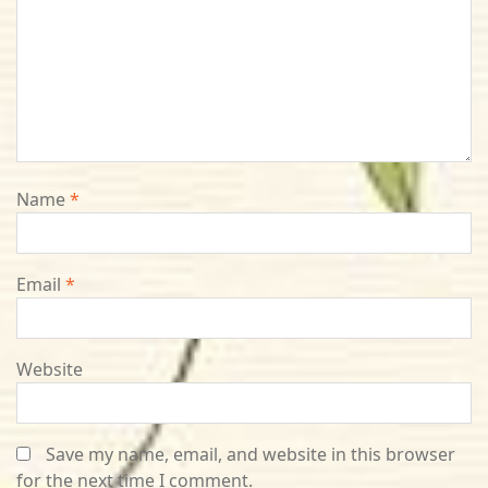
Name
*
Email
*
Website
Save my name, email, and website in this browser
for the next time I comment.