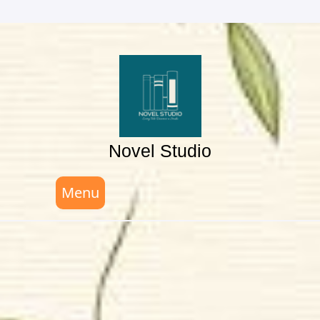
Skip
to
content
Novel Studio
Menu