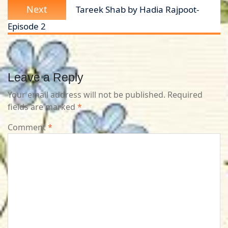
Next
Next
Tareek Shab by Hadia Rajpoot-
post:
Episode 2
Leave a Reply
Your email address will not be published.
Required
fields are marked
*
Comment
*