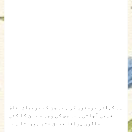
یہ کہانی دوستوں کی ہے۔ جن کے درمیان غلط
فہمی آجاتی ہے۔ جس کی وجہ سے ان کا کئی
سالوں پرانا تعلق ختم ہوجاتا ہے۔