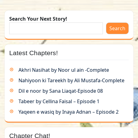
Search Your Next Story!
Search
Latest Chapters!
Akhri Nasihat by Noor ul ain -Complete
Nahiyoon ki Tareekh by Ali Mustafa-Complete
Dil e noor by Sana Liaqat-Episode 08
Tabeer by Cellina Faisal – Episode 1
Yaqeen e wasiq by Inaya Adnan – Episode 2
Chapter Chat!