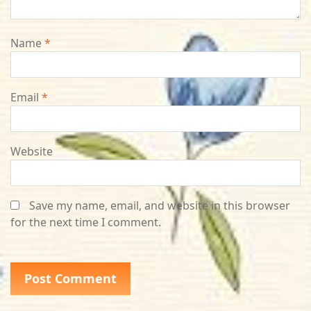
Name
*
Email
*
Website
Save my name, email, and website in this browser
for the next time I comment.