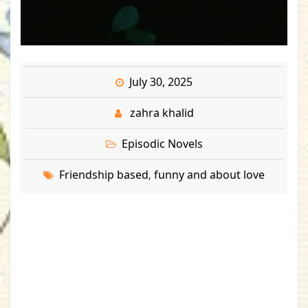
July 30, 2025
zahra khalid
Episodic Novels
Friendship based
funny and about love
,