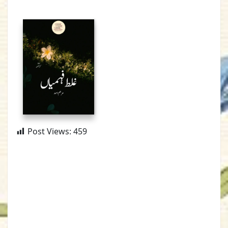
Post Views:
459