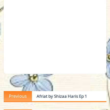
Post
Previous
Previous
Afriat by Shizaa Haris Ep 1
navigation
post: