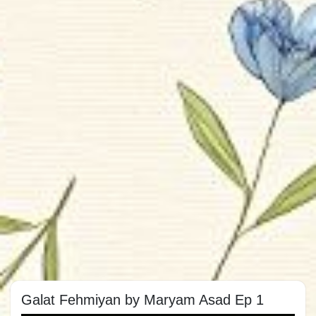
Galat Fehmiyan by Maryam Asad Ep 1