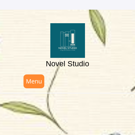
Skip
to
content
Novel Studio
Menu