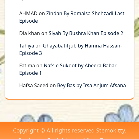
AHMAD
on
Zindan By Romaisa Shehzadi-Last
Episode
Dia khan
on
Siyah By Bushra Khan Episode 2
Tahiya
on
Ghayabatil jub by Hamna Hassan-
Episode 3
Fatima
on
Nafs e Sukoot by Abeera Babar
Episode 1
Hafsa Saeed
on
Bey Bas by Irsa Anjum Afsana
Copyright © All rights reserved Stemokitty.