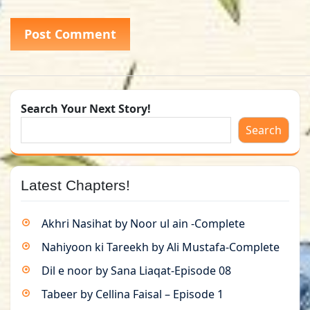
Search Your Next Story!
Search
Latest Chapters!
Akhri Nasihat by Noor ul ain -Complete
Nahiyoon ki Tareekh by Ali Mustafa-Complete
Dil e noor by Sana Liaqat-Episode 08
Tabeer by Cellina Faisal – Episode 1