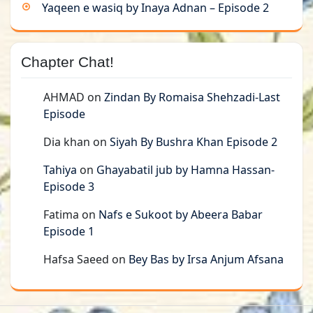
Yaqeen e wasiq by Inaya Adnan – Episode 2
Chapter Chat!
AHMAD
on
Zindan By Romaisa Shehzadi-Last
Episode
Dia khan
on
Siyah By Bushra Khan Episode 2
Tahiya
on
Ghayabatil jub by Hamna Hassan-
Episode 3
Fatima
on
Nafs e Sukoot by Abeera Babar
Episode 1
Hafsa Saeed
on
Bey Bas by Irsa Anjum Afsana