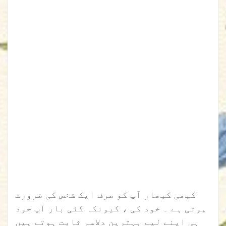
کبھی کبھار آپ کو صرف ایک شخص کی ضرورت
ہوتی ہے ۔ خود کی ، کیونکہ کئی بار آپ خود
ہی اپنے لیے بہترین دلاسہ ثابت ہوتے ہیں