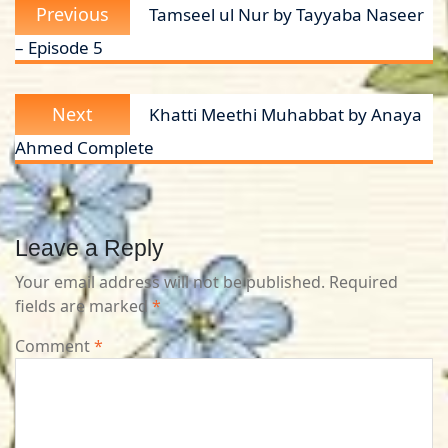
Previous
Previous
Tamseel ul Nur by Tayyaba Naseer
navigation
post:
– Episode 5
Next
Next
Khatti Meethi Muhabbat by Anaya
post:
Ahmed Complete
Leave a Reply
Your email address will not be published.
Required
fields are marked
*
Comment
*