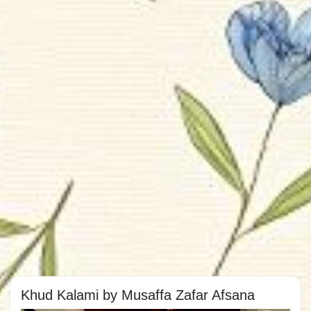
Khud Kalami by Musaffa Zafar Afsana