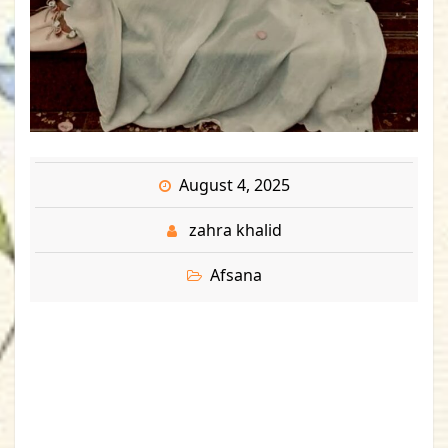
August 4, 2025
zahra khalid
Afsana