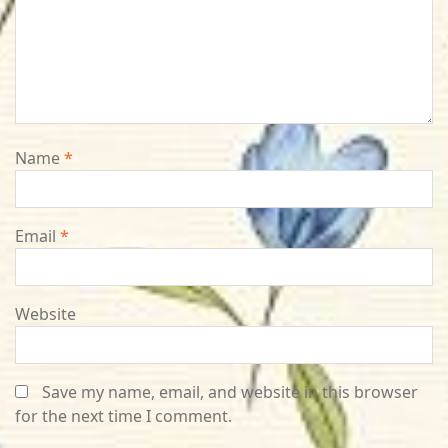
Name
*
Email
*
Website
Save my name, email, and website in this browser
for the next time I comment.