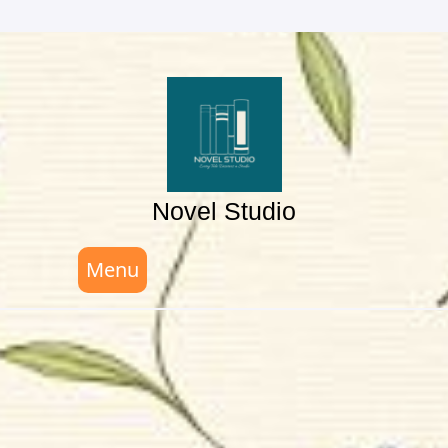
Skip
to
content
Novel Studio
Menu