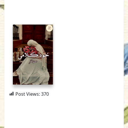
Post Views:
370