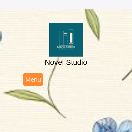
Skip
to
content
Novel Studio
Menu