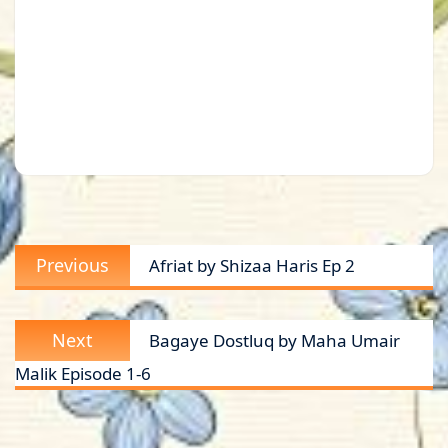
Post
Previous
Previous
Afriat by Shizaa Haris Ep 2
navigation
post:
Next
Next
Bagaye Dostluq by Maha Umair
post:
Malik Episode 1-6