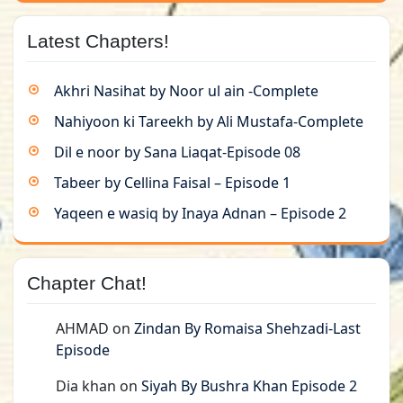
Latest Chapters!
Akhri Nasihat by Noor ul ain -Complete
Nahiyoon ki Tareekh by Ali Mustafa-Complete
Dil e noor by Sana Liaqat-Episode 08
Tabeer by Cellina Faisal – Episode 1
Yaqeen e wasiq by Inaya Adnan – Episode 2
Chapter Chat!
AHMAD
on
Zindan By Romaisa Shehzadi-Last
Episode
Dia khan
on
Siyah By Bushra Khan Episode 2