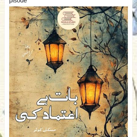
pisode