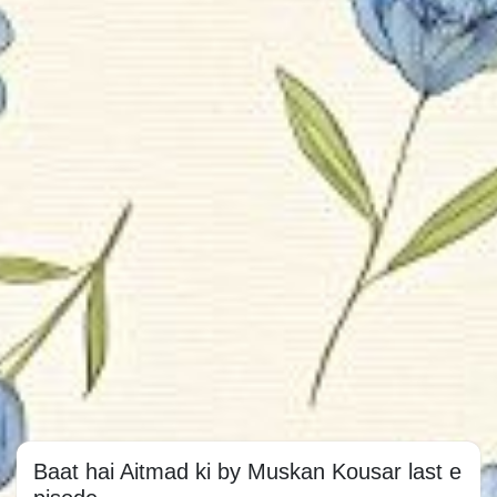
Baat hai Aitmad ki by Muskan Kousar last e