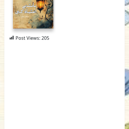
Post Views:
205