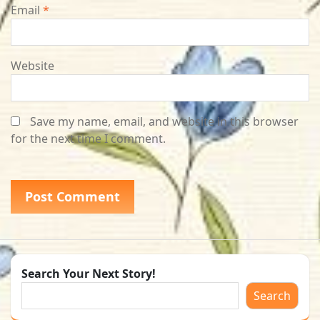
Email
*
Website
Save my name, email, and website in this browser
for the next time I comment.
Search Your Next Story!
Search