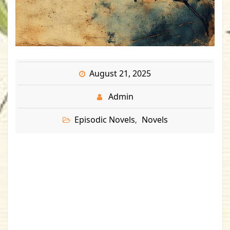
August 21, 2025
Admin
Episodic Novels
Novels
,