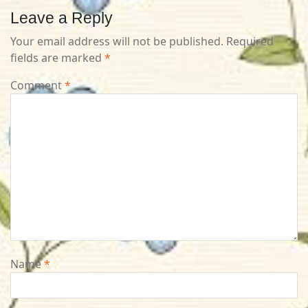
Leave a Reply
Your email address will not be published.
Required
fields are marked
*
Comment
*
Name
*