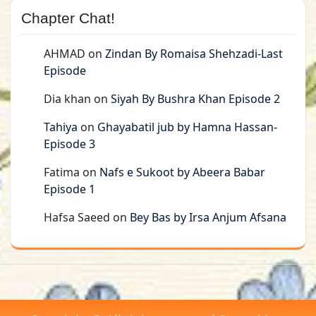
Chapter Chat!
AHMAD
on
Zindan By Romaisa Shehzadi-Last
Episode
Dia khan
on
Siyah By Bushra Khan Episode 2
Tahiya
on
Ghayabatil jub by Hamna Hassan-
Episode 3
Fatima
on
Nafs e Sukoot by Abeera Babar
Episode 1
Hafsa Saeed
on
Bey Bas by Irsa Anjum Afsana