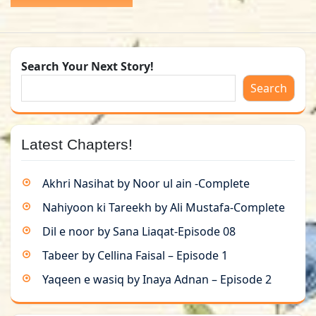
Search Your Next Story!
Search
Latest Chapters!
Akhri Nasihat by Noor ul ain -Complete
Nahiyoon ki Tareekh by Ali Mustafa-Complete
Dil e noor by Sana Liaqat-Episode 08
Tabeer by Cellina Faisal – Episode 1
Yaqeen e wasiq by Inaya Adnan – Episode 2