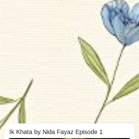
Ik Khata by Nida Fayaz Episode 1