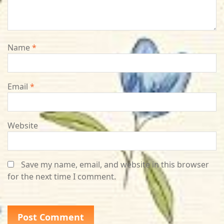
Name
*
Email
*
Website
Save my name, email, and website in this browser
for the next time I comment.