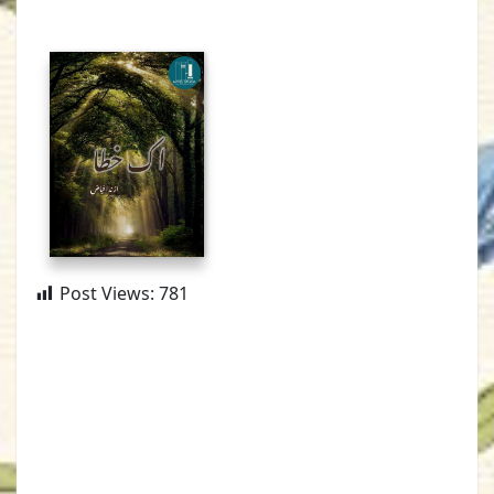
Post Views:
781