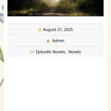
August 21, 2025
Admin
Episodic Novels
Novels
,