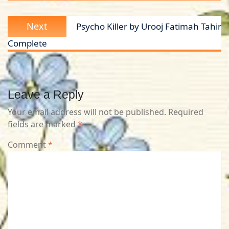
Next
Next
Psycho Killer by Urooj Fatimah Tahir
post:
Complete
Leave a Reply
Your email address will not be published.
Required
fields are marked
*
Comment
*