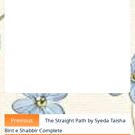
Post
Previous
Previous
The Straight Path by Syeda Taisha
navigation
post:
Bint e Shabbir Complete