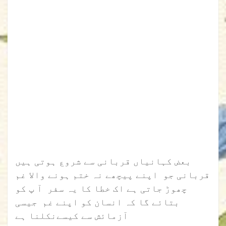
بعض کہانیاں قربانی سے شروع ہوتی ہیں
قربانی جو اپنے پیچھے نہ ختم ہونے والا غم
چھوڑ جاتی ہے اک خطا کا یہ سفر آ پ کو
بتائے گا کہ انسان کو اپنے غم جیسی
آزمائش سے کیسےنکلنا ہے