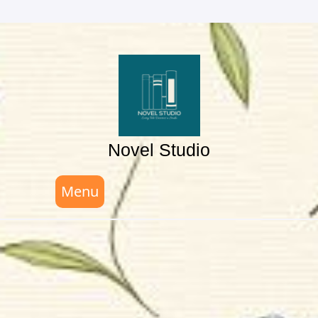
Skip
to
content
Novel Studio
Menu