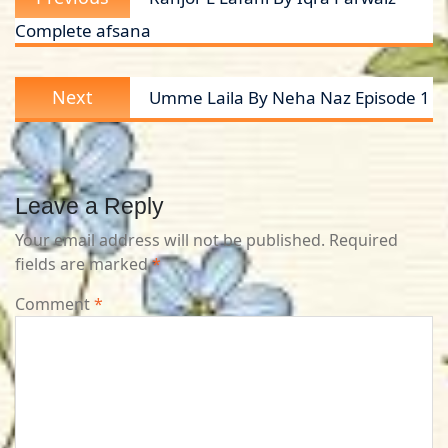
navigation
post:
Complete afsana
Next
Next
Umme Laila By Neha Naz Episode 1
post:
Leave a Reply
Your email address will not be published.
Required
fields are marked
*
Comment
*