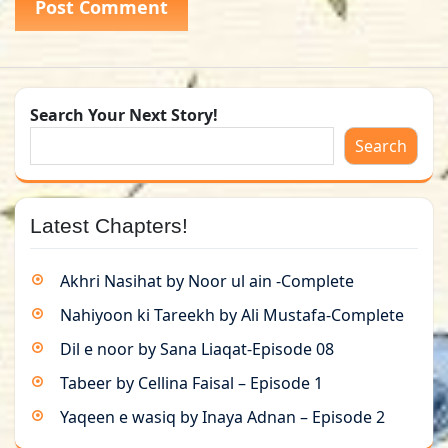
Search Your Next Story!
Search
Latest Chapters!
Akhri Nasihat by Noor ul ain -Complete
Nahiyoon ki Tareekh by Ali Mustafa-Complete
Dil e noor by Sana Liaqat-Episode 08
Tabeer by Cellina Faisal – Episode 1
Yaqeen e wasiq by Inaya Adnan – Episode 2