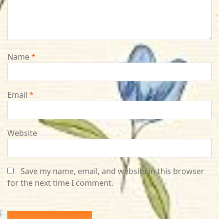
Name
*
Email
*
Website
Save my name, email, and website in this browser
for the next time I comment.