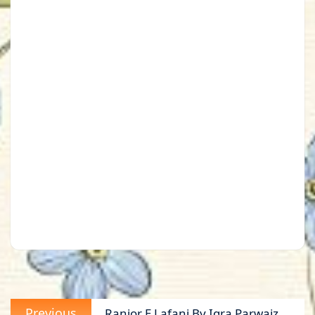
Post
Previous
Previous
Ranjor E Lafani By Iqra Parwaiz