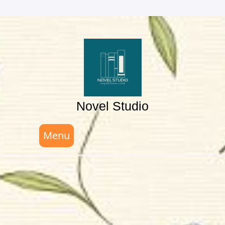
Skip
to
content
Novel Studio
Menu