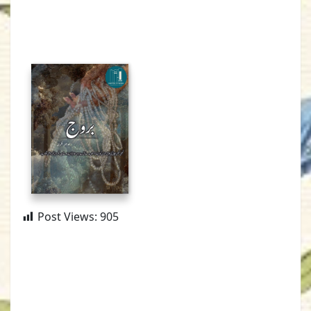
Post Views:
905