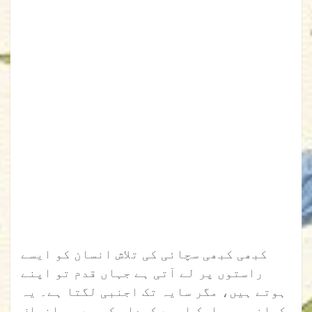
کبھی کبھی سچائی کی تلاش انسان کو ایسے
راستوں پر لے آتی ہے جہاں قدم تو اپنے
ہوتے ہیں، مگر سایہ تک اجنبی لگتا ہے۔ یہ
کہانی بھی ایک ایسے کردار کی ہے جو انصاف