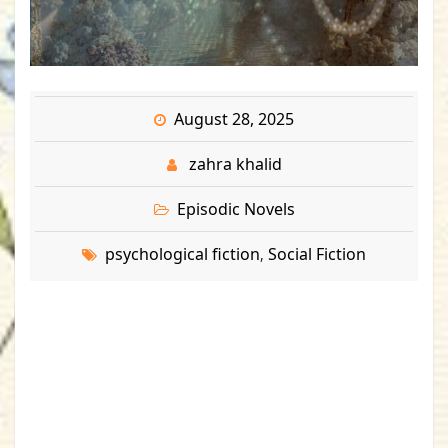
August 28, 2025
zahra khalid
Episodic Novels
psychological fiction
Social Fiction
,