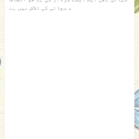
، سچائی کی تلاش میں ہے