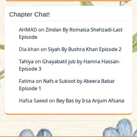
Chapter Chat!
AHMAD
on
Zindan By Romaisa Shehzadi-Last
Episode
Dia khan
on
Siyah By Bushra Khan Episode 2
Tahiya
on
Ghayabatil jub by Hamna Hassan-
Episode 3
Fatima
on
Nafs e Sukoot by Abeera Babar
Episode 1
Hafsa Saeed
on
Bey Bas by Irsa Anjum Afsana