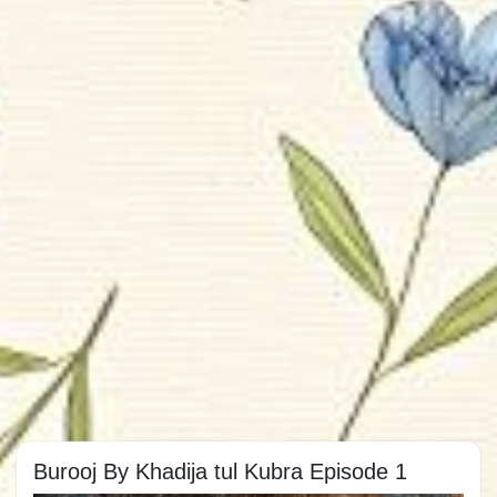
Burooj By Khadija tul Kubra Episode 1