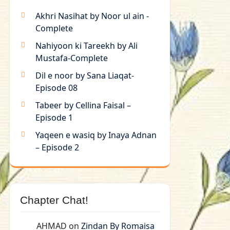
Akhri Nasihat by Noor ul ain -
Complete
Nahiyoon ki Tareekh by Ali
Mustafa-Complete
Dil e noor by Sana Liaqat-
Episode 08
Tabeer by Cellina Faisal –
Episode 1
Yaqeen e wasiq by Inaya Adnan
– Episode 2
Chapter Chat!
AHMAD
on
Zindan By Romaisa