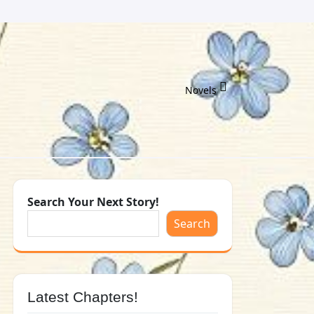
Novels
Search Your Next Story!
Search
Latest Chapters!