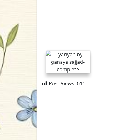
Post Views:
611