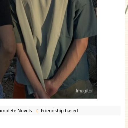
omplete Novels
Friendship based