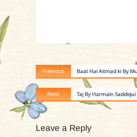
Post
Previous
Previous
Baat Hai Aitmad ki By M
navigation
post:
Next
Next
Taj By Harmain Saddiqui 
post:
Leave a Reply