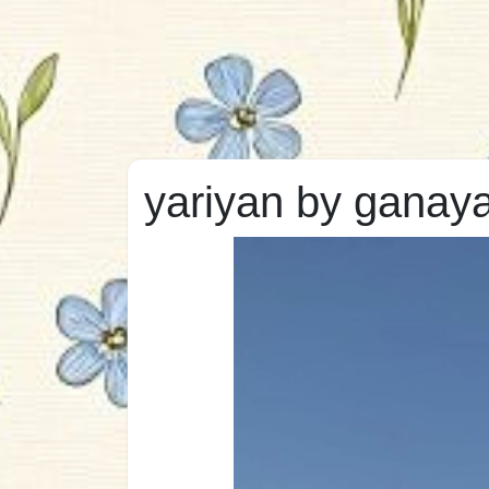
yariyan by ganaya