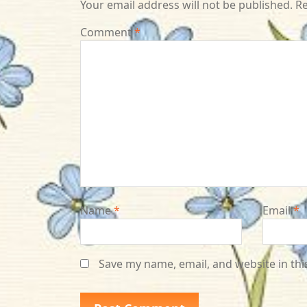
Your email address will not be published.
Re
Comment
*
Name
*
Email
*
Save my name, email, and website in thi