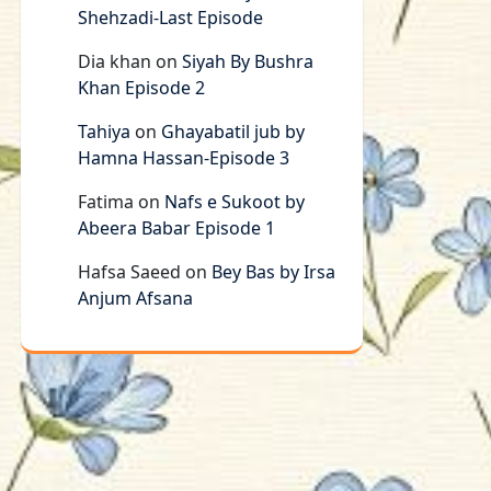
Shehzadi-Last Episode
Dia khan
on
Siyah By Bushra
Khan Episode 2
Tahiya
on
Ghayabatil jub by
Hamna Hassan-Episode 3
Fatima
on
Nafs e Sukoot by
Abeera Babar Episode 1
Hafsa Saeed
on
Bey Bas by Irsa
Anjum Afsana