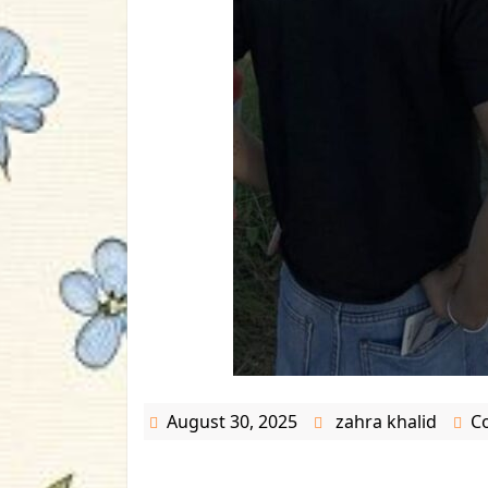
August 30, 2025
zahra khalid
C