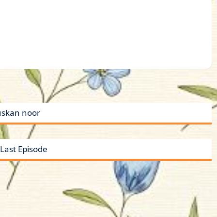
uskan noor
Last Episode