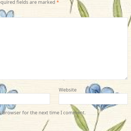
quired fields are marked
*
Website
s browser for the next time I comment.