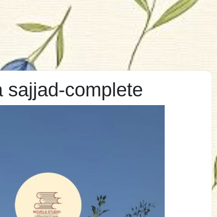
 sajjad-complete