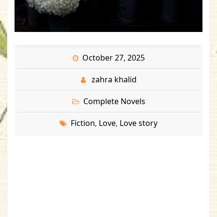
October 27, 2025
zahra khalid
Complete Novels
Fiction
Love
Love story
,
,