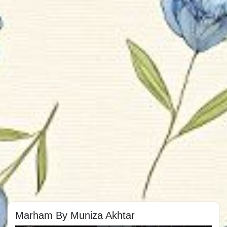
Marham By Muniza Akhtar