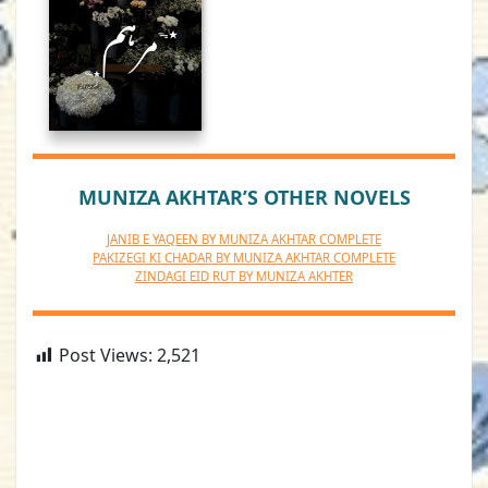
MUNIZA AKHTAR’S OTHER NOVELS
JANIB E YAQEEN BY MUNIZA AKHTAR COMPLETE
PAKIZEGI KI CHADAR BY MUNIZA AKHTAR COMPLETE
ZINDAGI EID RUT BY MUNIZA AKHTER
Post Views:
2,521