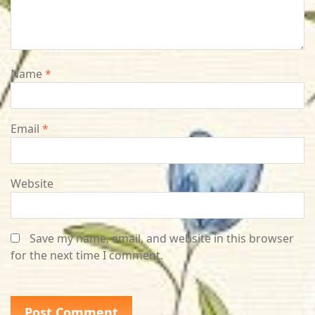
Name
*
Email
*
Website
Save my name, email, and website in this browser
for the next time I comment.