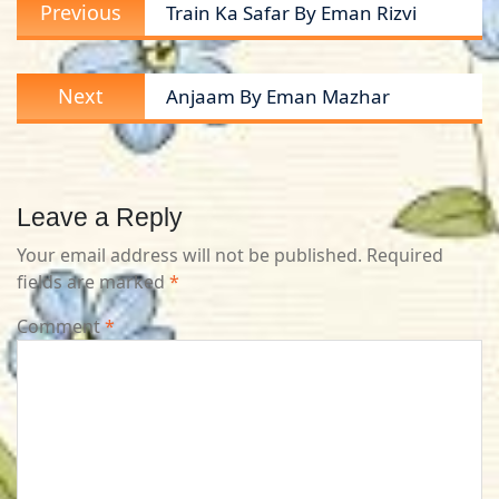
Previous
Previous
Train Ka Safar By Eman Rizvi
navigation
post:
Next
Next
Anjaam By Eman Mazhar
post:
Leave a Reply
Your email address will not be published.
Required
fields are marked
*
Comment
*