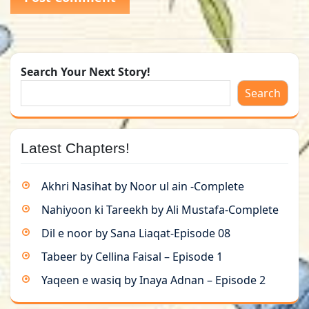
Search Your Next Story!
Search
Latest Chapters!
Akhri Nasihat by Noor ul ain -Complete
Nahiyoon ki Tareekh by Ali Mustafa-Complete
Dil e noor by Sana Liaqat-Episode 08
Tabeer by Cellina Faisal – Episode 1
Yaqeen e wasiq by Inaya Adnan – Episode 2