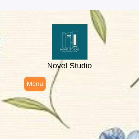
Skip
to
content
Novel Studio
Menu