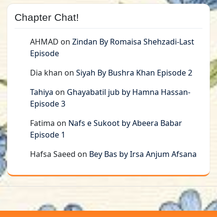
Chapter Chat!
AHMAD
on
Zindan By Romaisa Shehzadi-Last
Episode
Dia khan
on
Siyah By Bushra Khan Episode 2
Tahiya
on
Ghayabatil jub by Hamna Hassan-
Episode 3
Fatima
on
Nafs e Sukoot by Abeera Babar
Episode 1
Hafsa Saeed
on
Bey Bas by Irsa Anjum Afsana