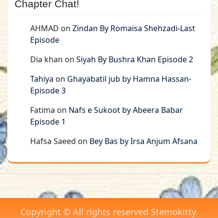
Chapter Chat!
AHMAD
on
Zindan By Romaisa Shehzadi-Last
Episode
Dia khan
on
Siyah By Bushra Khan Episode 2
Tahiya
on
Ghayabatil jub by Hamna Hassan-
Episode 3
Fatima
on
Nafs e Sukoot by Abeera Babar
Episode 1
Hafsa Saeed
on
Bey Bas by Irsa Anjum Afsana
Copyright © All rights reserved Stemokitty.