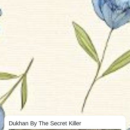
Dukhan By The Secret Killer