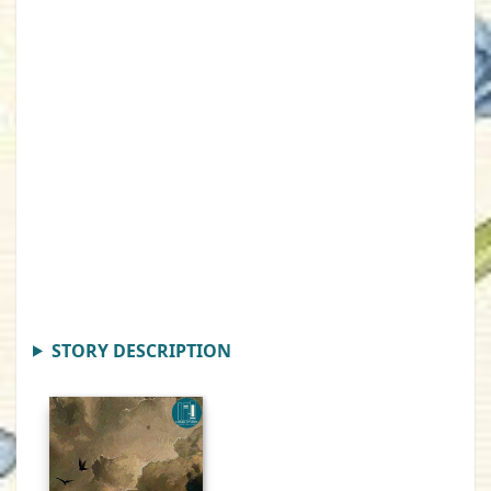
STORY DESCRIPTION