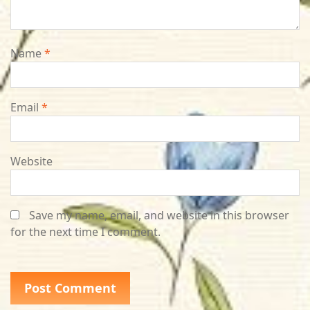
Name
*
Email
*
Website
Save my name, email, and website in this browser
for the next time I comment.