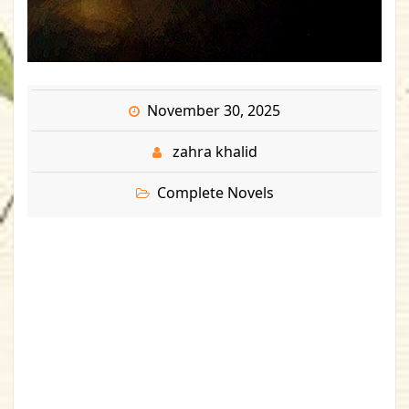
November 30, 2025
zahra khalid
Complete Novels