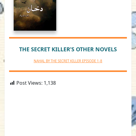
THE SECRET KILLER’S OTHER NOVELS
NAHAL BY THE SECRET KILLER EPISODE 1-8
Post Views:
1,138