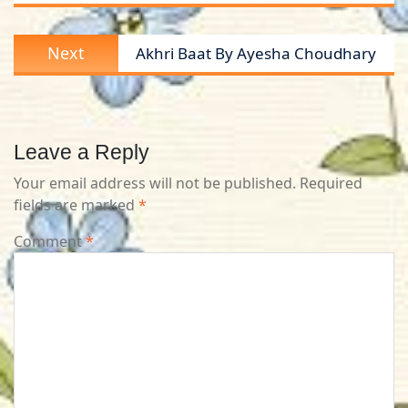
Next
Next
Akhri Baat By Ayesha Choudhary
post:
Leave a Reply
Your email address will not be published.
Required
fields are marked
*
Comment
*