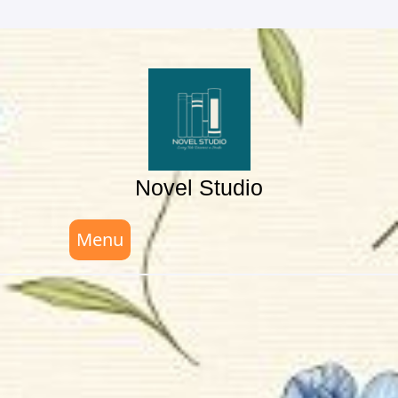
Skip
to
content
Novel Studio
Menu