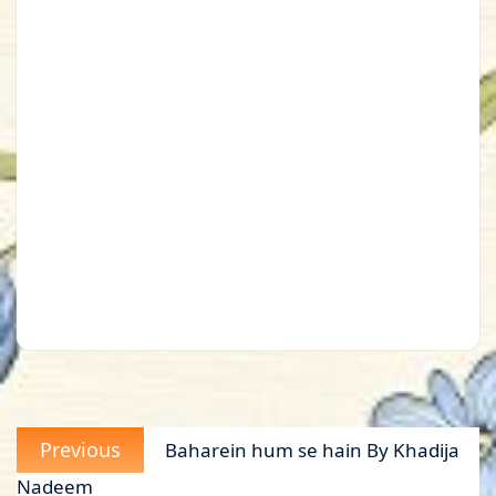
Post
Previous
Previous
Baharein hum se hain By Khadija
navigation
post:
Nadeem