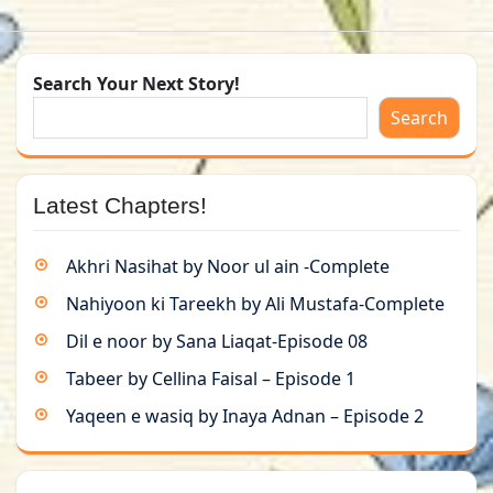
Search Your Next Story!
Search
Latest Chapters!
Akhri Nasihat by Noor ul ain -Complete
Nahiyoon ki Tareekh by Ali Mustafa-Complete
Dil e noor by Sana Liaqat-Episode 08
Tabeer by Cellina Faisal – Episode 1
Yaqeen e wasiq by Inaya Adnan – Episode 2