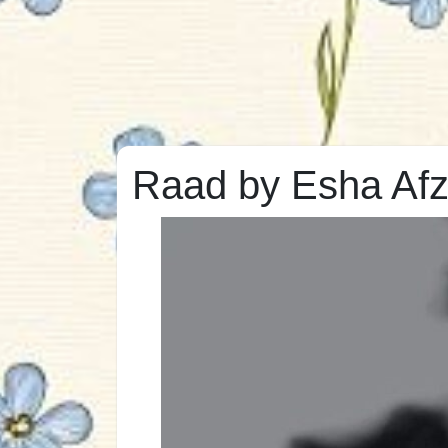
Raad by Esha Afz