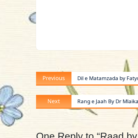
Post
Previous
Previous
Dil e Matamzada by Fat
navigation
post:
Next
Next
Rang e Jaah By Dr Mlaik
post:
One Reply to “Raad by