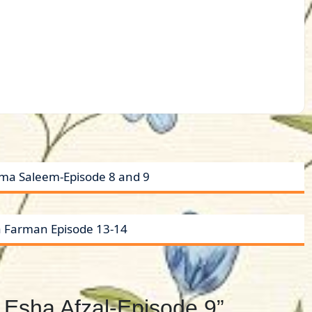
yma Saleem-Episode 8 and 9
a Farman Episode 13-14
 Esha Afzal-Episode 9”