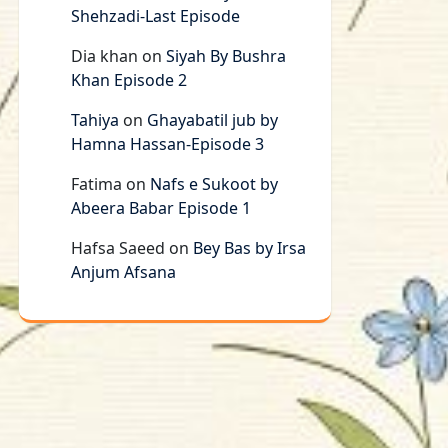
Shehzadi-Last Episode
Dia khan
on
Siyah By Bushra
Khan Episode 2
Tahiya
on
Ghayabatil jub by
Hamna Hassan-Episode 3
Fatima
on
Nafs e Sukoot by
Abeera Babar Episode 1
Hafsa Saeed
on
Bey Bas by Irsa
Anjum Afsana