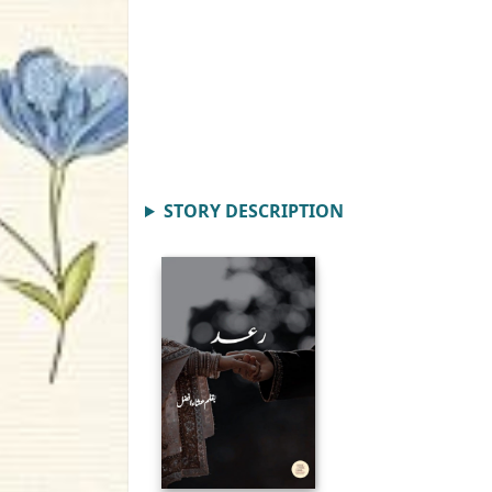
STORY DESCRIPTION