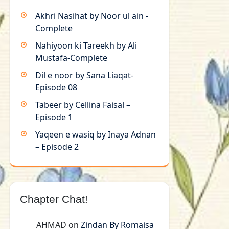
Akhri Nasihat by Noor ul ain -
Complete
Nahiyoon ki Tareekh by Ali
Mustafa-Complete
Dil e noor by Sana Liaqat-
Episode 08
Tabeer by Cellina Faisal –
Episode 1
Yaqeen e wasiq by Inaya Adnan
– Episode 2
Chapter Chat!
AHMAD
on
Zindan By Romaisa