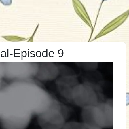
al-Episode 9