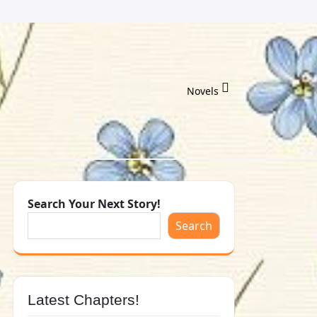
Novels
Search Your Next Story!
Search
Latest Chapters!