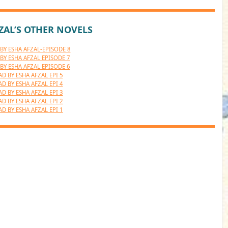
ZAL’S OTHER NOVELS
BY ESHA AFZAL-EPISODE 8
BY ESHA AFZAL EPISODE 7
BY ESHA AFZAL EPISODE 6
AD BY ESHA AFZAL EPI 5
AD BY ESHA AFZAL EPI 4
AD BY ESHA AFZAL EPI 3
AD BY ESHA AFZAL EPI 2
AD BY ESHA AFZAL EPI 1