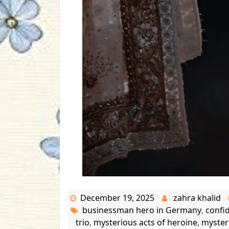
December 19, 2025
zahra khalid
businessman hero in Germany
confi
,
trio
mysterious acts of heroine
myster
,
,