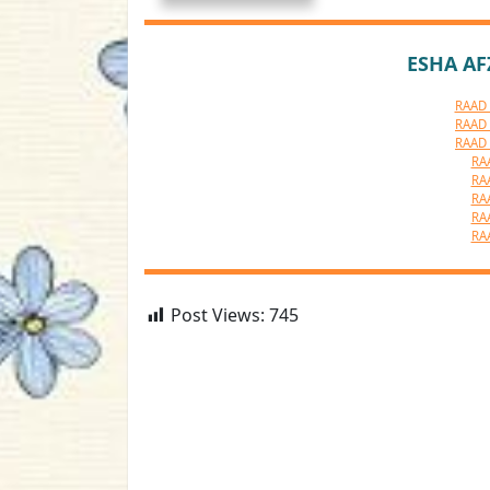
ESHA AF
RAAD 
RAAD 
RAAD 
RA
RA
RA
RA
RA
Post Views:
745