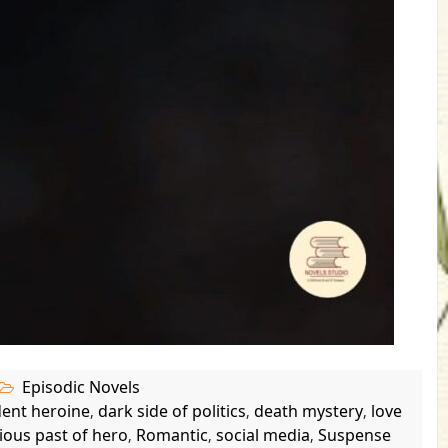
Episodic Novels
dent heroine
dark side of politics
death mystery
love
,
,
,
ious past of hero
Romantic
social media
Suspense
,
,
,