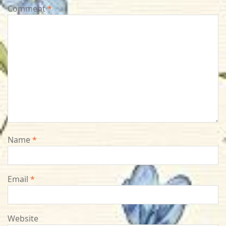
Comment
*
Name
*
Email
*
Website