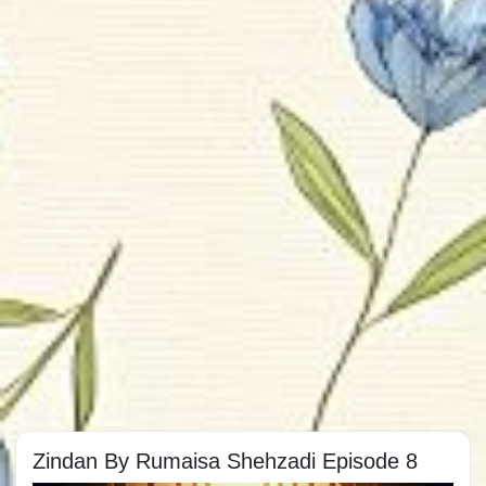
Zindan By Rumaisa Shehzadi Episode 8