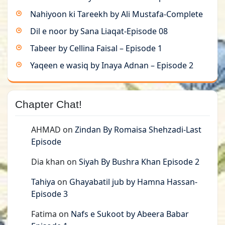
Nahiyoon ki Tareekh by Ali Mustafa-Complete
Dil e noor by Sana Liaqat-Episode 08
Tabeer by Cellina Faisal – Episode 1
Yaqeen e wasiq by Inaya Adnan – Episode 2
Chapter Chat!
AHMAD
on
Zindan By Romaisa Shehzadi-Last
Episode
Dia khan
on
Siyah By Bushra Khan Episode 2
Tahiya
on
Ghayabatil jub by Hamna Hassan-
Episode 3
Fatima
on
Nafs e Sukoot by Abeera Babar