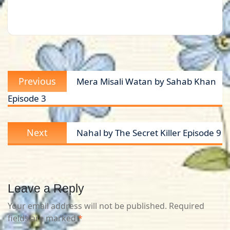
Post
Previous
Previous
Mera Misali Watan by Sahab Khan
navigation
post:
Episode 3
Next
Next
Nahal by The Secret Killer Episode 9
post:
Leave a Reply
Your email address will not be published.
Required
fields are marked
*