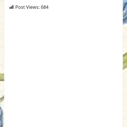
Post Views:
684