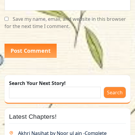
Save my name, email, and website in this browser
for the next time I comment.
Search Your Next Story!
Search
Latest Chapters!
Akhri Nasihat by Noor ul ain -Complete