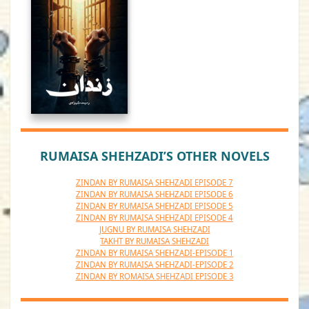
RUMAISA SHEHZADI’S OTHER NOVELS
ZINDAN BY RUMAISA SHEHZADI EPISODE 7
ZINDAN BY RUMAISA SHEHZADI EPISODE 6
ZINDAN BY RUMAISA SHEHZADI EPISODE 5
ZINDAN BY RUMAISA SHEHZADI EPISODE 4
JUGNU BY RUMAISA SHEHZADI
TAKHT BY RUMAISA SHEHZADI
ZINDAN BY RUMAISA SHEHZADI-EPISODE 1
ZINDAN BY RUMAISA SHEHZADI-EPISODE 2
ZINDAN BY ROMAISA SHEHZADI EPISODE 3