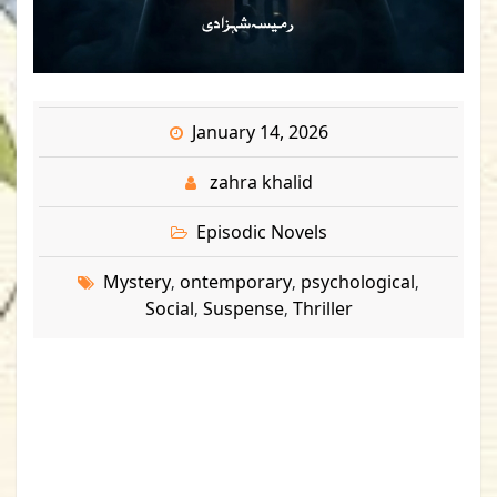
January 14, 2026
zahra khalid
Episodic Novels
Mystery
ontemporary
psychological
,
,
,
Social
Suspense
Thriller
,
,