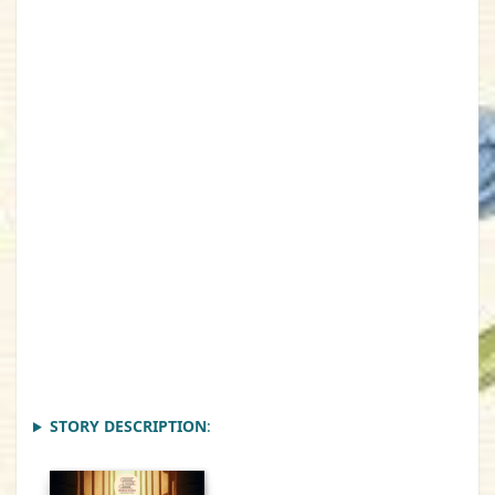
STORY DESCRIPTION
: