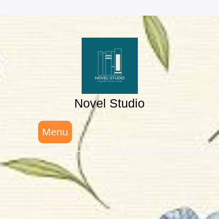
Skip
to
content
Novel Studio
Menu