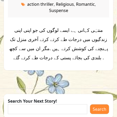
action thriller
Religious
Romantic
,
,
,
Suspense
منتہٰی کہانی ہے ایسے لوگوں کی جو اپنی اپنی
زندگیوں میں درجات طے کرتے کرتے آخری منزل تک
پہنچنے کی کوشش کرتے ہیں .مگر ان میں سے کچھ
بلندی کی بجائے پستی کے درجات طے کرتے گئے .
Search Your Next Story!
Search