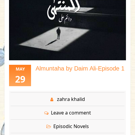
Almuntaha by Daim Ali-Episode 1
MAY
29
zahra khalid
Leave a comment
Episodic Novels