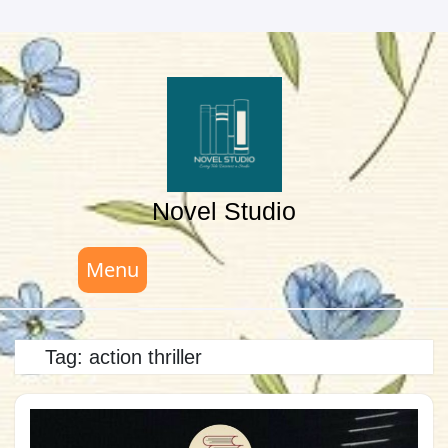
Skip
to
content
Novel Studio
Menu
Tag:
action thriller