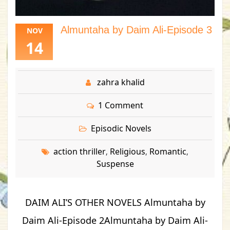
Almuntaha by Daim Ali-Episode 3
NOV
14
zahra khalid
1 Comment
Episodic Novels
action thriller
Religious
Romantic
,
,
,
Suspense
DAIM ALI’S OTHER NOVELS Almuntaha by
Daim Ali-Episode 2Almuntaha by Daim Ali-