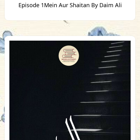
Episode 1Mein Aur Shaitan By Daim Ali