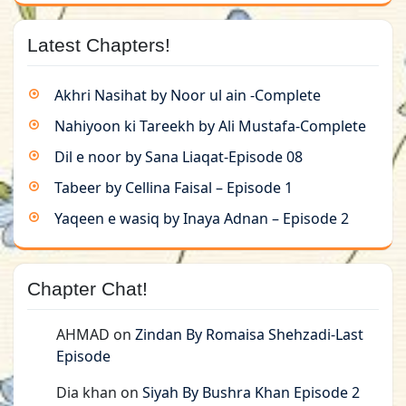
Latest Chapters!
Akhri Nasihat by Noor ul ain -Complete
Nahiyoon ki Tareekh by Ali Mustafa-Complete
Dil e noor by Sana Liaqat-Episode 08
Tabeer by Cellina Faisal – Episode 1
Yaqeen e wasiq by Inaya Adnan – Episode 2
Chapter Chat!
AHMAD
on
Zindan By Romaisa Shehzadi-Last
Episode
Dia khan
on
Siyah By Bushra Khan Episode 2