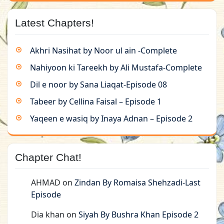
Latest Chapters!
Akhri Nasihat by Noor ul ain -Complete
Nahiyoon ki Tareekh by Ali Mustafa-Complete
Dil e noor by Sana Liaqat-Episode 08
Tabeer by Cellina Faisal – Episode 1
Yaqeen e wasiq by Inaya Adnan – Episode 2
Chapter Chat!
AHMAD
on
Zindan By Romaisa Shehzadi-Last
Episode
Dia khan
on
Siyah By Bushra Khan Episode 2