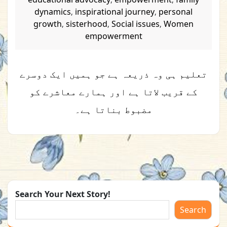
dynamics
inspirational journey
personal
,
,
growth
sisterhood
Social issues
Women
,
,
,
empowerment
تعلیم ہی وہ ذریعہ ہے جو ہمیں ایک دوسرے
کے قریب لاتا ہے اور ہمارے معاشرے کو
مضبوط بناتا ہے۔
Search Your Next Story!
Search