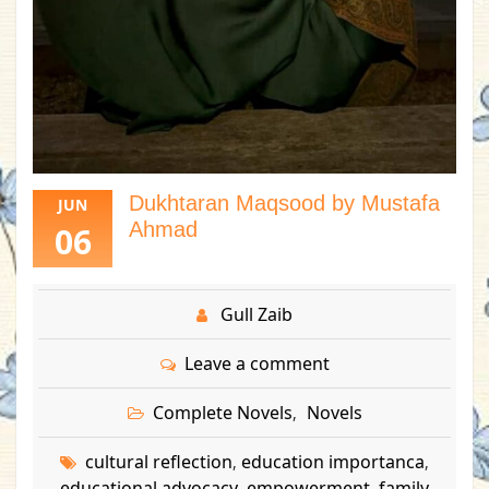
Dukhtaran Maqsood by Mustafa
JUN
Ahmad
06
Gull Zaib
Leave a comment
Complete Novels
Novels
,
cultural reflection
education importanca
,
,
educational advocacy
empowerment
family
,
,