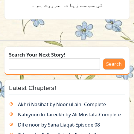
کی سب سے زیادہ ضرورت ہو ۔
Search Your Next Story!
Search
Latest Chapters!
Akhri Nasihat by Noor ul ain -Complete
Nahiyoon ki Tareekh by Ali Mustafa-Complete
Dil e noor by Sana Liaqat-Episode 08