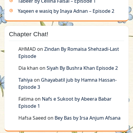
Tabeer by Cellina Faisal – Episode 1
Yaqeen e wasiq by Inaya Adnan – Episode 2
Chapter Chat!
AHMAD
on
Zindan By Romaisa Shehzadi-Last
Episode
Dia khan
on
Siyah By Bushra Khan Episode 2
Tahiya
on
Ghayabatil jub by Hamna Hassan-
Episode 3
Fatima
on
Nafs e Sukoot by Abeera Babar
Episode 1
Hafsa Saeed
on
Bey Bas by Irsa Anjum Afsana