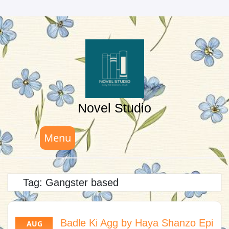
Skip
to
content
Novel Studio
Menu
Tag:
Gangster based
Badle Ki Agg by Haya Shanzo Epi
AUG