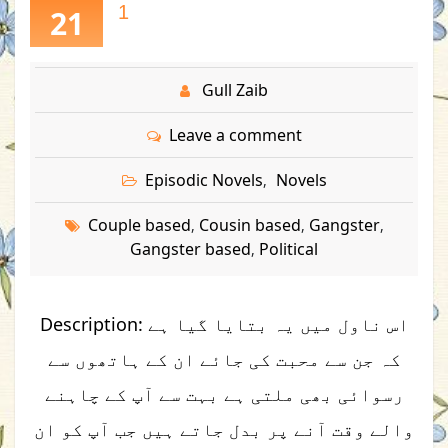
1
21
Gull Zaib
Leave a comment
Episodic Novels
Novels
,
Couple based
Cousin based
Gangster
,
,
,
Gangster based
Political
,
Description: اس ناول میں یہ بتایا گیا ہے
کہ جن سے محبت کی جائے ان کے ہاتھوں سے
رسوائی بھی ملتی ہے بہت سے آپ کے چاہنے
والے وقت آنے پر بدل جاتے ہیں جب آپ کو ان