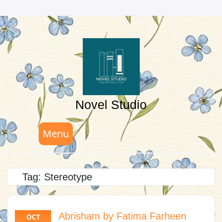
Skip
to
content
Novel Studio
Menu
Tag:
Stereotype
Abrisham by Fatima Farheen
OCT