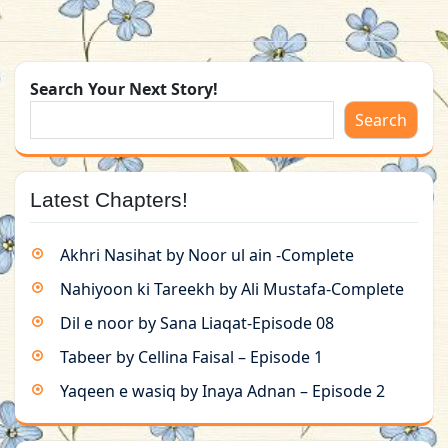
Search Your Next Story!
Search
Latest Chapters!
Akhri Nasihat by Noor ul ain -Complete
Nahiyoon ki Tareekh by Ali Mustafa-Complete
Dil e noor by Sana Liaqat-Episode 08
Tabeer by Cellina Faisal – Episode 1
Yaqeen e wasiq by Inaya Adnan – Episode 2