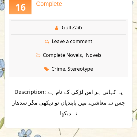
Complete
16
Gull Zaib
Leave a comment
Complete Novels
Novels
,
Crime
Stereotype
,
Description: یہ کہانی ہر اس لڑکی کے نام ہے
جس نے معاشرے میں پابندیاں تو دیکھی مگر سدھار
نہ دیکھا