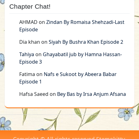
Chapter Chat!
AHMAD
on
Zindan By Romaisa Shehzadi-Last
Episode
Dia khan
on
Siyah By Bushra Khan Episode 2
Tahiya
on
Ghayabatil jub by Hamna Hassan-
Episode 3
Fatima
on
Nafs e Sukoot by Abeera Babar
Episode 1
Hafsa Saeed
on
Bey Bas by Irsa Anjum Afsana