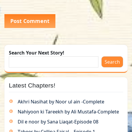
Search Your Next Story!
Search
Latest Chapters!
Akhri Nasihat by Noor ul ain -Complete
Nahiyoon ki Tareekh by Ali Mustafa-Complete
Dil e noor by Sana Liaqat-Episode 08
Tabeer by Cellina Faisal – Episode 1