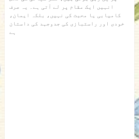
انہیں ایک مقام پر لے آتی ہے۔ یہ صرف
کامیابی یا محبت کی نہیں، بلکہ ایمان،
خودی اور راستبازی کی جدوجہد کی داستان
ہے