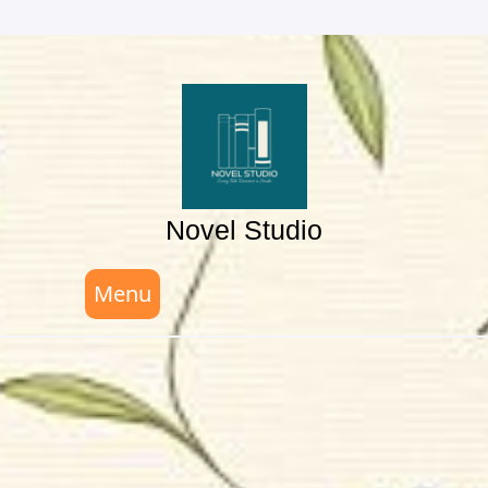
Skip
to
content
Novel Studio
Menu