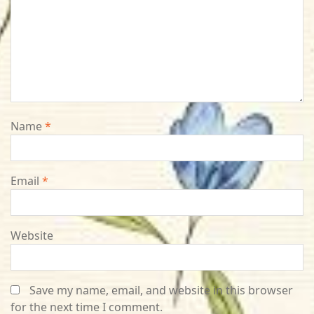
Name
*
Email
*
Website
Save my name, email, and website in this browser
for the next time I comment.