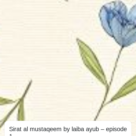
Sirat al mustaqeem by laiba ayub – episode