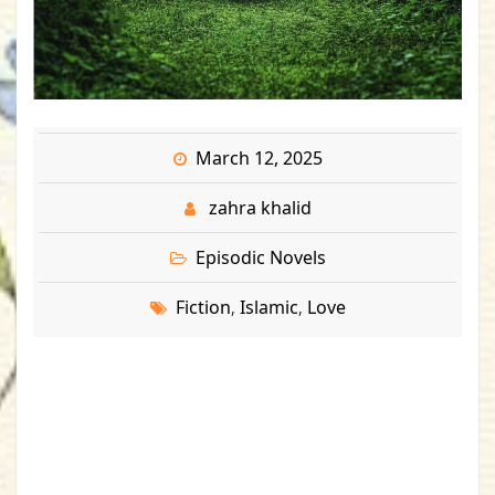
March 12, 2025
zahra khalid
Episodic Novels
Fiction
Islamic
Love
,
,