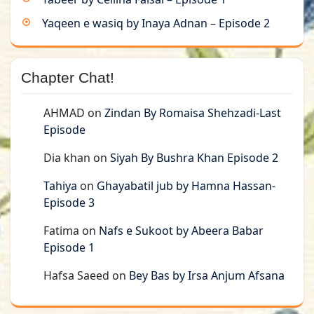
Yaqeen e wasiq by Inaya Adnan – Episode 2
Chapter Chat!
AHMAD
on
Zindan By Romaisa Shehzadi-Last
Episode
Dia khan
on
Siyah By Bushra Khan Episode 2
Tahiya
on
Ghayabatil jub by Hamna Hassan-
Episode 3
Fatima
on
Nafs e Sukoot by Abeera Babar
Episode 1
Hafsa Saeed
on
Bey Bas by Irsa Anjum Afsana