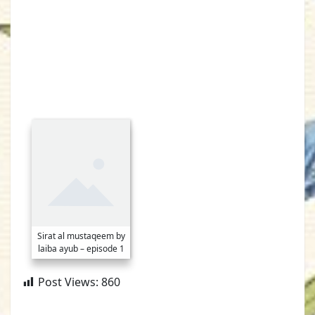
Sirat al mustaqeem by
laiba ayub – episode 1
Post Views:
860