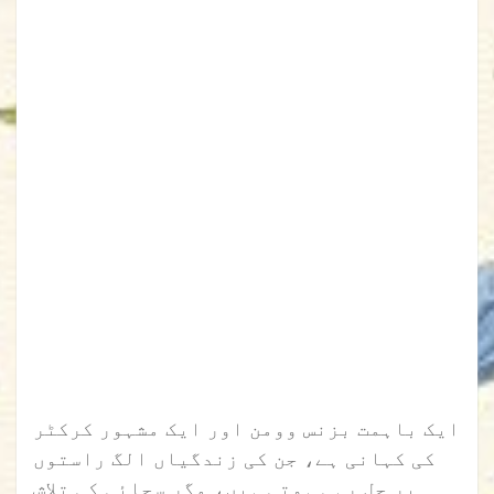
ایک باہمت بزنس وومن اور ایک مشہور کرکٹر
کی کہانی ہے، جن کی زندگیاں الگ راستوں
پر چل رہی ہوتی ہیں، مگر سچائی کی تلاش