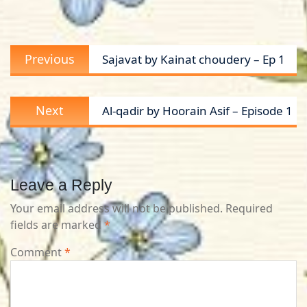
Post
Previous
Previous
Sajavat by Kainat choudery – Ep 1
navigation
post:
Next
Next
Al-qadir by Hoorain Asif – Episode 1
post:
Leave a Reply
Your email address will not be published.
Required
fields are marked
*
Comment
*