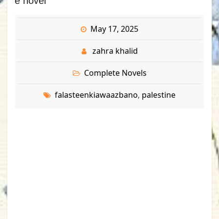
e novel
May 17, 2025
zahra khalid
Complete Novels
falasteenkiawaazbano
palestine
,