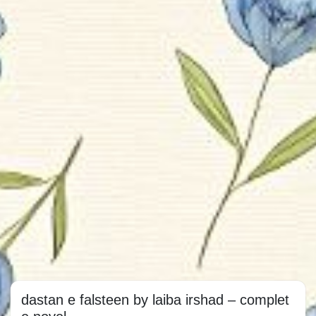
dastan e falsteen by laiba irshad – complet