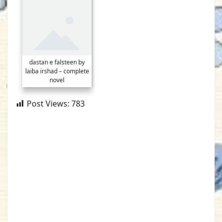
dastan e falsteen by
laiba irshad – complete
novel
Post Views:
783