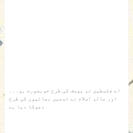
اے فلسطین تم یوسف کی طرح خوبصورت ہو۔۔۔
اور عالم اسلام نے تمھیں بھائیوں کی طرح
دھوکا دیا ہے