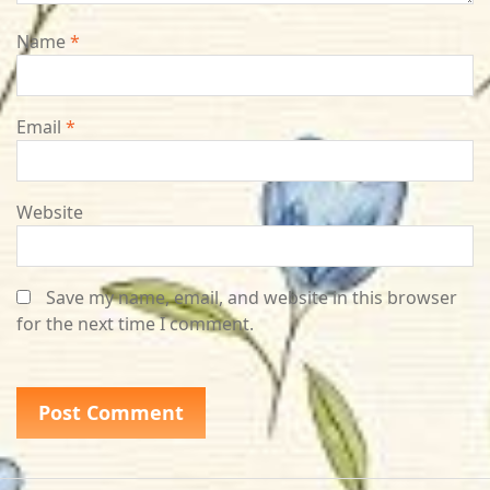
Name
*
Email
*
Website
Save my name, email, and website in this browser
for the next time I comment.