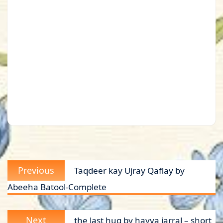
Post
Previous
Previous
Taqdeer kay Ujray Qaflay by
navigation
post:
Abeeha Batool-Complete
Next
Next
the last hug by hayya jarral – short