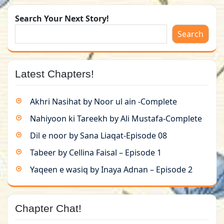
Search Your Next Story!
Search
Latest Chapters!
Akhri Nasihat by Noor ul ain -Complete
Nahiyoon ki Tareekh by Ali Mustafa-Complete
Dil e noor by Sana Liaqat-Episode 08
Tabeer by Cellina Faisal – Episode 1
Yaqeen e wasiq by Inaya Adnan – Episode 2
Chapter Chat!