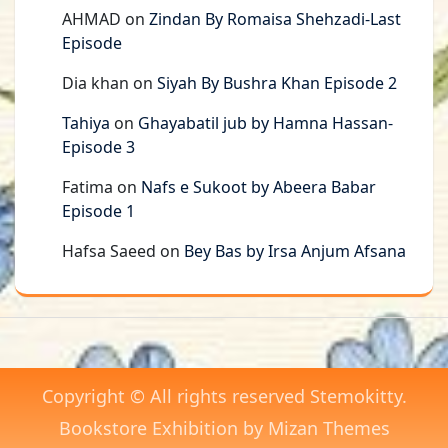
AHMAD
on
Zindan By Romaisa Shehzadi-Last
Episode
Dia khan
on
Siyah By Bushra Khan Episode 2
Tahiya
on
Ghayabatil jub by Hamna Hassan-
Episode 3
Fatima
on
Nafs e Sukoot by Abeera Babar
Episode 1
Hafsa Saeed
on
Bey Bas by Irsa Anjum Afsana
Copyright © All rights reserved Stemokitty.
Bookstore Exhibition by
Mizan Themes