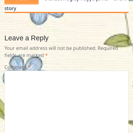
post:
story
Leave a Reply
Your email address will not be published.
Required
fields are marked
*
Comment
*