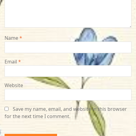
Name
*
Email
*
Website
Save my name, email, and website in this browser
for the next time I comment.