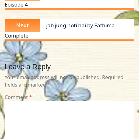
Episode 4
Next
Next
jab jung hoti hai by Fathima -
post:
Complete
Leave a Reply
Your email address will not be published.
Required
fields are marked
*
Comment
*