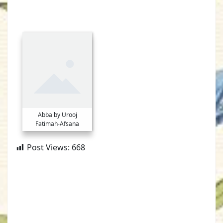
Abba by Urooj
Fatimah-Afsana
Post Views:
668