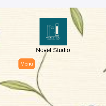
Skip
to
content
Novel Studio
Menu