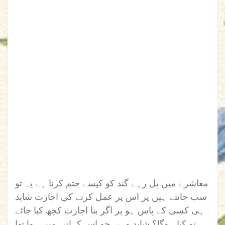
معاشرے میں پل رہے گند کو کیسے ختم کرنا ہے یہ تو
سب جانتے ہیں پر اس پر عمل کرنے کی اجازت شاید
ہی کسی کے پاس ہو پر اگر بنا اجازت کچھ کیا جائے
تو کیا ہوگا؟ شاید وہی جو اس کہانی میں ہوا تھا