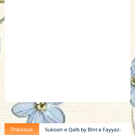
Post
Previous
Previous
Sukoon e Qalb by Bint e Fayyaz-
navigation
post: