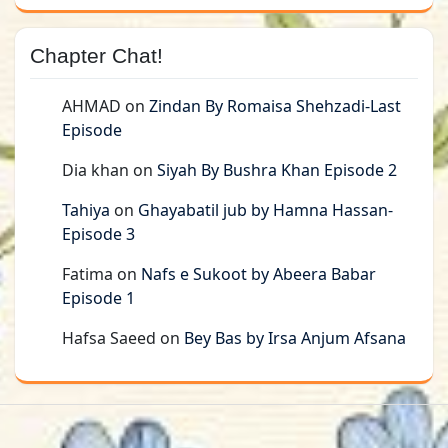
Chapter Chat!
AHMAD
on
Zindan By Romaisa Shehzadi-Last
Episode
Dia khan
on
Siyah By Bushra Khan Episode 2
Tahiya
on
Ghayabatil jub by Hamna Hassan-
Episode 3
Fatima
on
Nafs e Sukoot by Abeera Babar
Episode 1
Hafsa Saeed
on
Bey Bas by Irsa Anjum Afsana