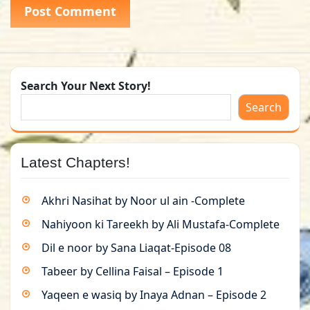
Search Your Next Story!
Search
Latest Chapters!
Akhri Nasihat by Noor ul ain -Complete
Nahiyoon ki Tareekh by Ali Mustafa-Complete
Dil e noor by Sana Liaqat-Episode 08
Tabeer by Cellina Faisal – Episode 1
Yaqeen e wasiq by Inaya Adnan – Episode 2