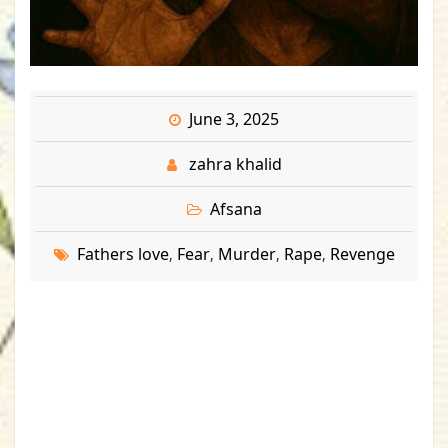
June 3, 2025
zahra khalid
Afsana
Fathers love
Fear
Murder
Rape
Revenge
,
,
,
,