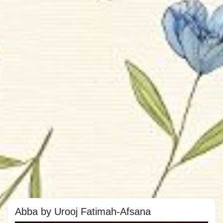
Abba by Urooj Fatimah-Afsana